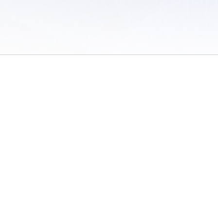
 of Use
/
Sites
/
Submitting Results
/
Contact TFRRS
/
Cookie Preferences