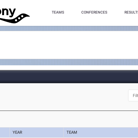
TEAMS
CONFERENCES
RESULT
YEAR
TEAM