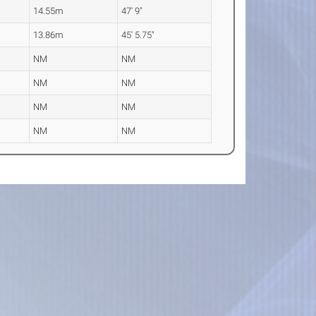
14.55m
47' 9"
13.86m
45' 5.75"
NM
NM
NM
NM
NM
NM
NM
NM