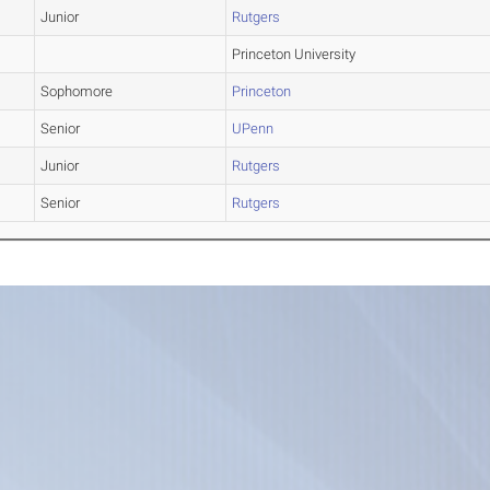
Junior
Rutgers
Princeton University
Sophomore
Princeton
Senior
UPenn
Junior
Rutgers
Senior
Rutgers