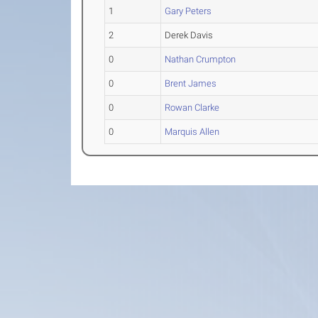
1
Gary Peters
2
Derek Davis
0
Nathan Crumpton
0
Brent James
0
Rowan Clarke
0
Marquis Allen