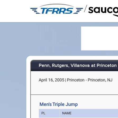
/
Penn, Rutgers, Villanova at Princeton
April 16, 2005
|
Princeton - Princeton, NJ
Men's Triple Jump
PL
NAME