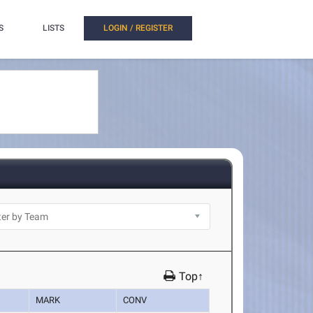
S
LISTS
LOGIN / REGISTER
Top↑
MARK
CONV