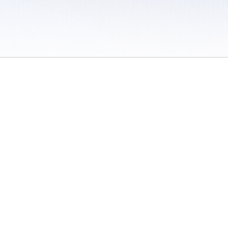
 / Do Not Sell or Share My Personal Information