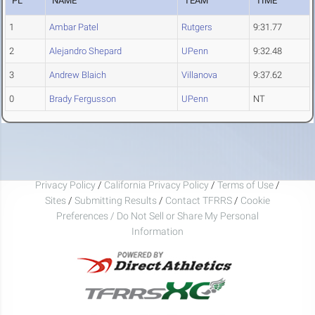
PL
NAME
TEAM
TIME
1
Ambar Patel
Rutgers
9:31.77
2
Alejandro Shepard
UPenn
9:32.48
3
Andrew Blaich
Villanova
9:37.62
0
Brady Fergusson
UPenn
NT
Privacy Policy
/
California Privacy Policy
/
Terms of Use
/
Sites
/
Submitting Results
/
Contact TFRRS
/
Cookie
Preferences / Do Not Sell or Share My Personal
Information