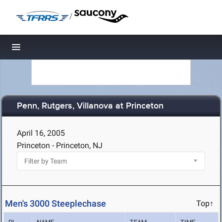
/
Toggle navigation
Penn, Rutgers, Villanova at Princeton
April 16, 2005
Princeton - Princeton, NJ
Men's 3000 Steeplechase
Top↑