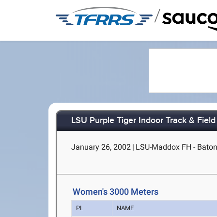
/
LSU Purple Tiger Indoor Track & Field 
January 26, 2002
|
LSU-Maddox FH - Baton
Women's 3000 Meters
PL
NAME