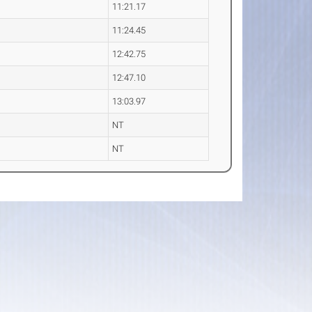
11:21.17
11:24.45
12:42.75
12:47.10
13:03.97
NT
NT