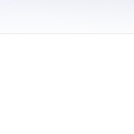
 / Do Not Sell or Share My Personal Information