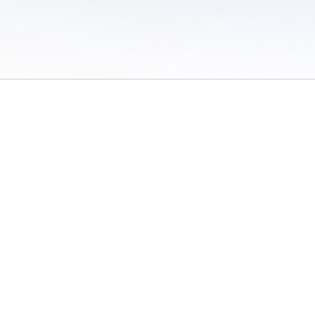
 of Use
/
Sites
/
Submitting Results
/
Contact TFRRS
/
Cookie Preferences