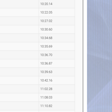
10:20.14
10:22.05
10:27.02
10:30.60
10:34.68
10:35.69
10:36.70
10:36.87
10:39.63
10:42.16
11:02.28
11:08.03
11:10.82