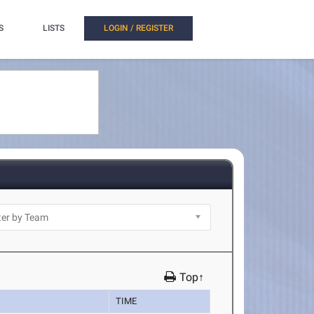
S
LISTS
LOGIN / REGISTER
Top↑
TIME