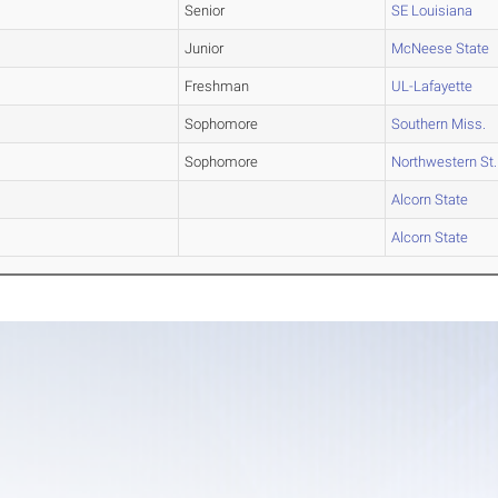
Senior
SE Louisiana
Junior
McNeese State
Freshman
UL-Lafayette
Sophomore
Southern Miss.
Sophomore
Northwestern St.
Alcorn State
Alcorn State