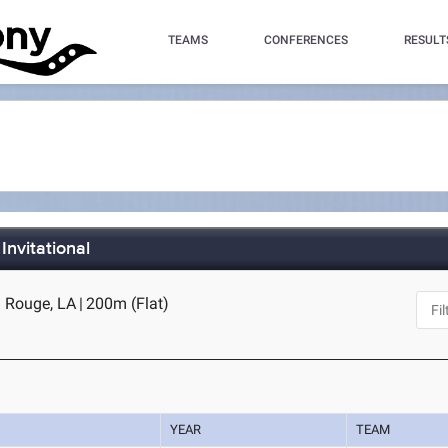
TEAMS
CONFERENCES
RESULT
Invitational
 Rouge, LA
|
200m (Flat)
YEAR
TEAM