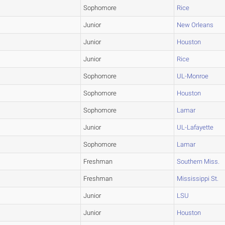
Sophomore
Rice
Junior
New Orleans
Junior
Houston
Junior
Rice
Sophomore
UL-Monroe
Sophomore
Houston
Sophomore
Lamar
Junior
UL-Lafayette
Sophomore
Lamar
Freshman
Southern Miss.
Freshman
Mississippi St.
Junior
LSU
Junior
Houston