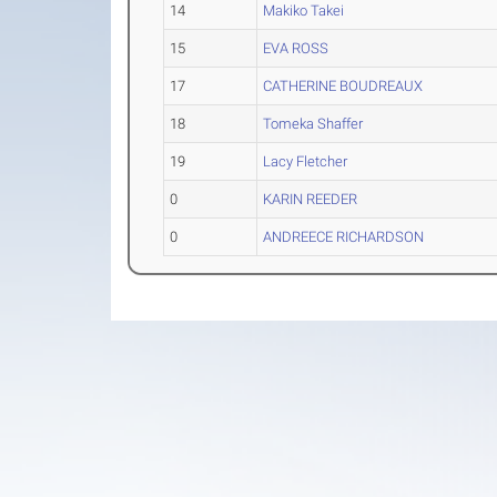
14
Makiko Takei
15
EVA ROSS
17
CATHERINE BOUDREAUX
18
Tomeka Shaffer
19
Lacy Fletcher
0
KARIN REEDER
0
ANDREECE RICHARDSON