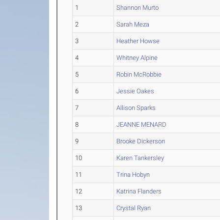
1
Shannon Murto
2
Sarah Meza
3
Heather Howse
4
Whitney Alpine
5
Robin McRobbie
6
Jessie Oakes
7
Allison Sparks
8
JEANNE MENARD
9
Brooke Dickerson
10
Karen Tankersley
11
Trina Hobyn
12
Katrina Flanders
13
Crystal Ryan