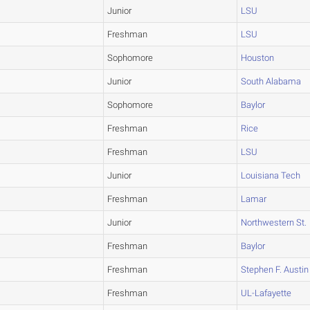
Junior
LSU
Freshman
LSU
Sophomore
Houston
Junior
South Alabama
Sophomore
Baylor
Freshman
Rice
Freshman
LSU
Junior
Louisiana Tech
Freshman
Lamar
Junior
Northwestern St.
Freshman
Baylor
Freshman
Stephen F. Austin
Freshman
UL-Lafayette