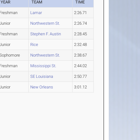
YEAR
TEAM
TIME
Freshman
Lamar
2:26.71
Junior
Northwestern St.
2:26.74
Freshman
Stephen F. Austin
2:28.45
Junior
Rice
2:32.48
Sophomore
Northwestern St.
2:38.67
Freshman
Mississippi St.
2:44.02
Junior
SE Louisiana
2:50.77
Junior
New Orleans
3:01.12