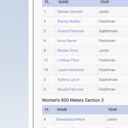
PL
NAME
YEAR
1
Mariam Burnett
Junior
2
Brandy Walker
Freshman
3
Crystal Freeman
Sophomore
6
Anna Reeve
Freshman
8
Brooke Sims
Junior
12
Lindsey Price
Freshman
19
Lauren Kershner
Freshman
0
Xyllena Lynch
Sophomore
0
Naudia Falconer
Freshman
Women's 800 Meters Section 3
PL
NAME
YEAR
4
Shaveattea Milton
Junior