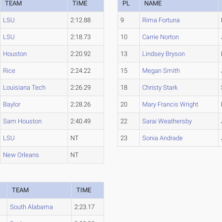
TEAM
TIME
PL
NAME
LSU
2:12.88
9
Rima Fortuna
LSU
2:18.73
10
Carrie Norton
Houston
2:20.92
13
Lindsey Bryson
Rice
2:24.22
15
Megan Smith
Louisiana Tech
2:26.29
18
Christy Stark
Baylor
2:28.26
20
Mary Francis Wright
Sam Houston
2:40.49
22
Sarai Weathersby
LSU
NT
23
Sonia Andrade
New Orleans
NT
TEAM
TIME
South Alabama
2:23.17