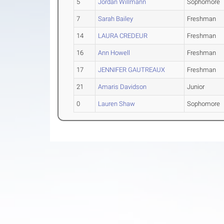
5
Jordan Willmann
Sophomore
7
Sarah Bailey
Freshman
14
LAURA CREDEUR
Freshman
16
Ann Howell
Freshman
17
JENNIFER GAUTREAUX
Freshman
21
Amaris Davidson
Junior
0
Lauren Shaw
Sophomore