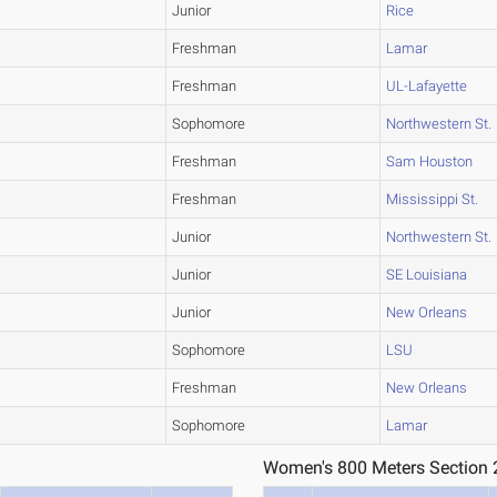
Junior
Rice
Freshman
Lamar
Freshman
UL-Lafayette
Sophomore
Northwestern St.
Freshman
Sam Houston
Freshman
Mississippi St.
Junior
Northwestern St.
Junior
SE Louisiana
Junior
New Orleans
Sophomore
LSU
Freshman
New Orleans
Sophomore
Lamar
Women's 800 Meters Section 