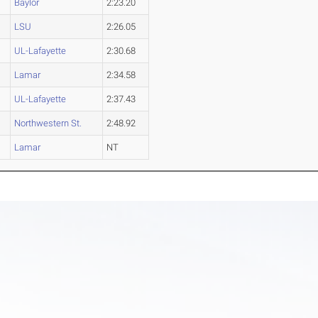
Baylor
2:23.20
LSU
2:26.05
UL-Lafayette
2:30.68
Lamar
2:34.58
UL-Lafayette
2:37.43
Northwestern St.
2:48.92
Lamar
NT