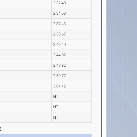
2:32.48
2:34.58
2:37.43
2:38.67
2:40.49
2:44.02
2:48.92
2:50.77
3:01.12
NT
NT
NT
2