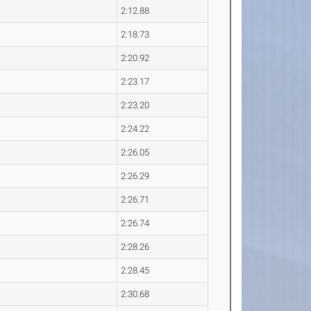
2:12.88
2:18.73
2:20.92
2:23.17
2:23.20
2:24.22
2:26.05
2:26.29
2:26.71
2:26.74
2:28.26
2:28.45
2:30.68