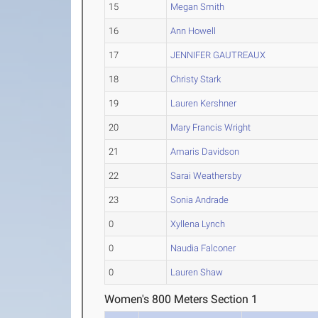
15
Megan Smith
16
Ann Howell
17
JENNIFER GAUTREAUX
18
Christy Stark
19
Lauren Kershner
20
Mary Francis Wright
21
Amaris Davidson
22
Sarai Weathersby
23
Sonia Andrade
0
Xyllena Lynch
0
Naudia Falconer
0
Lauren Shaw
Women's 800 Meters Section 1