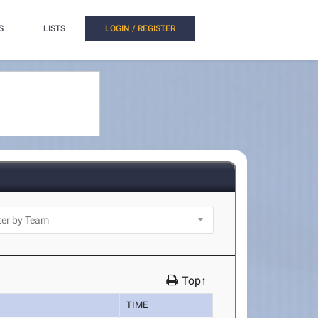
S
LISTS
LOGIN / REGISTER
Top↑
TIME