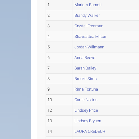
1
Mariam Burnett
2
Brandy Walker
3
Crystal Freeman
4
Shaveattea Milton
5
Jordan Willmann
6
Anna Reeve
7
Sarah Bailey
8
Brooke Sims
9
Rima Fortuna
10
Carrie Norton
12
Lindsey Price
13
Lindsey Bryson
14
LAURA CREDEUR