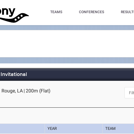
TEAMS
CONFERENCES
RESULT
Invitational
 Rouge, LA
|
200m (Flat)
YEAR
TEAM