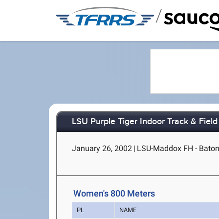
/
LSU Purple Tiger Indoor Track & Field 
January 26, 2002
|
LSU-Maddox FH - Baton
Women's 800 Meters
PL
NAME