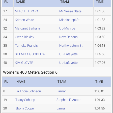
PL
NAME
TEAM
TIME
17
MITCHELL YARA
McNeese State
1:01.00
24
Kristen White
Mississippi St.
1:01.83
32
Margaret Barham
UL-Monroe
1:03.22
34
Gwen Blakley
New Orleans
1:03.50
35
Tameka Francis
Northwestern St.
1:04.18
38
SHEMIKA GOODLOW
UL-Lafayette
1:05.68
40
KIM GLOVER
UL-Lafayette
1:07.06
Women's 400 Meters Section 6
PL
NAME
TEAM
TIME
8
La Tricia Johnson
Lamar
1:00.01
19
Tracy Schupp
Stephen F. Austin
1:01.33
20
Ebony Cooper
Lamar
1:01.56