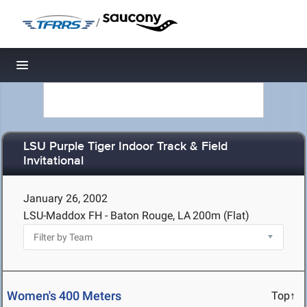
/
Toggle navigation
LSU Purple Tiger Indoor Track & Field
Invitational
January 26, 2002
LSU-Maddox FH - Baton Rouge, LA
200m (Flat)
Women's 400 Meters
Top↑