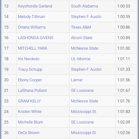
13
Keyshonda Garland
South Alabama
1:00.53
14
Melody Tillman
Stephen F. Austin
1:00.59
15
Oriana Williams
Texas A&M
1:00.86
16
LASHONDA GIVENS
Alcorn State
1:00.89
17
MITCHELL YARA
McNeese State
1:01.00
18
Iris Nwokolo
UL-Monroe
1:01.11
19
Tracy Schupp
Stephen F. Austin
1:01.33
20
Ebony Cooper
Lamar
1:01.56
21
LaShana Pollard
SE Louisiana
1:01.67
23
GRAM KELLY
McNeese State
1:01.76
24
Kristen White
Mississippi St.
1:01.83
25
Michelle Blunt
SE Louisiana
1:02.09
26
CeCe Brown
Mississippi St.
1:02.26