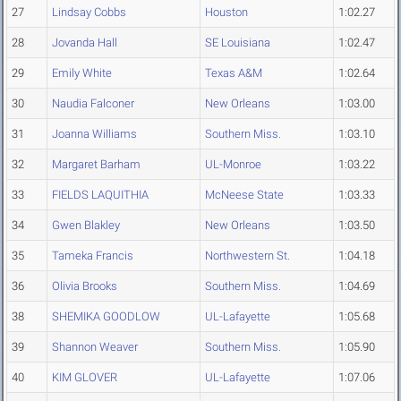
27
Lindsay Cobbs
Houston
1:02.27
28
Jovanda Hall
SE Louisiana
1:02.47
29
Emily White
Texas A&M
1:02.64
30
Naudia Falconer
New Orleans
1:03.00
31
Joanna Williams
Southern Miss.
1:03.10
32
Margaret Barham
UL-Monroe
1:03.22
33
FIELDS LAQUITHIA
McNeese State
1:03.33
34
Gwen Blakley
New Orleans
1:03.50
35
Tameka Francis
Northwestern St.
1:04.18
36
Olivia Brooks
Southern Miss.
1:04.69
38
SHEMIKA GOODLOW
UL-Lafayette
1:05.68
39
Shannon Weaver
Southern Miss.
1:05.90
40
KIM GLOVER
UL-Lafayette
1:07.06