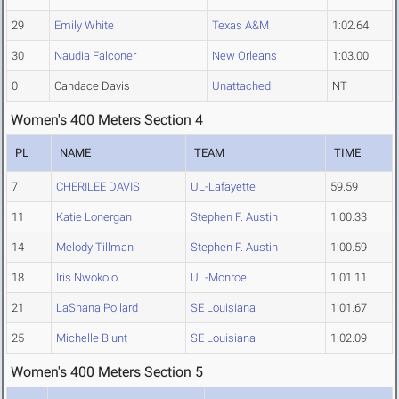
29
Emily White
Texas A&M
1:02.64
30
Naudia Falconer
New Orleans
1:03.00
0
Candace Davis
Unattached
NT
Women's 400 Meters Section 4
PL
NAME
TEAM
TIME
7
CHERILEE DAVIS
UL-Lafayette
59.59
11
Katie Lonergan
Stephen F. Austin
1:00.33
14
Melody Tillman
Stephen F. Austin
1:00.59
18
Iris Nwokolo
UL-Monroe
1:01.11
21
LaShana Pollard
SE Louisiana
1:01.67
25
Michelle Blunt
SE Louisiana
1:02.09
Women's 400 Meters Section 5