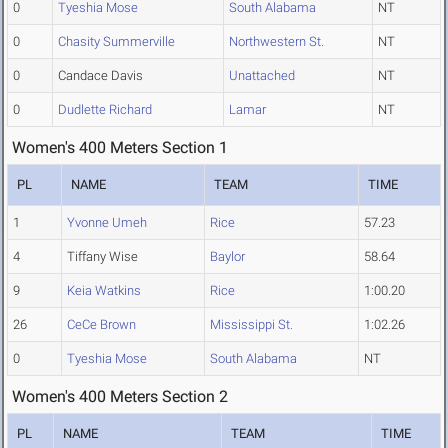
0
Tyeshia Mose
South Alabama
NT
0
Chasity Summerville
Northwestern St.
NT
0
Candace Davis
Unattached
NT
0
Dudlette Richard
Lamar
NT
Women's 400 Meters Section 1
PL
NAME
TEAM
TIME
1
Yvonne Umeh
Rice
57.23
4
Tiffany Wise
Baylor
58.64
9
Keia Watkins
Rice
1:00.20
26
CeCe Brown
Mississippi St.
1:02.26
0
Tyeshia Mose
South Alabama
NT
Women's 400 Meters Section 2
PL
NAME
TEAM
TIME