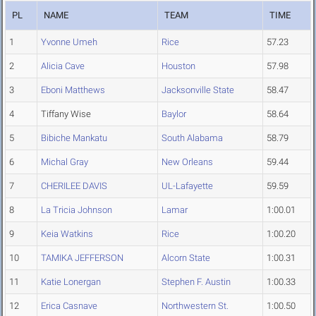
PL
NAME
TEAM
TIME
1
Yvonne Umeh
Rice
57.23
2
Alicia Cave
Houston
57.98
3
Eboni Matthews
Jacksonville State
58.47
4
Tiffany Wise
Baylor
58.64
5
Bibiche Mankatu
South Alabama
58.79
6
Michal Gray
New Orleans
59.44
7
CHERILEE DAVIS
UL-Lafayette
59.59
8
La Tricia Johnson
Lamar
1:00.01
9
Keia Watkins
Rice
1:00.20
10
TAMIKA JEFFERSON
Alcorn State
1:00.31
11
Katie Lonergan
Stephen F. Austin
1:00.33
12
Erica Casnave
Northwestern St.
1:00.50