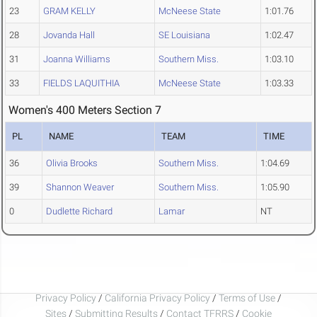
23
GRAM KELLY
McNeese State
1:01.76
28
Jovanda Hall
SE Louisiana
1:02.47
31
Joanna Williams
Southern Miss.
1:03.10
33
FIELDS LAQUITHIA
McNeese State
1:03.33
Women's 400 Meters Section 7
PL
NAME
TEAM
TIME
36
Olivia Brooks
Southern Miss.
1:04.69
39
Shannon Weaver
Southern Miss.
1:05.90
0
Dudlette Richard
Lamar
NT
Privacy Policy
/
California Privacy Policy
/
Terms of Use
/
Sites
/
Submitting Results
/
Contact TFRRS
/
Cookie