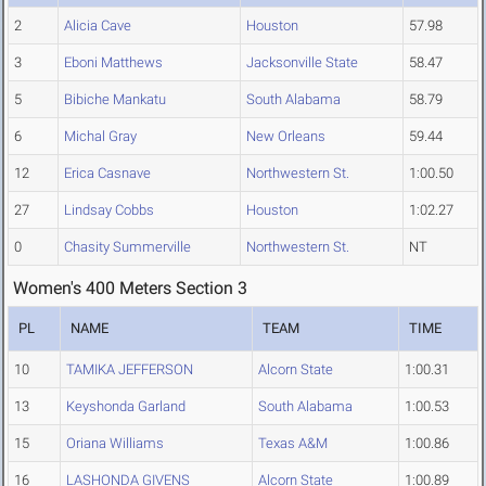
2
Alicia Cave
Houston
57.98
3
Eboni Matthews
Jacksonville State
58.47
5
Bibiche Mankatu
South Alabama
58.79
6
Michal Gray
New Orleans
59.44
12
Erica Casnave
Northwestern St.
1:00.50
27
Lindsay Cobbs
Houston
1:02.27
0
Chasity Summerville
Northwestern St.
NT
Women's 400 Meters Section 3
PL
NAME
TEAM
TIME
10
TAMIKA JEFFERSON
Alcorn State
1:00.31
13
Keyshonda Garland
South Alabama
1:00.53
15
Oriana Williams
Texas A&M
1:00.86
16
LASHONDA GIVENS
Alcorn State
1:00.89