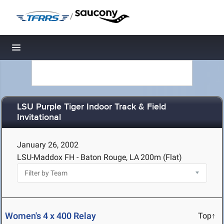
/
Toggle navigation
LSU Purple Tiger Indoor Track & Field
Invitational
January 26, 2002
LSU-Maddox FH - Baton Rouge, LA
200m (Flat)
Women's 4 x 400 Relay
Top↑