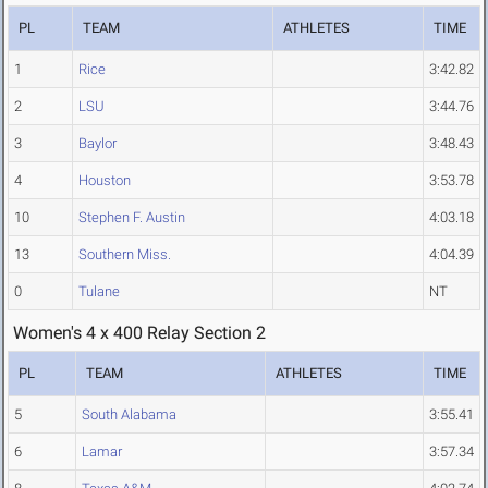
PL
TEAM
ATHLETES
TIME
1
Rice
3:42.82
2
LSU
3:44.76
3
Baylor
3:48.43
4
Houston
3:53.78
10
Stephen F. Austin
4:03.18
13
Southern Miss.
4:04.39
0
Tulane
NT
Women's 4 x 400 Relay Section 2
PL
TEAM
ATHLETES
TIME
5
South Alabama
3:55.41
6
Lamar
3:57.34