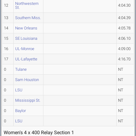
Northwestern
12
4:04.30
St.
13
Southern Miss.
4:04.39
14
New Orleans
4:05.78
15
SE Louisiana
4:06.10
16
UL-Monroe
4:09.00
17
UL-Lafayette
4:16.70
0
Tulane
NT
0
Sam Houston
NT
0
LSU
NT
0
Mississippi St.
NT
0
Baylor
NT
0
LSU
NT
Women's 4 x 400 Relay Section 1