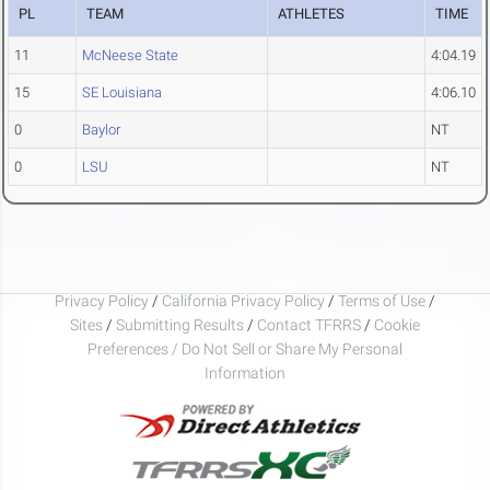
PL
TEAM
ATHLETES
TIME
11
McNeese State
4:04.19
15
SE Louisiana
4:06.10
0
Baylor
NT
0
LSU
NT
Privacy Policy
/
California Privacy Policy
/
Terms of Use
/
Sites
/
Submitting Results
/
Contact TFRRS
/
Cookie
Preferences / Do Not Sell or Share My Personal
Information