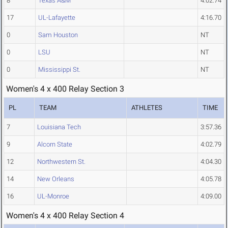
8
Texas A&M
4:02.74
17
UL-Lafayette
4:16.70
0
Sam Houston
NT
0
LSU
NT
0
Mississippi St.
NT
Women's 4 x 400 Relay Section 3
PL
TEAM
ATHLETES
TIME
7
Louisiana Tech
3:57.36
9
Alcorn State
4:02.79
12
Northwestern St.
4:04.30
14
New Orleans
4:05.78
16
UL-Monroe
4:09.00
Women's 4 x 400 Relay Section 4