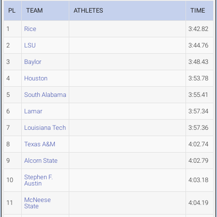
PL
TEAM
ATHLETES
TIME
1
Rice
3:42.82
2
LSU
3:44.76
3
Baylor
3:48.43
4
Houston
3:53.78
5
South Alabama
3:55.41
6
Lamar
3:57.34
7
Louisiana Tech
3:57.36
8
Texas A&M
4:02.74
9
Alcorn State
4:02.79
Stephen F.
10
4:03.18
Austin
McNeese
11
4:04.19
State