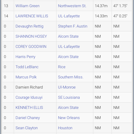
13
William Green
Northwestern St.
14.37m
47' 1.75"
14
LAWRENCE WILLIS
UL-Lafayette
14.33m
47' 0.25"
0
Devaughn Rettig
Stephen F. Austin
NM
NM
0
SHANNON HOSEY
Alcorn State
NM
NM
0
COREY GOODWIN
UL-Lafayette
NM
NM
0
Harris Perry
Alcorn State
NM
NM
0
Todd LeBlanc
Rice
NM
NM
0
Marcus Polk
Southern Miss.
NM
NM
0
Damien Richard
Ul-Monroe
NM
NM
0
Courage Idusuyi
SE Louisiana
NM
NM
0
KENNETH ELLIS
Alcorn State
NM
NM
0
Daniel Chaney
New Orleans
NM
NM
0
Sean Clayton
Houston
NM
NM