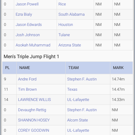
0
Jason Powell
Rice
NM
NM
0
Ezra Bialy
South Alabama
NM
NM
0
Jason Edwards
Houston
NM
NM
0
Josh Johnson
Tulane
NM
NM
0
Asokah Muhammad
Arizona State
NM
NM
Men's Triple Jump Flight 1
PL
NAME
TEAM
MARK
9
Andre Ford
Stephen F. Austin
14.74m
11
Tim Brown
Texas
14.47m
14
LAWRENCE WILLIS
UL-Lafayette
14.33m
0
Devaughn Rettig
Stephen F. Austin
NM
0
SHANNON HOSEY
Alcorn State
NM
0
COREY GOODWIN
UL-Lafayette
NM