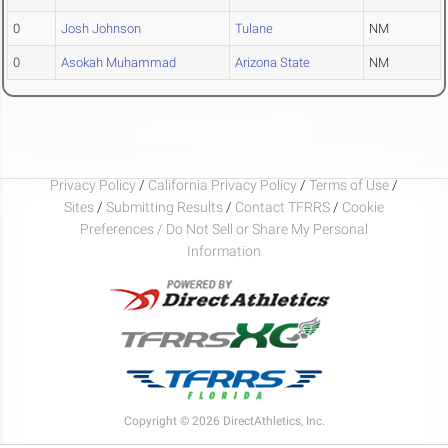
0
Josh Johnson
Tulane
NM
0
Asokah Muhammad
Arizona State
NM
Privacy Policy
/
California Privacy Policy
/
Terms of Use
/
Sites
/
Submitting Results
/
Contact TFRRS
/
Cookie
Preferences / Do Not Sell or Share My Personal
Information
Copyright © 2026 DirectAthletics, Inc.