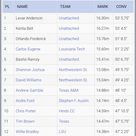
PL
NAME
TEAM
MARK
CONV
1
Levar Anderson
Unattached
16.30m
53' 5.75"
2
Kenta Bell
Unattached
16.27m
53' 4.5"
3
Orlando Frederick
Unattached
15.76m
51' 8.5"
4
Carlos Eugene
Louisiana Tech
15.60m
51' 2.25"
5
Bashir Ramzy
Unattached
15.41m
50' 6.75"
6
Shannon Joshua
Northwestern St.
15.08m
49' 5.75"
7
David Williams
Northwestern St.
15.04m
49' 4.25"
8
Andrew Gamble
Texas A&M
14.88m
48' 10"
9
Andre Ford
Stephen F. Austin
14.74m
48' 4.5"
10
Chris Porter
Hinds CC
14.59m
47' 10.5"
11
Tim Brown
Texas
14.47m
47' 5.75"
12
Willie Bradley
LSU
14.38m
47' 2.25"