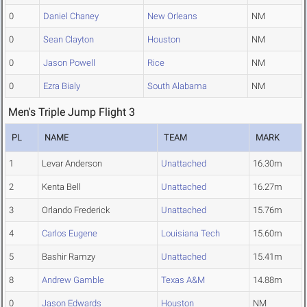
0
Daniel Chaney
New Orleans
NM
0
Sean Clayton
Houston
NM
0
Jason Powell
Rice
NM
0
Ezra Bialy
South Alabama
NM
Men's Triple Jump Flight 3
PL
NAME
TEAM
MARK
1
Levar Anderson
Unattached
16.30m
2
Kenta Bell
Unattached
16.27m
3
Orlando Frederick
Unattached
15.76m
4
Carlos Eugene
Louisiana Tech
15.60m
5
Bashir Ramzy
Unattached
15.41m
8
Andrew Gamble
Texas A&M
14.88m
0
Jason Edwards
Houston
NM