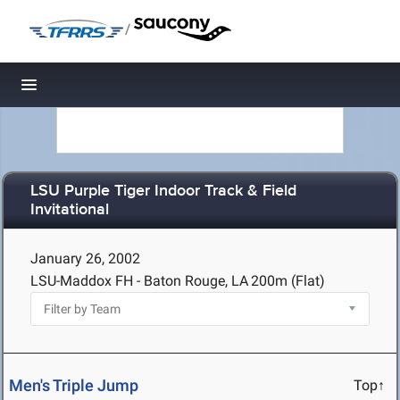
/
Toggle navigation
LSU Purple Tiger Indoor Track & Field
Invitational
January 26, 2002
LSU-Maddox FH - Baton Rouge, LA
200m (Flat)
Men's Triple Jump
Top↑