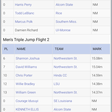
0
Harris Perry
Alcorn State
NM
0
Todd LeBlanc
Rice
NM
0
Marcus Polk
Southern Miss.
NM
0
Damien Richard
Ul-Monroe
NM
Men's Triple Jump Flight 2
PL
NAME
TEAM
MARK
6
Shannon Joshua
Northwestern St.
15.08m
7
David Williams
Northwestern St.
15.04m
10
Chris Porter
Hinds CC
14.59m
12
Willie Bradley
LSU
14.38m
13
William Green
Northwestern St.
14.37m
0
Courage Idusuyi
SE Louisiana
NM
0
KENNETH ELLIS
Alcorn State
NM