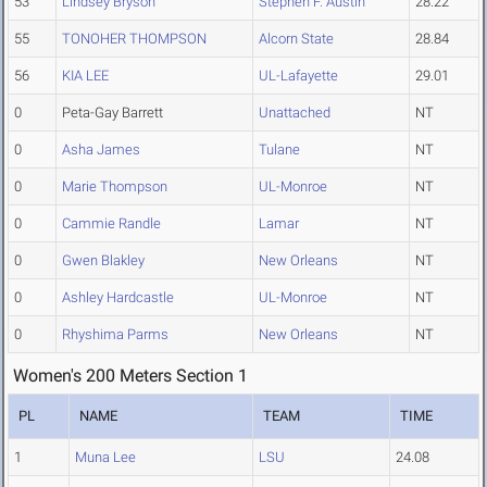
53
Lindsey Bryson
Stephen F. Austin
28.22
55
TONOHER THOMPSON
Alcorn State
28.84
56
KIA LEE
UL-Lafayette
29.01
0
Peta-Gay Barrett
Unattached
NT
0
Asha James
Tulane
NT
0
Marie Thompson
UL-Monroe
NT
0
Cammie Randle
Lamar
NT
0
Gwen Blakley
New Orleans
NT
0
Ashley Hardcastle
UL-Monroe
NT
0
Rhyshima Parms
New Orleans
NT
Women's 200 Meters Section 1
PL
NAME
TEAM
TIME
1
Muna Lee
LSU
24.08