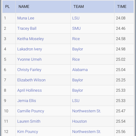
PL
NAME
TEAM
TIME
1
Muna Lee
LSU
24.08
2
Tracey Ball
SMU
24.46
3
Keitha Moseley
Rice
24.58
4
Lakadron Ivery
Baylor
24.98
5
Yvonne Umeh
Rice
25.02
6
Christy Fairley
Alabama
25.04
7
Elizabeth Wilson
Baylor
25.25
8
April Holliness
Baylor
25.33
9
Jemia Ellis
LSU
25.33
10
Camille Pouncy
Northwestern St.
25.47
11
Lauren Smith
Houston
25.54
12
Kim Pouncy
Northwestern St.
25.56