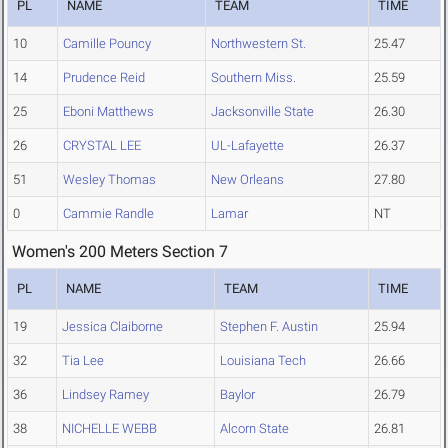
PL
NAME
TEAM
TIME
10
Camille Pouncy
Northwestern St.
25.47
14
Prudence Reid
Southern Miss.
25.59
25
Eboni Matthews
Jacksonville State
26.30
26
CRYSTAL LEE
UL-Lafayette
26.37
51
Wesley Thomas
New Orleans
27.80
0
Cammie Randle
Lamar
NT
Women's 200 Meters Section 7
PL
NAME
TEAM
TIME
19
Jessica Claiborne
Stephen F. Austin
25.94
32
Tia Lee
Louisiana Tech
26.66
36
Lindsey Ramey
Baylor
26.79
38
NICHELLE WEBB
Alcorn State
26.81