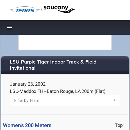
/
Toggle navigation
LSU Purple Tiger Indoor Track & Field
Invitational
January 26, 2002
LSU-Maddox FH - Baton Rouge, LA
200m (Flat)
Women's 200 Meters
Top↑