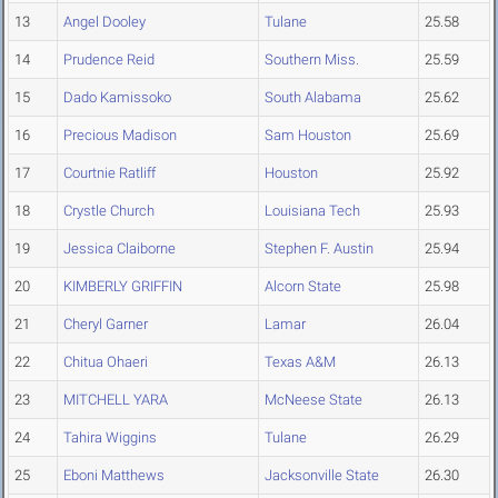
13
Angel Dooley
Tulane
25.58
14
Prudence Reid
Southern Miss.
25.59
15
Dado Kamissoko
South Alabama
25.62
16
Precious Madison
Sam Houston
25.69
17
Courtnie Ratliff
Houston
25.92
18
Crystle Church
Louisiana Tech
25.93
19
Jessica Claiborne
Stephen F. Austin
25.94
20
KIMBERLY GRIFFIN
Alcorn State
25.98
21
Cheryl Garner
Lamar
26.04
22
Chitua Ohaeri
Texas A&M
26.13
23
MITCHELL YARA
McNeese State
26.13
24
Tahira Wiggins
Tulane
26.29
25
Eboni Matthews
Jacksonville State
26.30