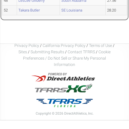
48
LesLee Gillberry
South Alabama
27.56
52
Takara Butler
SE Louisiana
28.20
Privacy Policy
/
California Privacy Policy
/
Terms of Use
/
Sites
/
Submitting Results
/
Contact TFRRS
/
Cookie
Preferences / Do Not Sell or Share My Personal
Information
Copyright © 2026 DirectAthletics, Inc.
Generated 2026-08-07 03:35:14