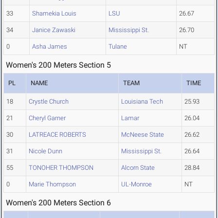
33
Shamekia Louis
LSU
26.67
34
Janice Zawaski
Mississippi St.
26.70
0
Asha James
Tulane
NT
Women's 200 Meters Section 5
PL
NAME
TEAM
TIME
18
Crystle Church
Louisiana Tech
25.93
21
Cheryl Garner
Lamar
26.04
30
LATREACE ROBERTS
McNeese State
26.62
31
Nicole Dunn
Mississippi St.
26.64
55
TONOHER THOMPSON
Alcorn State
28.84
0
Marie Thompson
UL-Monroe
NT
Women's 200 Meters Section 6