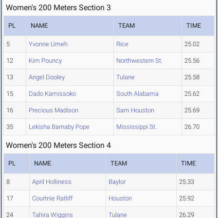
Women's 200 Meters Section 3
PL
NAME
TEAM
TIME
5
Yvonne Umeh
Rice
25.02
12
Kim Pouncy
Northwestern St.
25.56
13
Angel Dooley
Tulane
25.58
15
Dado Kamissoko
South Alabama
25.62
16
Precious Madison
Sam Houston
25.69
35
Lekisha Barnaby Pope
Mississippi St.
26.70
Women's 200 Meters Section 4
PL
NAME
TEAM
TIME
8
April Holliness
Baylor
25.33
17
Courtnie Ratliff
Houston
25.92
24
Tahira Wiggins
Tulane
26.29