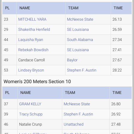
PL
NAME
TEAM
TIME
23
MITCHELL YARA
McNeese State
26.13
29
Shakeitha Henfield
SE Louisiana
26.59
44
Laquisha Ryan
South Alabama
27.34
45
Rebekah Bowdish
SE Louisiana
27.41
49
Candace Carroll
Baylor
27.67
53
Lindsey Bryson
Stephen F. Austin
28.22
Women's 200 Meters Section 10
PL
NAME
TEAM
TIME
37
GRAM KELLY
McNeese State
26.80
39
Tracy Schupp
Stephen F. Austin
26.92
46
Natalie Crunp
Unattached
27.48