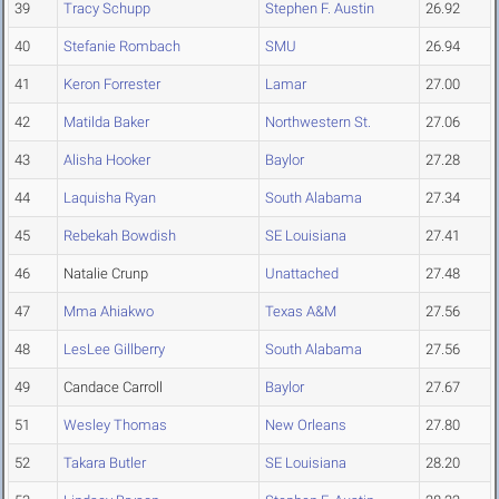
39
Tracy Schupp
Stephen F. Austin
26.92
40
Stefanie Rombach
SMU
26.94
41
Keron Forrester
Lamar
27.00
42
Matilda Baker
Northwestern St.
27.06
43
Alisha Hooker
Baylor
27.28
44
Laquisha Ryan
South Alabama
27.34
45
Rebekah Bowdish
SE Louisiana
27.41
46
Natalie Crunp
Unattached
27.48
47
Mma Ahiakwo
Texas A&M
27.56
48
LesLee Gillberry
South Alabama
27.56
49
Candace Carroll
Baylor
27.67
51
Wesley Thomas
New Orleans
27.80
52
Takara Butler
SE Louisiana
28.20