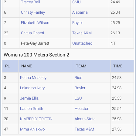
2
Tracey Ball
SMU
24.46
6
Christy Fairley
Alabama
25.04
7
Elizabeth Wilson
Baylor
25.25
22
Chitua Ohaeri
Texas A&M
26.13
0
Peta-Gay Barrett
Unattached
NT
Women's 200 Meters Section 2
PL
NAME
TEAM
TIME
3
Keitha Moseley
Rice
24.58
4
Lakadron Ivery
Baylor
24.98
9
Jemia Ellis
LSU
25.33
11
Lauren Smith
Houston
25.54
20
KIMBERLY GRIFFIN
Alcorn State
25.98
47
Mma Ahiakwo
Texas A&M
27.56