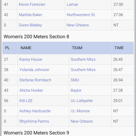
41
Keron Forrester
Lamar
27.00
42
Matilda Baker
Northwestern St.
27.06
0
Gwen Blakley
New Orleans
NT
Women's 200 Meters Section 8
PL
NAME
TEAM
TIME
27
Kasey House
Southern Miss.
26.45
28
Yolanda Johnson
Southern Miss.
26.47
40
Stefanie Rombach
SMU
26.94
43
Alisha Hooker
Baylor
27.28
56
KIA LEE
UL-Lafayette
29.01
0
Ashley Hardcastle
UL-Monroe
NT
0
Rhyshima Parms
New Orleans
NT
Women's 200 Meters Section 9