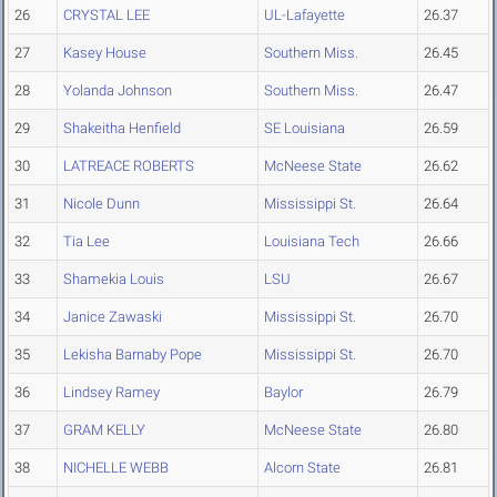
26
CRYSTAL LEE
UL-Lafayette
26.37
27
Kasey House
Southern Miss.
26.45
28
Yolanda Johnson
Southern Miss.
26.47
29
Shakeitha Henfield
SE Louisiana
26.59
30
LATREACE ROBERTS
McNeese State
26.62
31
Nicole Dunn
Mississippi St.
26.64
32
Tia Lee
Louisiana Tech
26.66
33
Shamekia Louis
LSU
26.67
34
Janice Zawaski
Mississippi St.
26.70
35
Lekisha Barnaby Pope
Mississippi St.
26.70
36
Lindsey Ramey
Baylor
26.79
37
GRAM KELLY
McNeese State
26.80
38
NICHELLE WEBB
Alcorn State
26.81