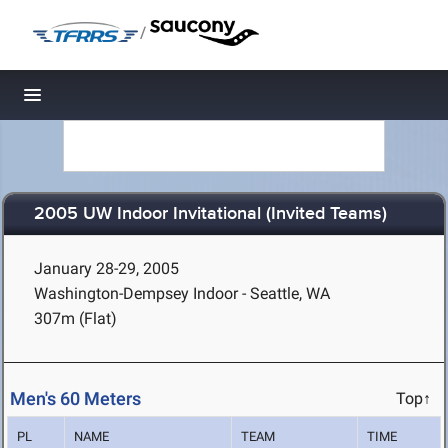
/
Toggle navigation
2005 UW Indoor Invitational (Invited Teams)
January 28-29, 2005
Washington-Dempsey Indoor - Seattle, WA
307m (Flat)
Men's 60 Meters
Top↑
PL
NAME
TEAM
TIME