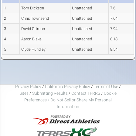
1
Tom Dickson
Unattached
7.6
2
Chris Townsend
Unattached
7.64
3
David Ortman
Unattached
7.94
4
Aaron Blake
Unattached
8.18
5
Clyde Hundley
Unattached
8.54
Privacy Policy
/
California Privacy Policy
/
Terms of Use
/
Sites
/
Submitting Results
/
Contact TFRRS
/
Cookie
Preferences / Do Not Sell or Share My Personal
Information