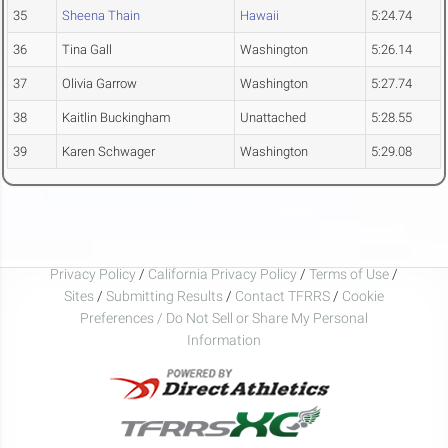
35
Sheena Thain
Hawaii
5:24.74
36
Tina Gall
Washington
5:26.14
37
Olivia Garrow
Washington
5:27.74
38
Kaitlin Buckingham
Unattached
5:28.55
39
Karen Schwager
Washington
5:29.08
Privacy Policy
/
California Privacy Policy
/
Terms of Use
/
Sites
/
Submitting Results
/
Contact TFRRS
/
Cookie
Preferences / Do Not Sell or Share My Personal
Information