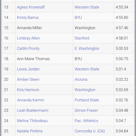
13
Agnes Kroneraff
Western State
4:55.34
14
Kristy Barrus
BYU
4:55.85
15
Amanda Miller
Washington
4:57.46
16
Lindsay Allen
Stanford
4:58.01
17
Caitlin Prunty
E. Washington
5:00.53
18
Ann Marie Thomas
BYU
5:00.75
19
Leora Jordan
Western State
5:01.4
20
Amber Steen
Arizona
5:02.22
21
Kira Harrison
Washington
5:02.69
22
Amanda Kamm
Portland State
5:02.76
23
Leah Boekermann
Simon Fraser
5:04.48
24
Melina Thibodeau
Pac. Athletics
5:04.7
25
Natalie Perkins
Concordia U. (CA)
5:04.84