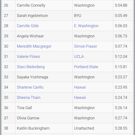
26
Camille Connelly
Washington
5:04.88
27
Sarah Ingebretson
BYU
5:05.49
28
Camille Gibb
E. Washington
5:06.03
29
Angela Wishaar
Washington
5:06.73
30
Meredith Macgregor
Simon Fraser
5:07.74
31
Valerie Flores
UCLA
5:12.04
32
Staci Bielenberg
Portland State
5:15.81
33
Sayaka Yoshinaga
Washington
5:23.27
34
Sharlene Carillo
Hawaii
5:23.95
35
Sheena Thain
Hawaii
5:24.74
36
Tina Gall
Washington
5:26.14
37
Olivia Garrow
Washington
5:27.74
38
Kaitlin Buckingham
Unattached
5:28.55