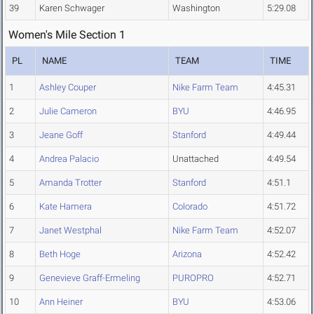
39
Karen Schwager
Washington
5:29.08
Women's Mile Section 1
PL
NAME
TEAM
TIME
1
Ashley Couper
Nike Farm Team
4:45.31
2
Julie Cameron
BYU
4:46.95
3
Jeane Goff
Stanford
4:49.44
4
Andrea Palacio
Unattached
4:49.54
5
Amanda Trotter
Stanford
4:51.1
6
Kate Hamera
Colorado
4:51.72
7
Janet Westphal
Nike Farm Team
4:52.07
8
Beth Hoge
Arizona
4:52.42
9
Genevieve Graff-Ermeling
PUROPRO
4:52.71
10
Ann Heiner
BYU
4:53.06