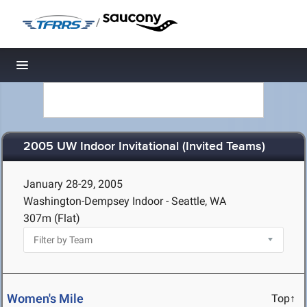
/
Toggle navigation
2005 UW Indoor Invitational (Invited Teams)
January 28-29, 2005
Washington-Dempsey Indoor - Seattle, WA
307m (Flat)
Women's Mile
Top↑