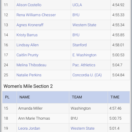
11
Alison Costello
UCLA
4:54.92
12
Rena Williams-Chesser
BYU
4:55.33
13
Agnes Kroneraff
Western State
4:55.34
14
Kristy Barrus
BYU
4:55.85
16
Lindsay Allen
Stanford
4:58.01
17
Caitlin Prunty
E. Washington
5:00.53
24
Melina Thibodeau
Pac. Athletics
5:04.7
25
Natalie Perkins
Concordia U. (CA)
5:04.84
Women's Mile Section 2
PL
NAME
TEAM
TIME
15
Amanda Miller
Washington
4:57.46
18
Ann Marie Thomas
BYU
5:00.75
19
Leora Jordan
Western State
5:01.4