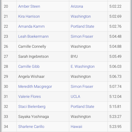
20
Amber Steen
Arizona
5:02.22
21
Kira Harrison
Washington
5:02.69
22
Amanda Kamm
Portland State
5:02.76
23
Leah Boekermann
Simon Fraser
5:04.48
26
Camille Connelly
Washington
5:04.88
27
Sarah Ingebretson
BYU
5:05.49
28
Camille Gibb
E. Washington
5:06.03
29
Angela Wishaar
Washington
5:06.73
30
Meredith Macgregor
Simon Fraser
5:07.74
31
Valerie Flores
UCLA
5:12.04
32
Staci Bielenberg
Portland State
5:15.81
33
Sayaka Yoshinaga
Washington
5:23.27
34
Sharlene Carillo
Hawaii
5:23.95