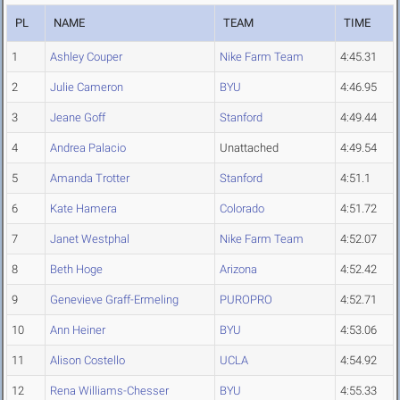
PL
NAME
TEAM
TIME
1
Ashley Couper
Nike Farm Team
4:45.31
2
Julie Cameron
BYU
4:46.95
3
Jeane Goff
Stanford
4:49.44
4
Andrea Palacio
Unattached
4:49.54
5
Amanda Trotter
Stanford
4:51.1
6
Kate Hamera
Colorado
4:51.72
7
Janet Westphal
Nike Farm Team
4:52.07
8
Beth Hoge
Arizona
4:52.42
9
Genevieve Graff-Ermeling
PUROPRO
4:52.71
10
Ann Heiner
BYU
4:53.06
11
Alison Costello
UCLA
4:54.92
12
Rena Williams-Chesser
BYU
4:55.33