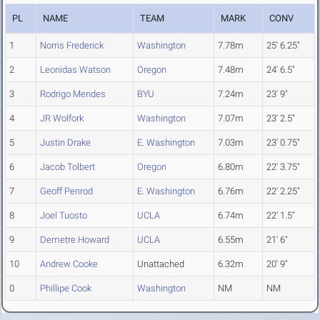
PL
NAME
TEAM
MARK
CONV
1
Norris Frederick
Washington
7.78m
25' 6.25"
2
Leonidas Watson
Oregon
7.48m
24' 6.5"
3
Rodrigo Mendes
BYU
7.24m
23' 9"
4
JR Wolfork
Washington
7.07m
23' 2.5"
5
Justin Drake
E. Washington
7.03m
23' 0.75"
6
Jacob Tolbert
Oregon
6.80m
22' 3.75"
7
Geoff Penrod
E. Washington
6.76m
22' 2.25"
8
Joel Tuosto
UCLA
6.74m
22' 1.5"
9
Demetre Howard
UCLA
6.55m
21' 6"
10
Andrew Cooke
Unattached
6.32m
20' 9"
0
Phillipe Cook
Washington
NM
NM