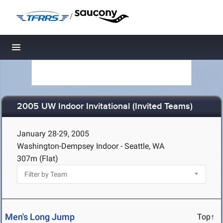
/
Toggle navigation
2005 UW Indoor Invitational (Invited Teams)
January 28-29, 2005
Washington-Dempsey Indoor - Seattle, WA
307m (Flat)
Men's Long Jump
Top↑