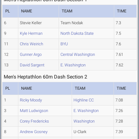
PL
NAME
TEAM
TIME
6
Stevie Keller
Team Nodak
7.3
9
Kyle Herman
North Dakota State
7.5
11
Chris Weirich
BYU
7.6
12
Gunner Argo
Central Washington
7.61
13
David Sargent
E. Washington
7.62
Men's Heptathlon 60m Dash Section 2
PL
NAME
TEAM
TIME
1
Ricky Moody
Highline CC
7.08
3
Matt Ludwigson
E. Washington
7.26
4
Corey Fredericks
Washington
7.28
8
Andrew Gosney
U-Clark
7.39