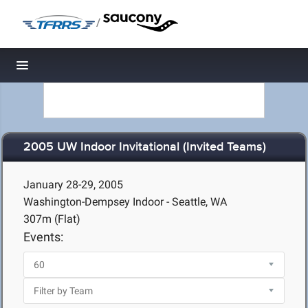
/
Toggle navigation
2005 UW Indoor Invitational (Invited Teams)
January 28-29, 2005
Washington-Dempsey Indoor - Seattle, WA
307m (Flat)
Events: