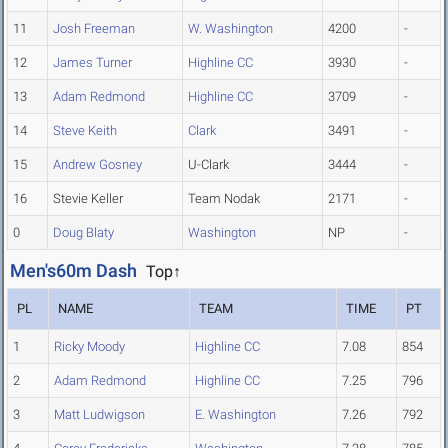
11
Josh Freeman
W. Washington
4200
-
12
James Turner
Highline CC
3930
-
13
Adam Redmond
Highline CC
3709
-
14
Steve Keith
Clark
3491
-
15
Andrew Gosney
U-Clark
3444
-
16
Stevie Keller
Team Nodak
2171
-
0
Doug Blaty
Washington
NP
-
Men's60m Dash
Top↑
PL
NAME
TEAM
TIME
PT
1
Ricky Moody
Highline CC
7.08
854
2
Adam Redmond
Highline CC
7.25
796
3
Matt Ludwigson
E. Washington
7.26
792