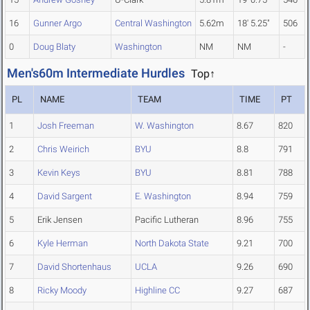
16
Gunner Argo
Central Washington
5.62m
18' 5.25"
506
0
Doug Blaty
Washington
NM
NM
-
Men's60m Intermediate Hurdles
Top↑
PL
NAME
TEAM
TIME
PT
1
Josh Freeman
W. Washington
8.67
820
2
Chris Weirich
BYU
8.8
791
3
Kevin Keys
BYU
8.81
788
4
David Sargent
E. Washington
8.94
759
5
Erik Jensen
Pacific Lutheran
8.96
755
6
Kyle Herman
North Dakota State
9.21
700
7
David Shortenhaus
UCLA
9.26
690
8
Ricky Moody
Highline CC
9.27
687