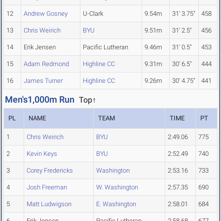
12
Andrew Gosney
U-Clark
9.54m
31' 3.75"
458
13
Chris Weirich
BYU
9.51m
31' 2.5"
456
14
Erik Jensen
Pacific Lutheran
9.46m
31' 0.5"
453
15
Adam Redmond
Highline CC
9.31m
30' 6.5"
444
16
James Turner
Highline CC
9.26m
30' 4.75"
441
Men's1,000m Run
Top↑
PL
NAME
TEAM
TIME
PT
1
Chris Weirich
BYU
2:49.06
775
2
Kevin Keys
BYU
2:52.49
740
3
Corey Fredericks
Washington
2:53.16
733
4
Josh Freeman
W. Washington
2:57.35
690
5
Matt Ludwigson
E. Washington
2:58.01
684
6
Erik Jensen
Pacific Lutheran
2:58.68
677