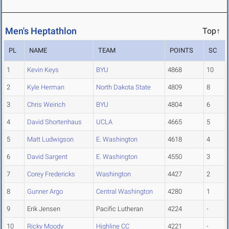
Men's Heptathlon
Top↑
PL
NAME
TEAM
POINTS
SC
1
Kevin Keys
BYU
4868
10
2
Kyle Herman
North Dakota State
4809
8
3
Chris Weirich
BYU
4804
6
4
David Shortenhaus
UCLA
4665
5
5
Matt Ludwigson
E. Washington
4618
4
6
David Sargent
E. Washington
4550
3
7
Corey Fredericks
Washington
4427
2
8
Gunner Argo
Central Washington
4280
1
9
Erik Jensen
Pacific Lutheran
4224
-
10
Ricky Moody
Highline CC
4221
-