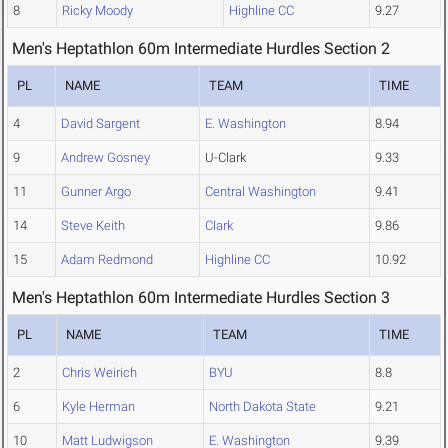
8
Ricky Moody
Highline CC
9.27
Men's Heptathlon 60m Intermediate Hurdles Section 2
PL
NAME
TEAM
TIME
4
David Sargent
E. Washington
8.94
9
Andrew Gosney
U-Clark
9.33
11
Gunner Argo
Central Washington
9.41
14
Steve Keith
Clark
9.86
15
Adam Redmond
Highline CC
10.92
Men's Heptathlon 60m Intermediate Hurdles Section 3
PL
NAME
TEAM
TIME
2
Chris Weirich
BYU
8.8
6
Kyle Herman
North Dakota State
9.21
10
Matt Ludwigson
E. Washington
9.39