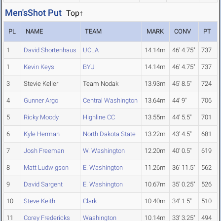
Men'sShot Put
Top↑
PL
NAME
TEAM
MARK
CONV
PT
1
David Shortenhaus
UCLA
14.14m
46' 4.75"
737
1
Kevin Keys
BYU
14.14m
46' 4.75"
737
3
Stevie Keller
Team Nodak
13.93m
45' 8.5"
724
4
Gunner Argo
Central Washington
13.64m
44' 9"
706
5
Ricky Moody
Highline CC
13.55m
44' 5.5"
701
6
Kyle Herman
North Dakota State
13.22m
43' 4.5"
681
7
Josh Freeman
W. Washington
12.20m
40' 0.5"
619
8
Matt Ludwigson
E. Washington
11.26m
36' 11.5"
562
9
David Sargent
E. Washington
10.67m
35' 0.25"
526
10
Steve Keith
Clark
10.40m
34' 1.5"
510
11
Corey Fredericks
Washington
10.14m
33' 3.25"
494