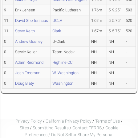
9
Erik Jensen
Pacific Lutheran
1.76m
5' 9.25"
593
11
David Shortenhaus
UCLA
1.67m
5' 5.75"
520
11
Steve Keith
Clark
1.67m
5' 5.75"
520
0
Andrew Gosney
U-Clark
NH
NH
-
0
Stevie Keller
Team Nodak
NH
NH
-
0
Adam Redmond
Highline CC
NH
NH
-
0
Josh Freeman
W. Washington
NH
NH
-
0
Doug Blaty
Washington
NH
NH
-
Privacy Policy
/
California Privacy Policy
/
Terms of Use
/
Sites
/
Submitting Results
/
Contact TFRRS
/
Cookie
Preferences / Do Not Sell or Share My Personal