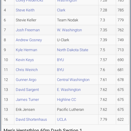
4
Corey Fredericks
Washington
7.28
785
4
Steve Keith
Clark
7.28
785
6
Stevie Keller
Team Nodak
7.3
779
7
Josh Freeman
W. Washington
7.35
762
8
Andrew Gosney
U-Clark
7.39
749
9
Kyle Herman
North Dakota State
7.5
713
10
Kevin Keys
BYU
7.57
690
11
Chris Weirich
BYU
7.6
681
12
Gunner Argo
Central Washington
7.61
678
13
David Sargent
E. Washington
7.62
675
13
James Turner
Highline CC
7.62
675
13
Erik Jensen
Pacific Lutheran
7.62
675
16
David Shortenhaus
UCLA
7.79
622
Men's Heptathlon 60m Dash Section 1