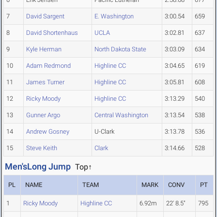
7
David Sargent
E. Washington
3:00.54
659
8
David Shortenhaus
UCLA
3:02.81
637
9
Kyle Herman
North Dakota State
3:03.09
634
10
Adam Redmond
Highline CC
3:04.65
619
11
James Turner
Highline CC
3:05.81
608
12
Ricky Moody
Highline CC
3:13.29
540
13
Gunner Argo
Central Washington
3:13.54
538
14
Andrew Gosney
U-Clark
3:13.78
536
15
Steve Keith
Clark
3:14.66
528
Men'sLong Jump
Top↑
PL
NAME
TEAM
MARK
CONV
PT
1
Ricky Moody
Highline CC
6.92m
22' 8.5"
795