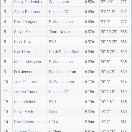
2
Corey Fredericks
Washington
6.82m
22' 4.5"
771
3
Adam Redmond
Highline CC
6.69m
21' 11.5"
741
4
David Sargent
E. Washington
6.63m
21' 9"
727
5
Stevie Keller
Team Nodak
6.37m
20' 10.75"
668
5
Kevin Keys
BYU
6.37m
20' 10.75"
668
7
Kyle Herman
North Dakota State
6.24m
20' 5.75"
639
8
Matt Ludwigson
E. Washington
6.22m
20' 5"
635
9
Erik Jensen
Pacific Lutheran
6.20m
20' 4.25"
630
10
Josh Freeman
W. Washington
6.17m
20' 3"
624
11
James Turner
Highline CC
6.15m
20' 2.25"
619
12
Chris Weirich
BYU
6.13m
20' 1.5"
615
13
Steve Keith
Clark
5.97m
19' 7"
580
14
David Shortenhaus
UCLA
5.84m
19' 2"
552
15
Andrew Gosney
U-Clark
5.81m
19' 0.75"
546