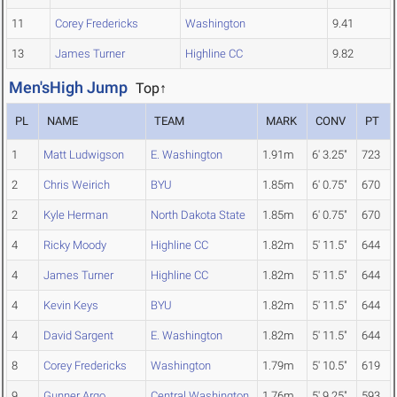
11
Corey Fredericks
Washington
9.41
13
James Turner
Highline CC
9.82
Men'sHigh Jump
Top↑
PL
NAME
TEAM
MARK
CONV
PT
1
Matt Ludwigson
E. Washington
1.91m
6' 3.25"
723
2
Chris Weirich
BYU
1.85m
6' 0.75"
670
2
Kyle Herman
North Dakota State
1.85m
6' 0.75"
670
4
Ricky Moody
Highline CC
1.82m
5' 11.5"
644
4
James Turner
Highline CC
1.82m
5' 11.5"
644
4
Kevin Keys
BYU
1.82m
5' 11.5"
644
4
David Sargent
E. Washington
1.82m
5' 11.5"
644
8
Corey Fredericks
Washington
1.79m
5' 10.5"
619
9
Gunner Argo
Central Washington
1.76m
5' 9.25"
593