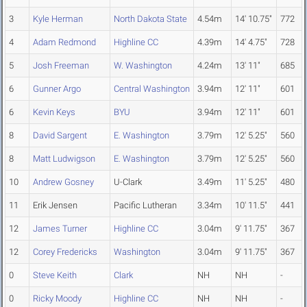
3
Kyle Herman
North Dakota State
4.54m
14' 10.75"
772
4
Adam Redmond
Highline CC
4.39m
14' 4.75"
728
5
Josh Freeman
W. Washington
4.24m
13' 11"
685
6
Gunner Argo
Central Washington
3.94m
12' 11"
601
6
Kevin Keys
BYU
3.94m
12' 11"
601
8
David Sargent
E. Washington
3.79m
12' 5.25"
560
8
Matt Ludwigson
E. Washington
3.79m
12' 5.25"
560
10
Andrew Gosney
U-Clark
3.49m
11' 5.25"
480
11
Erik Jensen
Pacific Lutheran
3.34m
10' 11.5"
441
12
James Turner
Highline CC
3.04m
9' 11.75"
367
12
Corey Fredericks
Washington
3.04m
9' 11.75"
367
0
Steve Keith
Clark
NH
NH
-
0
Ricky Moody
Highline CC
NH
NH
-