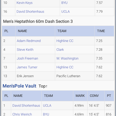
10
Kevin Keys
BYU
7.57
16
David Shortenhaus
UCLA
7.79
Men's Heptathlon 60m Dash Section 3
PL
NAME
TEAM
TIME
2
Adam Redmond
Highline CC
7.25
4
Steve Keith
Clark
7.28
7
Josh Freeman
W. Washington
7.35
13
James Turner
Highline CC
7.62
13
Erik Jensen
Pacific Lutheran
7.62
Men'sPole Vault
Top↑
PL
NAME
TEAM
MARK
CONV
PT
1
David Shortenhaus
UCLA
4.99m
16' 4.5"
907
2
Chris Weirich
BYU
4.69m
15' 4.5"
816