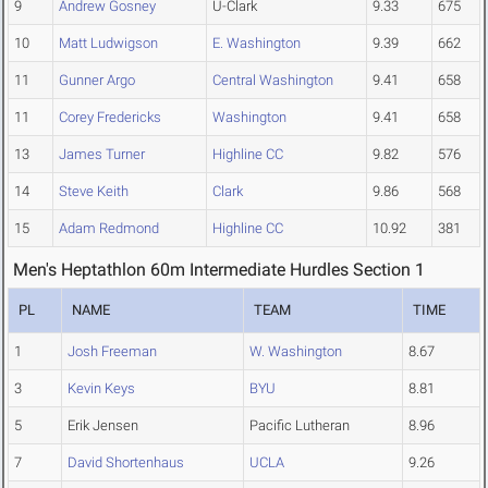
9
Andrew Gosney
U-Clark
9.33
675
10
Matt Ludwigson
E. Washington
9.39
662
11
Gunner Argo
Central Washington
9.41
658
11
Corey Fredericks
Washington
9.41
658
13
James Turner
Highline CC
9.82
576
14
Steve Keith
Clark
9.86
568
15
Adam Redmond
Highline CC
10.92
381
Men's Heptathlon 60m Intermediate Hurdles Section 1
PL
NAME
TEAM
TIME
1
Josh Freeman
W. Washington
8.67
3
Kevin Keys
BYU
8.81
5
Erik Jensen
Pacific Lutheran
8.96
7
David Shortenhaus
UCLA
9.26