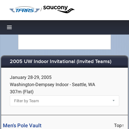
/
Toggle navigation
2005 UW Indoor Invitational (Invited Teams)
January 28-29, 2005
Washington-Dempsey Indoor - Seattle, WA
307m (Flat)
Men's Pole Vault
Top↑