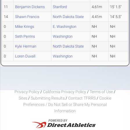
11
Benjamin Dickens
Stanford
4.61m
15' 1.5"
14
Shawn Francis
North Dakota State
4.41m
14' 5.5"
0
Mike Krings
E. Washington
NH
NH
0
Seth Perrins
Washington
NH
NH
0
Kyle Herman
North Dakota State
NH
NH
0
Loren Duvall
Washington
NH
NH
Privacy Policy
/
California Privacy Policy
/
Terms of Use
/
Sites
/
Submitting Results
/
Contact TFRRS
/
Cookie
Preferences / Do Not Sell or Share My Personal
Information