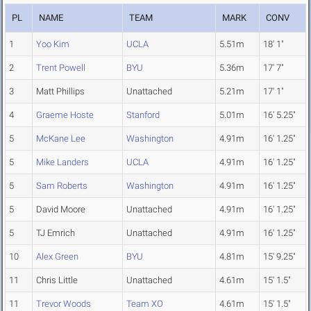
PL
NAME
TEAM
MARK
CONV
1
Yoo Kim
UCLA
5.51m
18' 1"
2
Trent Powell
BYU
5.36m
17' 7"
3
Matt Phillips
Unattached
5.21m
17' 1"
4
Graeme Hoste
Stanford
5.01m
16' 5.25"
5
McKane Lee
Washington
4.91m
16' 1.25"
5
Mike Landers
UCLA
4.91m
16' 1.25"
5
Sam Roberts
Washington
4.91m
16' 1.25"
5
David Moore
Unattached
4.91m
16' 1.25"
5
TJ Emrich
Unattached
4.91m
16' 1.25"
10
Alex Green
BYU
4.81m
15' 9.25"
11
Chris Little
Unattached
4.61m
15' 1.5"
11
Trevor Woods
Team XO
4.61m
15' 1.5"