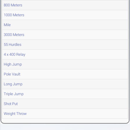
800 Meters
1000 Meters
Mile
3000 Meters
55 Hurdles
4 x 400 Relay
High Jump
Pole Vault
Long Jump
Triple Jump
Shot Put
Weight Throw