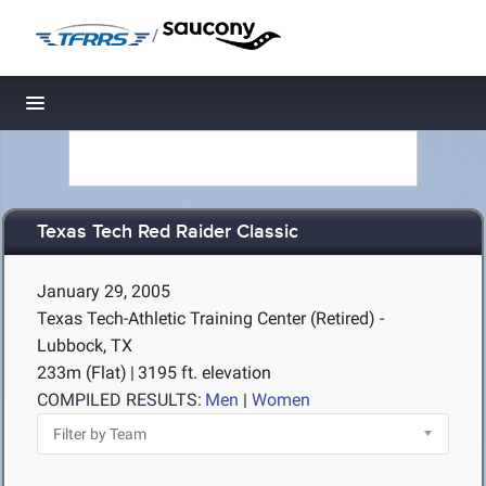
/
Toggle navigation
Texas Tech Red Raider Classic
January 29, 2005
Texas Tech-Athletic Training Center (Retired) -
Lubbock, TX
233m (Flat)
|
3195 ft. elevation
COMPILED RESULTS:
Men
|
Women