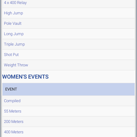
4 x 400 Relay
High Jump
Pole Vault
Long Jump
Triple Jump
Shot Put
Weight Throw
WOMEN'S EVENTS
EVENT
Compiled
55 Meters
200 Meters
400 Meters