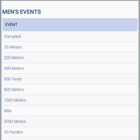
MEN'S EVENTS
EVENT
Compiled
55 Meters
200 Meters
400 Meters
600 Yards
800 Meters
1000 Meters
Mile
3000 Meters
55 Hurdles