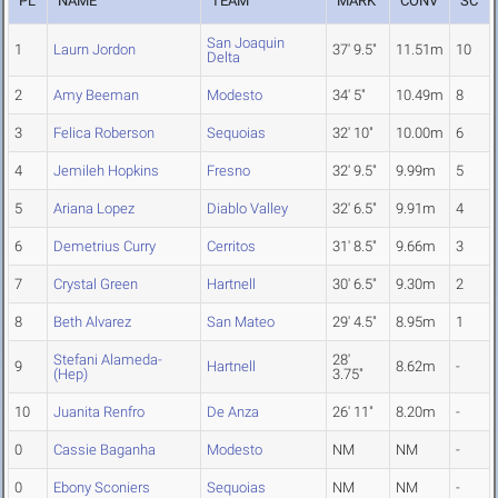
PL
NAME
TEAM
MARK
CONV
SC
San Joaquin
1
Laurn Jordon
37' 9.5"
11.51m
10
Delta
2
Amy Beeman
Modesto
34' 5"
10.49m
8
3
Felica Roberson
Sequoias
32' 10"
10.00m
6
4
Jemileh Hopkins
Fresno
32' 9.5"
9.99m
5
5
Ariana Lopez
Diablo Valley
32' 6.5"
9.91m
4
6
Demetrius Curry
Cerritos
31' 8.5"
9.66m
3
7
Crystal Green
Hartnell
30' 6.5"
9.30m
2
8
Beth Alvarez
San Mateo
29' 4.5"
8.95m
1
Stefani Alameda-
28'
9
Hartnell
8.62m
-
(Hep)
3.75"
10
Juanita Renfro
De Anza
26' 11"
8.20m
-
0
Cassie Baganha
Modesto
NM
NM
-
0
Ebony Sconiers
Sequoias
NM
NM
-