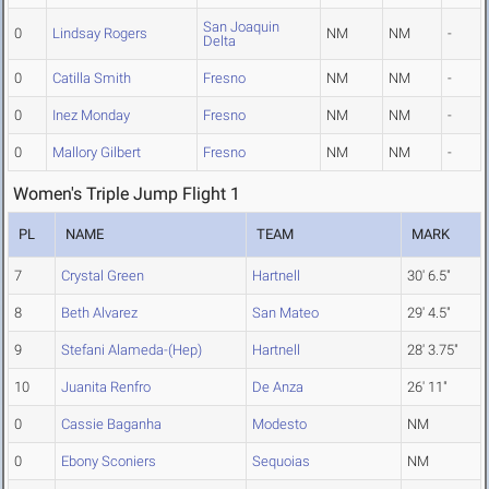
San Joaquin
0
Lindsay Rogers
NM
NM
-
Delta
0
Catilla Smith
Fresno
NM
NM
-
0
Inez Monday
Fresno
NM
NM
-
0
Mallory Gilbert
Fresno
NM
NM
-
Women's Triple Jump Flight 1
PL
NAME
TEAM
MARK
7
Crystal Green
Hartnell
30' 6.5"
8
Beth Alvarez
San Mateo
29' 4.5"
9
Stefani Alameda-(Hep)
Hartnell
28' 3.75"
10
Juanita Renfro
De Anza
26' 11"
0
Cassie Baganha
Modesto
NM
0
Ebony Sconiers
Sequoias
NM