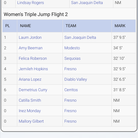
0
Lindsay Rogers
San Joaquin Delta
NM
Women's Triple Jump Flight 2
PL
NAME
TEAM
MARK
1
Laurn Jordon
San Joaquin Delta
37' 9.5"
2
Amy Beeman
Modesto
34' 5"
3
Felica Roberson
Sequoias
32' 10"
4
Jemileh Hopkins
Fresno
32' 9.5"
5
Ariana Lopez
Diablo Valley
32' 6.5"
6
Demetrius Curry
Cerritos
31' 8.5"
0
Catilla Smith
Fresno
NM
0
Inez Monday
Fresno
NM
0
Mallory Gilbert
Fresno
NM