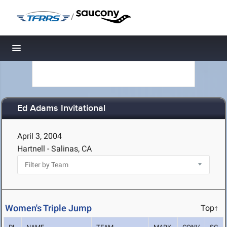
/
Toggle navigation
Ed Adams Invitational
April 3, 2004
Hartnell - Salinas, CA
Women's Triple Jump
Top↑