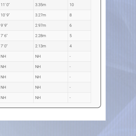
11' 0"
3.35m
10
10' 9"
3.27m
8
9' 9"
2.97m
6
7' 6"
2.28m
5
7' 0"
2.13m
4
NH
NH
-
NH
NH
-
NH
NH
-
NH
NH
-
NH
NH
-