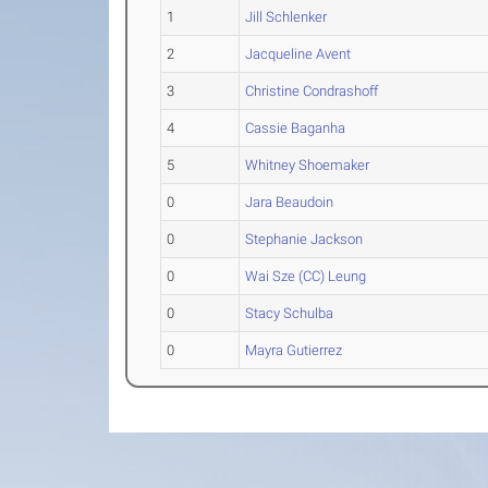
1
Jill Schlenker
2
Jacqueline Avent
3
Christine Condrashoff
4
Cassie Baganha
5
Whitney Shoemaker
0
Jara Beaudoin
0
Stephanie Jackson
0
Wai Sze (CC) Leung
0
Stacy Schulba
0
Mayra Gutierrez