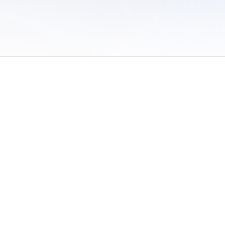
 of Use
/
Sites
/
Submitting Results
/
Contact TFRRS
/
Cookie Preferences