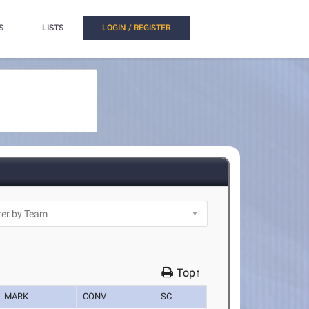
S
LISTS
LOGIN / REGISTER
Top↑
MARK
CONV
SC