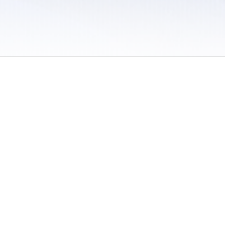
 / Do Not Sell or Share My Personal Information