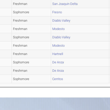
Freshman
San Joaquin Delta
Sophomore
Fresno
Freshman
Diablo Valley
Freshman
Modesto
Sophomore
Diablo Valley
Freshman
Modesto
Freshman
Hartnell
Sophomore
De Anza
Freshman
De Anza
Sophomore
Cerritos