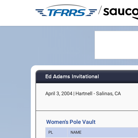
/
Ed Adams Invitational
April 3, 2004
|
Hartnell - Salinas, CA
Women's Pole Vault
PL
NAME