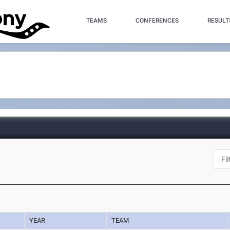
TEAMS
CONFERENCES
RESULT
YEAR
TEAM