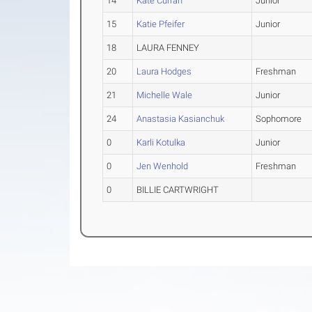
14
Kate Curran
Junior
15
Katie Pfeifer
Junior
18
LAURA FENNEY
20
Laura Hodges
Freshman
21
Michelle Wale
Junior
24
Anastasia Kasianchuk
Sophomore
0
Karli Kotulka
Junior
0
Jen Wenhold
Freshman
0
BILLIE CARTWRIGHT