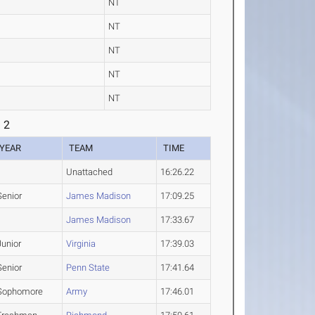
NT
NT
NT
NT
NT
 2
YEAR
TEAM
TIME
Unattached
16:26.22
Senior
James Madison
17:09.25
James Madison
17:33.67
Junior
Virginia
17:39.03
Senior
Penn State
17:41.64
Sophomore
Army
17:46.01