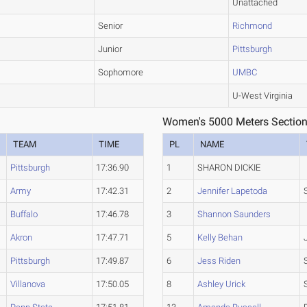
Unattached
Senior
Richmond
Junior
Pittsburgh
Sophomore
UMBC
U-West Virginia
Women's 5000 Meters Section
TEAM
TIME
PL
NAME
Pittsburgh
17:36.90
1
SHARON DICKIE
Army
17:42.31
2
Jennifer Lapetoda
Buffalo
17:46.78
3
Shannon Saunders
Akron
17:47.71
5
Kelly Behan
Pittsburgh
17:49.87
6
Jess Riden
Villanova
17:50.05
8
Ashley Urick