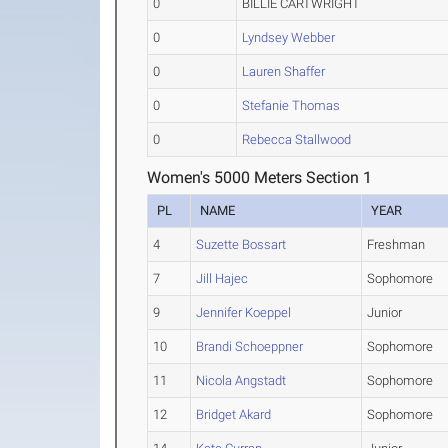
0
BILLIE CARTWRIGHT
0
Lyndsey Webber
0
Lauren Shaffer
0
Stefanie Thomas
0
Rebecca Stallwood
Women's 5000 Meters Section 1
PL
NAME
YEAR
4
Suzette Bossart
Freshman
7
Jill Hajec
Sophomore
9
Jennifer Koeppel
Junior
10
Brandi Schoeppner
Sophomore
11
Nicola Angstadt
Sophomore
12
Bridget Akard
Sophomore