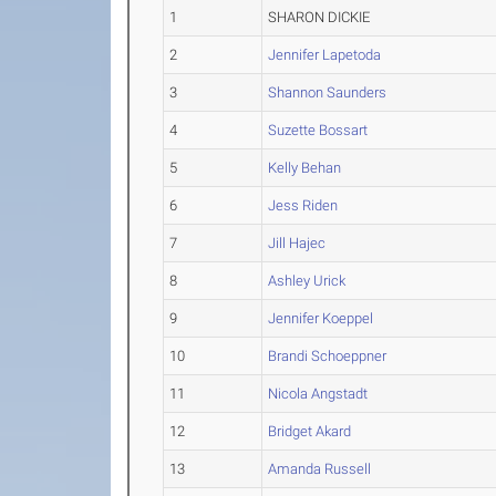
1
SHARON DICKIE
2
Jennifer Lapetoda
3
Shannon Saunders
4
Suzette Bossart
5
Kelly Behan
6
Jess Riden
7
Jill Hajec
8
Ashley Urick
9
Jennifer Koeppel
10
Brandi Schoeppner
11
Nicola Angstadt
12
Bridget Akard
13
Amanda Russell