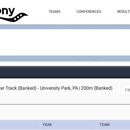
TEAMS
CONFERENCES
RESULT
er Track (Banked) - University Park, PA
|
200m (Banked)
YEAR
TEAM