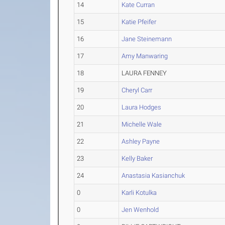
14
Kate Curran
15
Katie Pfeifer
16
Jane Steinemann
17
Amy Manwaring
18
LAURA FENNEY
19
Cheryl Carr
20
Laura Hodges
21
Michelle Wale
22
Ashley Payne
23
Kelly Baker
24
Anastasia Kasianchuk
0
Karli Kotulka
0
Jen Wenhold