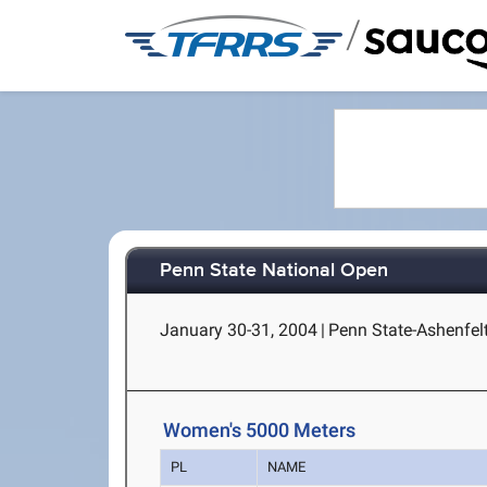
/
Penn State National Open
January 30-31, 2004
|
Penn State-Ashenfelt
Women's 5000 Meters
PL
NAME