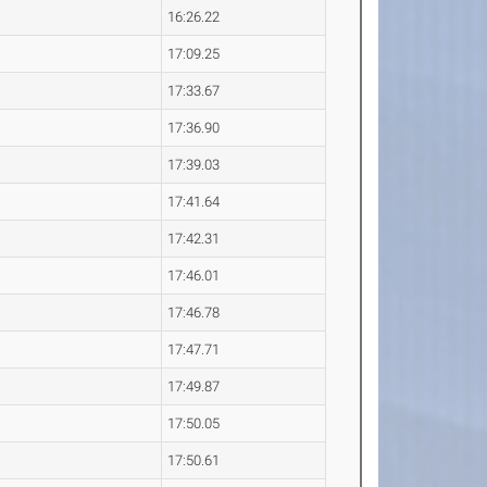
16:26.22
17:09.25
17:33.67
17:36.90
17:39.03
17:41.64
17:42.31
17:46.01
17:46.78
17:47.71
17:49.87
17:50.05
17:50.61