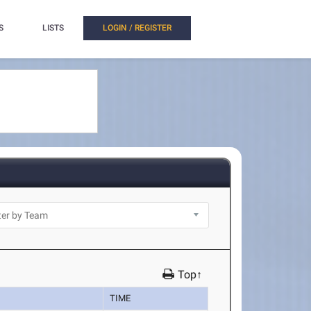
S
LISTS
LOGIN / REGISTER
Top↑
TIME