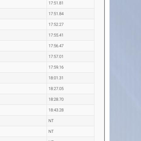
17:51.81
17:51.84
17:52.27
17:55.41
17:56.47
17:57.01
17:59.16
18:01.31
18:27.05
18:28.70
18:43.28
NT
NT