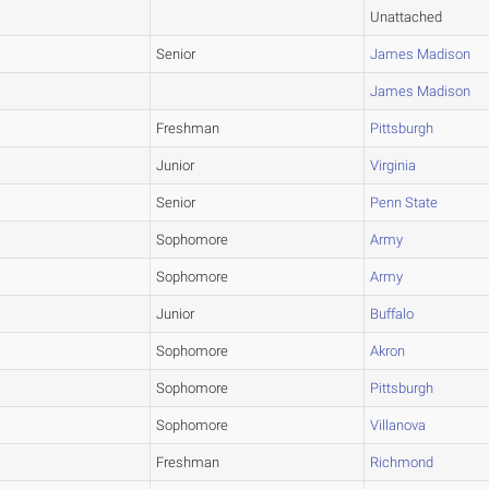
Unattached
Senior
James Madison
James Madison
Freshman
Pittsburgh
Junior
Virginia
Senior
Penn State
Sophomore
Army
Sophomore
Army
Junior
Buffalo
Sophomore
Akron
Sophomore
Pittsburgh
Sophomore
Villanova
Freshman
Richmond