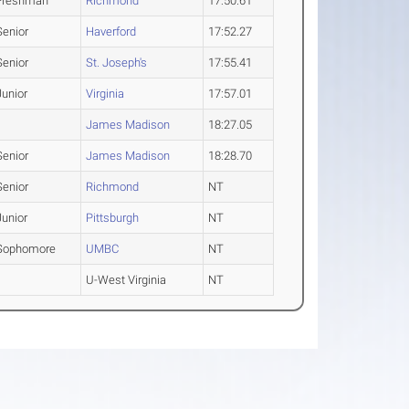
Freshman
Richmond
17:50.61
Senior
Haverford
17:52.27
Senior
St. Joseph's
17:55.41
Junior
Virginia
17:57.01
James Madison
18:27.05
Senior
James Madison
18:28.70
Senior
Richmond
NT
Junior
Pittsburgh
NT
Sophomore
UMBC
NT
U-West Virginia
NT