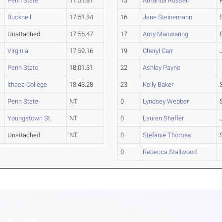
Penn State
17:51.81
13
Amanda Russell
Bucknell
17:51.84
16
Jane Steinemann
Unattached
17:56.47
17
Amy Manwaring
Virginia
17:59.16
19
Cheryl Carr
Penn State
18:01.31
22
Ashley Payne
Ithaca College
18:43.28
23
Kelly Baker
Penn State
NT
0
Lyndsey Webber
Youngstown St.
NT
0
Lauren Shaffer
Unattached
NT
0
Stefanie Thomas
0
Rebecca Stallwood