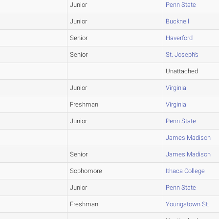
Junior
Penn State
Junior
Bucknell
Senior
Haverford
Senior
St. Joseph's
Unattached
Junior
Virginia
Freshman
Virginia
Junior
Penn State
James Madison
Senior
James Madison
Sophomore
Ithaca College
Junior
Penn State
Freshman
Youngstown St.