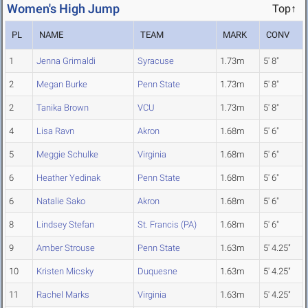
Women's High Jump
Top↑
PL
NAME
TEAM
MARK
CONV
1
Jenna Grimaldi
Syracuse
1.73m
5' 8"
2
Megan Burke
Penn State
1.73m
5' 8"
2
Tanika Brown
VCU
1.73m
5' 8"
4
Lisa Ravn
Akron
1.68m
5' 6"
5
Meggie Schulke
Virginia
1.68m
5' 6"
6
Heather Yedinak
Penn State
1.68m
5' 6"
6
Natalie Sako
Akron
1.68m
5' 6"
8
Lindsey Stefan
St. Francis (PA)
1.68m
5' 6"
9
Amber Strouse
Penn State
1.63m
5' 4.25"
10
Kristen Micsky
Duquesne
1.63m
5' 4.25"
11
Rachel Marks
Virginia
1.63m
5' 4.25"