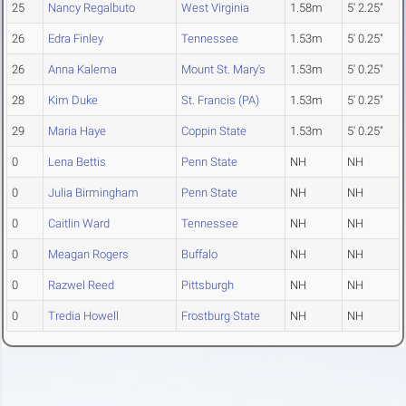
25
Nancy Regalbuto
West Virginia
1.58m
5' 2.25"
26
Edra Finley
Tennessee
1.53m
5' 0.25"
26
Anna Kalema
Mount St. Mary's
1.53m
5' 0.25"
28
Kim Duke
St. Francis (PA)
1.53m
5' 0.25"
29
Maria Haye
Coppin State
1.53m
5' 0.25"
0
Lena Bettis
Penn State
NH
NH
0
Julia Birmingham
Penn State
NH
NH
0
Caitlin Ward
Tennessee
NH
NH
0
Meagan Rogers
Buffalo
NH
NH
0
Razwel Reed
Pittsburgh
NH
NH
0
Tredia Howell
Frostburg State
NH
NH