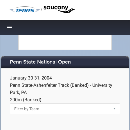
/
Toggle navigation
Penn State National Open
January 30-31, 2004
Penn State-Ashenfelter Track (Banked) - University
Park, PA
200m (Banked)