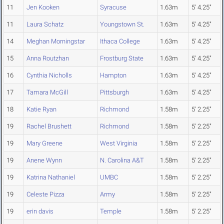
11
Jen Kooken
Syracuse
1.63m
5' 4.25"
11
Laura Schatz
Youngstown St.
1.63m
5' 4.25"
14
Meghan Morningstar
Ithaca College
1.63m
5' 4.25"
15
Anna Routzhan
Frostburg State
1.63m
5' 4.25"
16
Cynthia Nicholls
Hampton
1.63m
5' 4.25"
17
Tamara McGill
Pittsburgh
1.63m
5' 4.25"
18
Katie Ryan
Richmond
1.58m
5' 2.25"
19
Rachel Brushett
Richmond
1.58m
5' 2.25"
19
Mary Greene
West Virginia
1.58m
5' 2.25"
19
Anene Wynn
N. Carolina A&T
1.58m
5' 2.25"
19
Katrina Nathaniel
UMBC
1.58m
5' 2.25"
19
Celeste Pizza
Army
1.58m
5' 2.25"
19
erin davis
Temple
1.58m
5' 2.25"