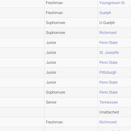
Freshman
Youngstown St.
Freshman
Guelph
Sophomore
U-Guelph
Sophomore
Richmond
Junior
Penn State
Junior
St. Joseph's
Junior
Penn State
Junior
Pittsburgh
Junior
Penn State
Sophomore
Penn State
Senior
Tennessee
Unattached
Freshman
Richmond