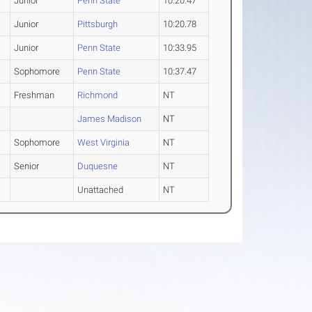
Junior
Penn State
10:20.47
Junior
Pittsburgh
10:20.78
Junior
Penn State
10:33.95
Sophomore
Penn State
10:37.47
Freshman
Richmond
NT
James Madison
NT
Sophomore
West Virginia
NT
Senior
Duquesne
NT
Unattached
NT