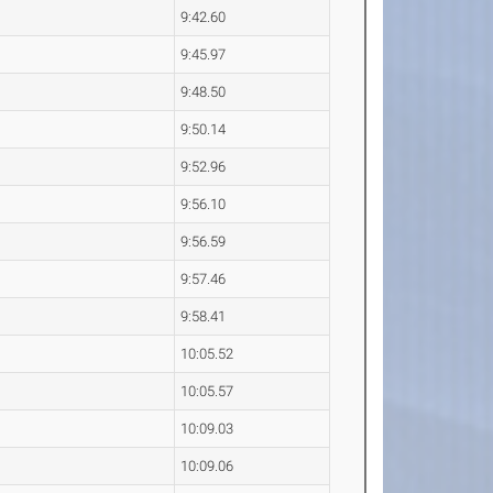
9:42.60
9:45.97
9:48.50
9:50.14
9:52.96
9:56.10
9:56.59
9:57.46
9:58.41
10:05.52
10:05.57
10:09.03
10:09.06