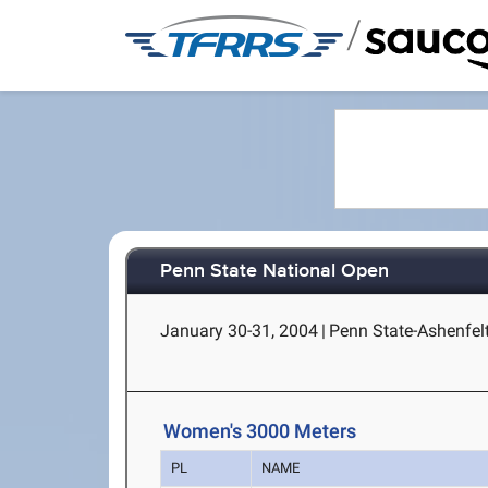
/
Penn State National Open
January 30-31, 2004
|
Penn State-Ashenfelt
Women's 3000 Meters
PL
NAME