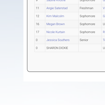
9
Sabine Knothe
Sophomore
G
11
Angie Saterstad
Freshman
V
12
Kim Malcolm
Sophomore
G
16
Megan Brown
Sophomore
U
17
Nicole Kurtain
Sophomore
R
0
Jessica Southers
Senior
T
0
SHARON DICKIE
U