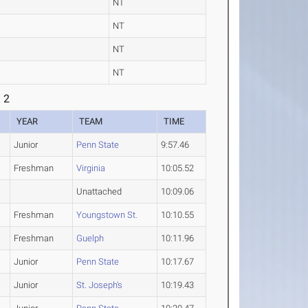
NT
NT
NT
NT
 2
YEAR
TEAM
TIME
Junior
Penn State
9:57.46
Freshman
Virginia
10:05.52
Unattached
10:09.06
Freshman
Youngstown St.
10:10.55
Freshman
Guelph
10:11.96
Junior
Penn State
10:17.67
Junior
St. Joseph's
10:19.43