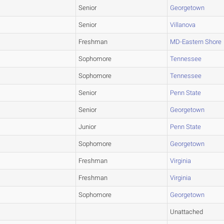
Senior
Georgetown
Senior
Villanova
Freshman
MD-Eastern Shore
Sophomore
Tennessee
Sophomore
Tennessee
Senior
Penn State
Senior
Georgetown
Junior
Penn State
Sophomore
Georgetown
Freshman
Virginia
Freshman
Virginia
Sophomore
Georgetown
Unattached