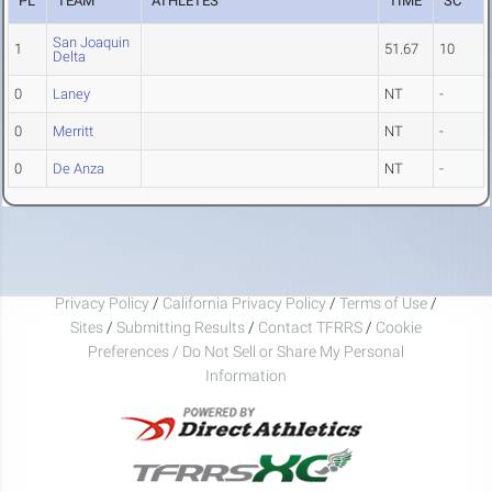
PL
TEAM
ATHLETES
TIME
SC
San Joaquin
1
51.67
10
Delta
0
Laney
NT
-
0
Merritt
NT
-
0
De Anza
NT
-
Privacy Policy
/
California Privacy Policy
/
Terms of Use
/
Sites
/
Submitting Results
/
Contact TFRRS
/
Cookie
Preferences / Do Not Sell or Share My Personal
Information