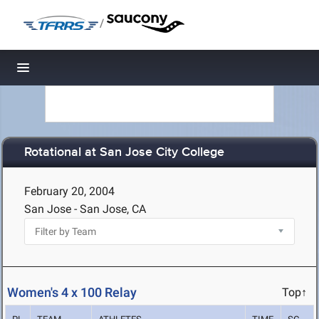
/
Toggle navigation
Rotational at San Jose City College
February 20, 2004
San Jose - San Jose, CA
Women's 4 x 100 Relay
Top↑