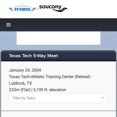
/
Toggle navigation
Texas Tech 5-Way Meet
January 24, 2004
Texas Tech-Athletic Training Center (Retired) -
Lubbock, TX
233m (Flat)
|
3,195 ft. elevation