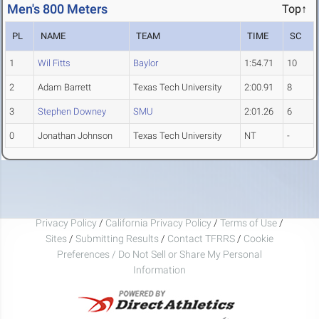
Men's 800 Meters
Top↑
PL
NAME
TEAM
TIME
SC
1
Wil Fitts
Baylor
1:54.71
10
2
Adam Barrett
Texas Tech University
2:00.91
8
3
Stephen Downey
SMU
2:01.26
6
0
Jonathan Johnson
Texas Tech University
NT
-
Privacy Policy
/
California Privacy Policy
/
Terms of Use
/
Sites
/
Submitting Results
/
Contact TFRRS
/
Cookie
Preferences / Do Not Sell or Share My Personal
Information