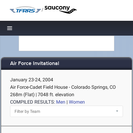
/
Toggle navigation
Air Force Invitational
January 23-24, 2004
Air Force-Cadet Field House - Colorado Springs, CO
268m (Flat)
|
7048 ft. elevation
COMPILED RESULTS:
Men
|
Women