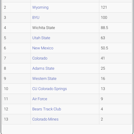
2
Wyoming
121
3
BYU
100
4
Wichita State
88.5
5
Utah State
63
6
New Mexico
50.5
7
Colorado
41
8
Adams State
25
9
Western State
16
10
CU Colorado Springs
13
11
Air Force
9
12
Bears Track Club
4
13
Colorado Mines
2