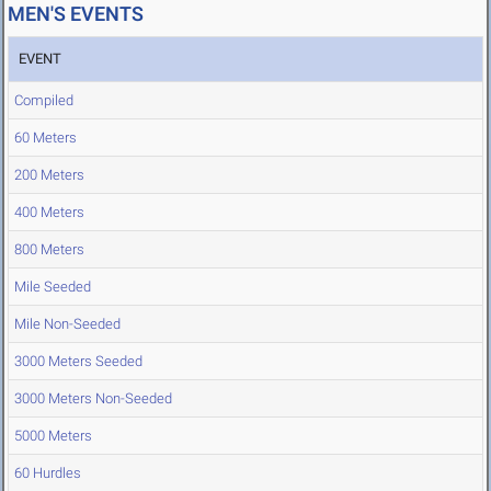
MEN'S EVENTS
EVENT
Compiled
60 Meters
200 Meters
400 Meters
800 Meters
Mile Seeded
Mile Non-Seeded
3000 Meters Seeded
3000 Meters Non-Seeded
5000 Meters
60 Hurdles