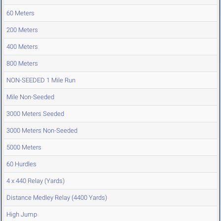
60 Meters
200 Meters
400 Meters
800 Meters
NON-SEEDED 1 Mile Run
Mile Non-Seeded
3000 Meters Seeded
3000 Meters Non-Seeded
5000 Meters
60 Hurdles
4 x 440 Relay (Yards)
Distance Medley Relay (4400 Yards)
High Jump