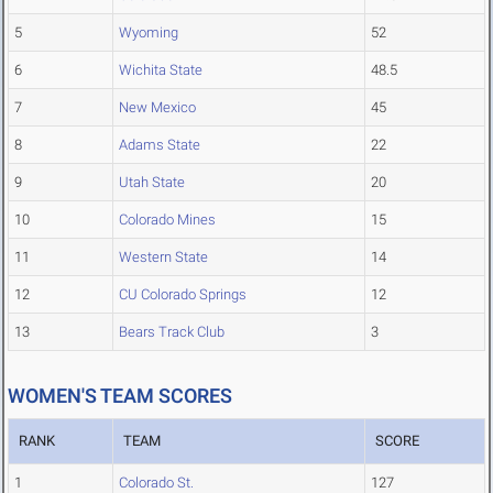
5
Wyoming
52
6
Wichita State
48.5
7
New Mexico
45
8
Adams State
22
9
Utah State
20
10
Colorado Mines
15
11
Western State
14
12
CU Colorado Springs
12
13
Bears Track Club
3
WOMEN'S TEAM SCORES
RANK
TEAM
SCORE
1
Colorado St.
127