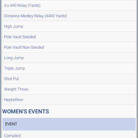
4 x 440 Relay (Yards)
Distance Medley Relay (4400 Yards)
High Jump
Pole Vault Seeded
Pole Vault Non-Seeded
Long Jump
Triple Jump
Shot Put
Weight Throw
Heptathlon
WOMEN'S EVENTS
EVENT
Compiled