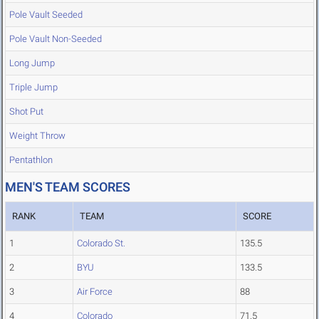
Pole Vault Seeded
Pole Vault Non-Seeded
Long Jump
Triple Jump
Shot Put
Weight Throw
Pentathlon
MEN'S TEAM SCORES
RANK
TEAM
SCORE
1
Colorado St.
135.5
2
BYU
133.5
3
Air Force
88
4
Colorado
71.5