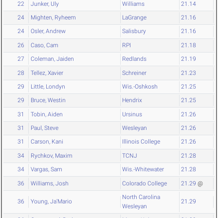
22
Junker, Uly
Williams
21.14
24
Mighten, Ryheem
LaGrange
21.16
24
Osler, Andrew
Salisbury
21.16
26
Caso, Cam
RPI
21.18
27
Coleman, Jaiden
Redlands
21.19
28
Tellez, Xavier
Schreiner
21.23
29
Little, Londyn
Wis.-Oshkosh
21.25
29
Bruce, Westin
Hendrix
21.25
31
Tobin, Aiden
Ursinus
21.26
31
Paul, Steve
Wesleyan
21.26
31
Carson, Kani
Illinois College
21.26
34
Rychkov, Maxim
TCNJ
21.28
34
Vargas, Sam
Wis.-Whitewater
21.28
36
Williams, Josh
Colorado College
21.29
@
North Carolina
36
Young, Ja'Mario
21.29
Wesleyan