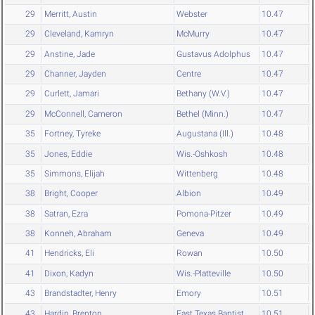
29
Merritt, Austin
Webster
10.47
29
Cleveland, Kamryn
McMurry
10.47
29
Anstine, Jade
Gustavus Adolphus
10.47
29
Channer, Jayden
Centre
10.47
29
Curlett, Jamari
Bethany (W.V.)
10.47
29
McConnell, Cameron
Bethel (Minn.)
10.47
35
Fortney, Tyreke
Augustana (Ill.)
10.48
35
Jones, Eddie
Wis.-Oshkosh
10.48
35
Simmons, Elijah
Wittenberg
10.48
38
Bright, Cooper
Albion
10.49
38
Satran, Ezra
Pomona-Pitzer
10.49
38
Konneh, Abraham
Geneva
10.49
41
Hendricks, Eli
Rowan
10.50
41
Dixon, Kadyn
Wis.-Platteville
10.50
43
Brandstadter, Henry
Emory
10.51
43
Hardin, Brenton
East Texas Baptist
10.51