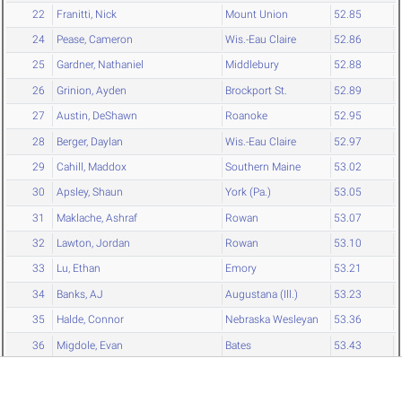
22
Franitti, Nick
Mount Union
52.85
24
Pease, Cameron
Wis.-Eau Claire
52.86
25
Gardner, Nathaniel
Middlebury
52.88
26
Grinion, Ayden
Brockport St.
52.89
27
Austin, DeShawn
Roanoke
52.95
28
Berger, Daylan
Wis.-Eau Claire
52.97
29
Cahill, Maddox
Southern Maine
53.02
30
Apsley, Shaun
York (Pa.)
53.05
31
Maklache, Ashraf
Rowan
53.07
32
Lawton, Jordan
Rowan
53.10
33
Lu, Ethan
Emory
53.21
34
Banks, AJ
Augustana (Ill.)
53.23
35
Halde, Connor
Nebraska Wesleyan
53.36
36
Migdole, Evan
Bates
53.43
36
Fisher, Ian
Hamilton
53.43
38
Garrett, Cortez
RPI
53.44