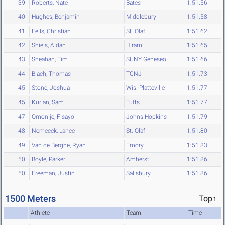
39
Roberts, Nate
Bates
1:51.56
40
Hughes, Benjamin
Middlebury
1:51.58
41
Fells, Christian
St. Olaf
1:51.62
42
Shiels, Aidan
Hiram
1:51.65
43
Sheahan, Tim
SUNY Geneseo
1:51.66
44
Blach, Thomas
TCNJ
1:51.73
45
Stone, Joshua
Wis.-Platteville
1:51.77
45
Kurian, Sam
Tufts
1:51.77
47
Omonije, Fisayo
Johns Hopkins
1:51.79
48
Nemecek, Lance
St. Olaf
1:51.80
49
Van de Berghe, Ryan
Emory
1:51.83
50
Boyle, Parker
Amherst
1:51.86
50
Freeman, Justin
Salisbury
1:51.86
1500 Meters
Top↑
Athlete
Team
Time