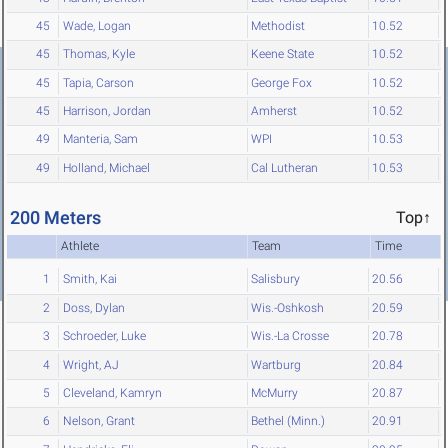
45
Wade, Logan
Methodist
10.52
45
Thomas, Kyle
Keene State
10.52
45
Tapia, Carson
George Fox
10.52
45
Harrison, Jordan
Amherst
10.52
49
Manteria, Sam
WPI
10.53
49
Holland, Michael
Cal Lutheran
10.53
200 Meters
Top↑
Athlete
Team
Time
1
Smith, Kai
Salisbury
20.56
2
Doss, Dylan
Wis.-Oshkosh
20.59
3
Schroeder, Luke
Wis.-La Crosse
20.78
4
Wright, AJ
Wartburg
20.84
5
Cleveland, Kamryn
McMurry
20.87
6
Nelson, Grant
Bethel (Minn.)
20.91