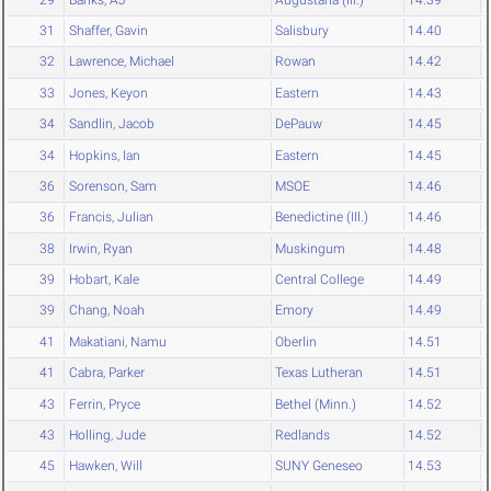
31
Shaffer, Gavin
Salisbury
14.40
32
Lawrence, Michael
Rowan
14.42
33
Jones, Keyon
Eastern
14.43
34
Sandlin, Jacob
DePauw
14.45
34
Hopkins, Ian
Eastern
14.45
36
Sorenson, Sam
MSOE
14.46
36
Francis, Julian
Benedictine (Ill.)
14.46
38
Irwin, Ryan
Muskingum
14.48
39
Hobart, Kale
Central College
14.49
39
Chang, Noah
Emory
14.49
41
Makatiani, Namu
Oberlin
14.51
41
Cabra, Parker
Texas Lutheran
14.51
43
Ferrin, Pryce
Bethel (Minn.)
14.52
43
Holling, Jude
Redlands
14.52
45
Hawken, Will
SUNY Geneseo
14.53