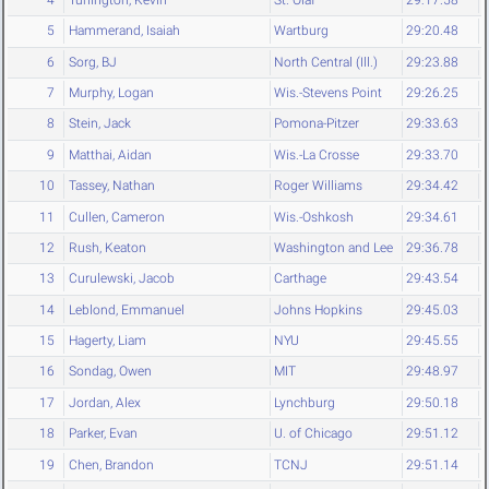
5
Hammerand, Isaiah
Wartburg
29:20.48
6
Sorg, BJ
North Central (Ill.)
29:23.88
7
Murphy, Logan
Wis.-Stevens Point
29:26.25
8
Stein, Jack
Pomona-Pitzer
29:33.63
9
Matthai, Aidan
Wis.-La Crosse
29:33.70
10
Tassey, Nathan
Roger Williams
29:34.42
11
Cullen, Cameron
Wis.-Oshkosh
29:34.61
12
Rush, Keaton
Washington and Lee
29:36.78
13
Curulewski, Jacob
Carthage
29:43.54
14
Leblond, Emmanuel
Johns Hopkins
29:45.03
15
Hagerty, Liam
NYU
29:45.55
16
Sondag, Owen
MIT
29:48.97
17
Jordan, Alex
Lynchburg
29:50.18
18
Parker, Evan
U. of Chicago
29:51.12
19
Chen, Brandon
TCNJ
29:51.14