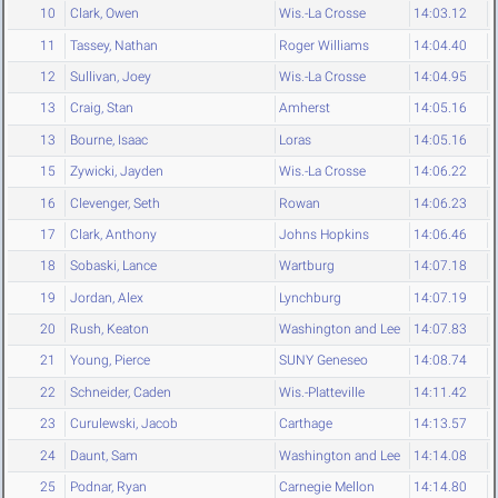
10
Clark, Owen
Wis.-La Crosse
14:03.12
11
Tassey, Nathan
Roger Williams
14:04.40
12
Sullivan, Joey
Wis.-La Crosse
14:04.95
13
Craig, Stan
Amherst
14:05.16
13
Bourne, Isaac
Loras
14:05.16
15
Zywicki, Jayden
Wis.-La Crosse
14:06.22
16
Clevenger, Seth
Rowan
14:06.23
17
Clark, Anthony
Johns Hopkins
14:06.46
18
Sobaski, Lance
Wartburg
14:07.18
19
Jordan, Alex
Lynchburg
14:07.19
20
Rush, Keaton
Washington and Lee
14:07.83
21
Young, Pierce
SUNY Geneseo
14:08.74
22
Schneider, Caden
Wis.-Platteville
14:11.42
23
Curulewski, Jacob
Carthage
14:13.57
24
Daunt, Sam
Washington and Lee
14:14.08
25
Podnar, Ryan
Carnegie Mellon
14:14.80