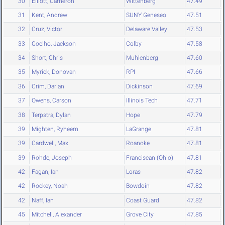
30
Elliott, Cameron
Wittenberg
47.49
31
Kent, Andrew
SUNY Geneseo
47.51
32
Cruz, Victor
Delaware Valley
47.53
33
Coelho, Jackson
Colby
47.58
34
Short, Chris
Muhlenberg
47.60
35
Myrick, Donovan
RPI
47.66
36
Crim, Darian
Dickinson
47.69
37
Owens, Carson
Illinois Tech
47.71
38
Terpstra, Dylan
Hope
47.79
39
Mighten, Ryheem
LaGrange
47.81
39
Cardwell, Max
Roanoke
47.81
39
Rohde, Joseph
Franciscan (Ohio)
47.81
42
Fagan, Ian
Loras
47.82
42
Rockey, Noah
Bowdoin
47.82
42
Naff, Ian
Coast Guard
47.82
45
Mitchell, Alexander
Grove City
47.85