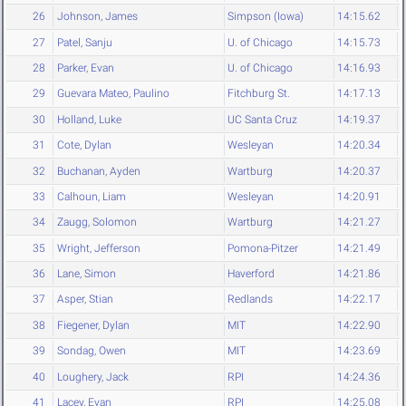
26
Johnson, James
Simpson (Iowa)
14:15.62
27
Patel, Sanju
U. of Chicago
14:15.73
28
Parker, Evan
U. of Chicago
14:16.93
29
Guevara Mateo, Paulino
Fitchburg St.
14:17.13
30
Holland, Luke
UC Santa Cruz
14:19.37
31
Cote, Dylan
Wesleyan
14:20.34
32
Buchanan, Ayden
Wartburg
14:20.37
33
Calhoun, Liam
Wesleyan
14:20.91
34
Zaugg, Solomon
Wartburg
14:21.27
35
Wright, Jefferson
Pomona-Pitzer
14:21.49
36
Lane, Simon
Haverford
14:21.86
37
Asper, Stian
Redlands
14:22.17
38
Fiegener, Dylan
MIT
14:22.90
39
Sondag, Owen
MIT
14:23.69
40
Loughery, Jack
RPI
14:24.36
41
Lacey, Evan
RPI
14:25.08