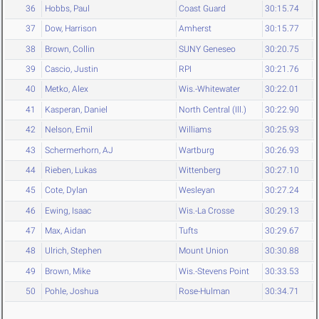
36
Hobbs, Paul
Coast Guard
30:15.74
37
Dow, Harrison
Amherst
30:15.77
38
Brown, Collin
SUNY Geneseo
30:20.75
39
Cascio, Justin
RPI
30:21.76
40
Metko, Alex
Wis.-Whitewater
30:22.01
41
Kasperan, Daniel
North Central (Ill.)
30:22.90
42
Nelson, Emil
Williams
30:25.93
43
Schermerhorn, AJ
Wartburg
30:26.93
44
Rieben, Lukas
Wittenberg
30:27.10
45
Cote, Dylan
Wesleyan
30:27.24
46
Ewing, Isaac
Wis.-La Crosse
30:29.13
47
Max, Aidan
Tufts
30:29.67
48
Ulrich, Stephen
Mount Union
30:30.88
49
Brown, Mike
Wis.-Stevens Point
30:33.53
50
Pohle, Joshua
Rose-Hulman
30:34.71