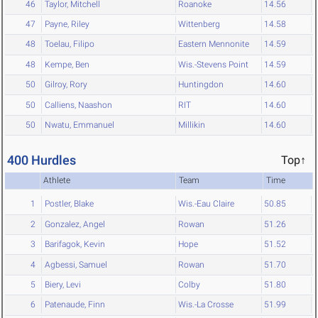
46
Taylor, Mitchell
Roanoke
14.56
47
Payne, Riley
Wittenberg
14.58
48
Toelau, Filipo
Eastern Mennonite
14.59
48
Kempe, Ben
Wis.-Stevens Point
14.59
50
Gilroy, Rory
Huntingdon
14.60
50
Calliens, Naashon
RIT
14.60
50
Nwatu, Emmanuel
Millikin
14.60
400 Hurdles
Top↑
Athlete
Team
Time
1
Postler, Blake
Wis.-Eau Claire
50.85
2
Gonzalez, Angel
Rowan
51.26
3
Barifagok, Kevin
Hope
51.52
4
Agbessi, Samuel
Rowan
51.70
5
Biery, Levi
Colby
51.80
6
Patenaude, Finn
Wis.-La Crosse
51.99