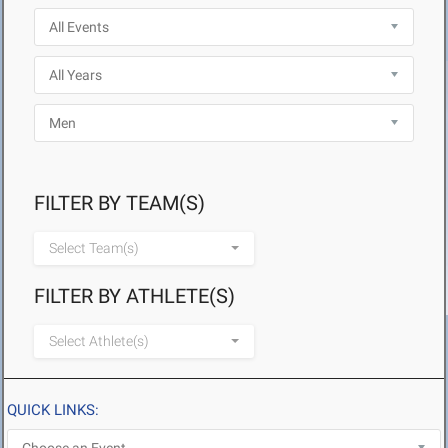
FILTER BY TEAM(S)
Select Team(s)
FILTER BY ATHLETE(S)
Select Athlete(s)
QUICK LINKS: