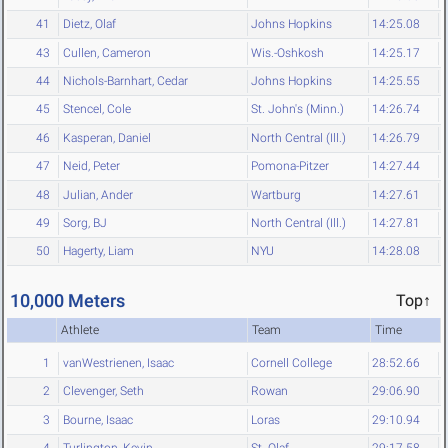
41
Dietz, Olaf
Johns Hopkins
14:25.08
43
Cullen, Cameron
Wis.-Oshkosh
14:25.17
44
Nichols-Barnhart, Cedar
Johns Hopkins
14:25.55
45
Stencel, Cole
St. John's (Minn.)
14:26.74
46
Kasperan, Daniel
North Central (Ill.)
14:26.79
47
Neid, Peter
Pomona-Pitzer
14:27.44
48
Julian, Ander
Wartburg
14:27.61
49
Sorg, BJ
North Central (Ill.)
14:27.81
50
Hagerty, Liam
NYU
14:28.08
10,000 Meters
Top↑
Athlete
Team
Time
1
vanWestrienen, Isaac
Cornell College
28:52.66
2
Clevenger, Seth
Rowan
29:06.90
3
Bourne, Isaac
Loras
29:10.94
4
Turlington, Kevin
St. Olaf
29:17.58