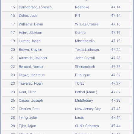
15
Camobreco, Lorenzo
Roanoke
47.14
15
Defeo, Jack
RIT
47.14
17
Williams, Devin
Wis.-La Crosse
47.16
17
Heim, Jackson
Centre
47.16
19
Hunter, Jacob
Misericordia
47.19
20
Brown, Braylen
Texas Lutheran
47.22
21
Alramahi, Basheer
John Carroll
47.25
22
Bernard, Roman
Shenandoah
47.28
23
Peake, Jaberrius
Dubuque
47.37
23
Traverso, Noah
TCNJ
47.37
23
Kent, Elliot
Bethel (Minn.)
47.37
26
Caspar, Joseph
Middlebury
47.39
27
Charles, Pratt
New Jersey City
47.43
28
Irving, Zeke
Loras
47.44
28
Ojha, Arjun
SUNY Geneseo
47.44