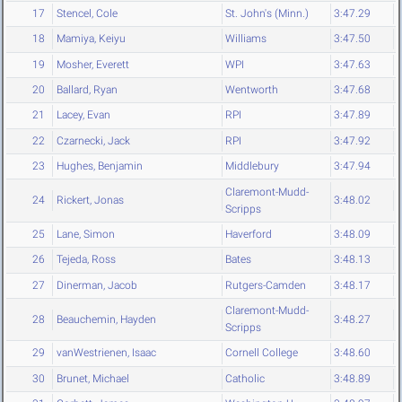
17
Stencel, Cole
St. John's (Minn.)
3:47.29
18
Mamiya, Keiyu
Williams
3:47.50
19
Mosher, Everett
WPI
3:47.63
20
Ballard, Ryan
Wentworth
3:47.68
21
Lacey, Evan
RPI
3:47.89
22
Czarnecki, Jack
RPI
3:47.92
23
Hughes, Benjamin
Middlebury
3:47.94
Claremont-Mudd-
24
Rickert, Jonas
3:48.02
Scripps
25
Lane, Simon
Haverford
3:48.09
26
Tejeda, Ross
Bates
3:48.13
27
Dinerman, Jacob
Rutgers-Camden
3:48.17
Claremont-Mudd-
28
Beauchemin, Hayden
3:48.27
Scripps
29
vanWestrienen, Isaac
Cornell College
3:48.60
30
Brunet, Michael
Catholic
3:48.89