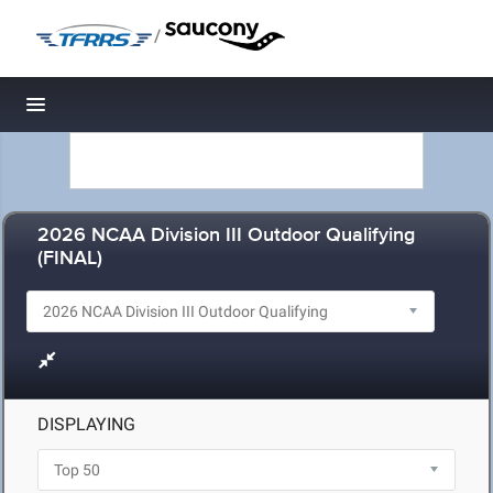
/
Toggle navigation
2026 NCAA Division III Outdoor Qualifying
(FINAL)
DISPLAYING