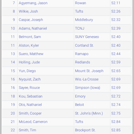
7
Agyemang, Jason
Rowan
52.11
8
Wilkie, Josh
Tufts
52.26
9
Caspar, Joseph
Middlebury
52.32
10
Adams, Nathaniel
TCNJ
52.39
11
Belmont, Sam
SUNY Geneseo
52.40
11
Alston, Kyler
Cortland St.
52.40
13
Suero, Matthew
Ramapo
52.44
14
Holling, Jude
Redlands
52.59
15
Yun, Diego
Mount St. Joseph
52.65
16
Nyquist, Zach
Wis.-La Crosse
52.69
16
Sayee, Rouce
Simpson (Iowa)
52.69
18
Kou, Sebastian
Emory
52.72
19
Otis, Nathaniel
Beloit
52.74
20
Smith, Cooper
St. John's (Minn.)
52.75
21
McLeod, Cameron
Tufts
52.84
22
Smith, Tim
Brockport St.
52.85