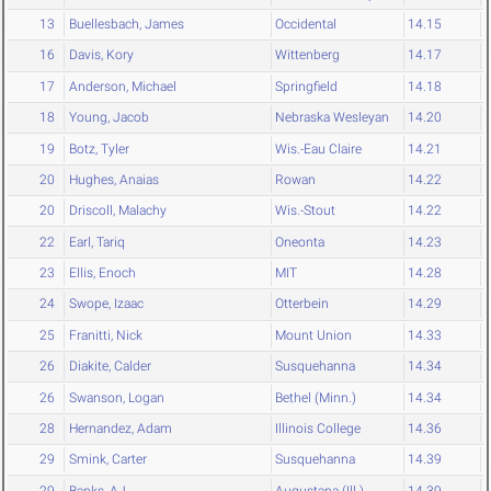
13
Buellesbach, James
Occidental
14.15
16
Davis, Kory
Wittenberg
14.17
17
Anderson, Michael
Springfield
14.18
18
Young, Jacob
Nebraska Wesleyan
14.20
19
Botz, Tyler
Wis.-Eau Claire
14.21
20
Hughes, Anaias
Rowan
14.22
20
Driscoll, Malachy
Wis.-Stout
14.22
22
Earl, Tariq
Oneonta
14.23
23
Ellis, Enoch
MIT
14.28
24
Swope, Izaac
Otterbein
14.29
25
Franitti, Nick
Mount Union
14.33
26
Diakite, Calder
Susquehanna
14.34
26
Swanson, Logan
Bethel (Minn.)
14.34
28
Hernandez, Adam
Illinois College
14.36
29
Smink, Carter
Susquehanna
14.39
29
Banks, AJ
Augustana (Ill.)
14.39