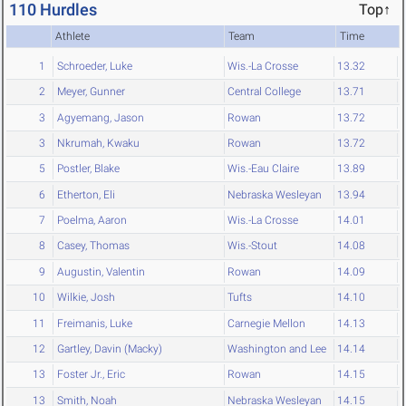
110 Hurdles
Top↑
Athlete
Team
Time
1
Schroeder, Luke
Wis.-La Crosse
13.32
2
Meyer, Gunner
Central College
13.71
3
Agyemang, Jason
Rowan
13.72
3
Nkrumah, Kwaku
Rowan
13.72
5
Postler, Blake
Wis.-Eau Claire
13.89
6
Etherton, Eli
Nebraska Wesleyan
13.94
7
Poelma, Aaron
Wis.-La Crosse
14.01
8
Casey, Thomas
Wis.-Stout
14.08
9
Augustin, Valentin
Rowan
14.09
10
Wilkie, Josh
Tufts
14.10
11
Freimanis, Luke
Carnegie Mellon
14.13
12
Gartley, Davin (Macky)
Washington and Lee
14.14
13
Foster Jr., Eric
Rowan
14.15
13
Smith, Noah
Nebraska Wesleyan
14.15