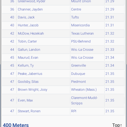
36
Greenwood, Ryder
Mount Union
21.29
36
Channer, Jayden
Centre
21.29
40
Davis, Jack
Tufts
21.31
40
Hunter, Jacob
Misericordia
21.31
42
McDow, Hezekiah
Texas Lutheran
21.32
42
Tobin, Carter
PSU-Behrend
21.32
44
Gallun, Landon
Wis.-La Crosse
21.33
45
Maurud, Evan
Wis.-La Crosse
21.34
45
Kellum, Ty
Greenville
21.34
47
Peake, Jaberrius
Dubuque
21.35
47
Goolsby, Silas
Piedmont
21.35
47
Brown Wright, Josy
Wheaton (Mass.)
21.35
Claremont-Mudd-
47
Even, Max
21.35
Scripps
47
Stewart, Ronen
RPI
21.35
400 Meters
Top↑