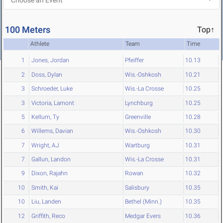
100 Meters
Top↑
Athlete
Team
Time
1
Jones, Jordan
Pfeiffer
10.13
2
Doss, Dylan
Wis.-Oshkosh
10.21
3
Schroeder, Luke
Wis.-La Crosse
10.25
3
Victoria, Lamont
Lynchburg
10.25
5
Kellum, Ty
Greenville
10.28
6
Willems, Davian
Wis.-Oshkosh
10.30
7
Wright, AJ
Wartburg
10.31
7
Gallun, Landon
Wis.-La Crosse
10.31
9
Dixon, Rajahn
Rowan
10.32
10
Smith, Kai
Salisbury
10.35
10
Liu, Landen
Bethel (Minn.)
10.35
12
Griffith, Reco
Medgar Evers
10.36