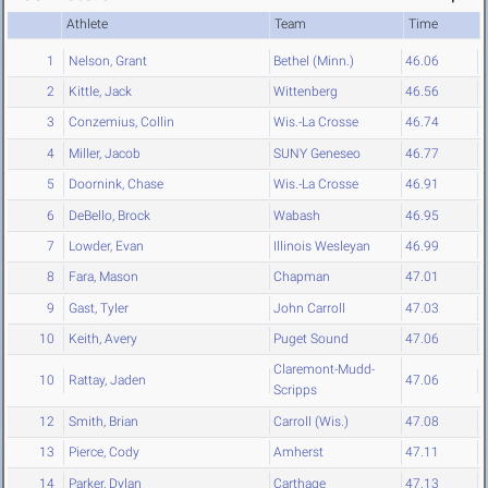
Athlete
Team
Time
1
Nelson, Grant
Bethel (Minn.)
46.06
2
Kittle, Jack
Wittenberg
46.56
3
Conzemius, Collin
Wis.-La Crosse
46.74
4
Miller, Jacob
SUNY Geneseo
46.77
5
Doornink, Chase
Wis.-La Crosse
46.91
6
DeBello, Brock
Wabash
46.95
7
Lowder, Evan
Illinois Wesleyan
46.99
8
Fara, Mason
Chapman
47.01
9
Gast, Tyler
John Carroll
47.03
10
Keith, Avery
Puget Sound
47.06
Claremont-Mudd-
10
Rattay, Jaden
47.06
Scripps
12
Smith, Brian
Carroll (Wis.)
47.08
13
Pierce, Cody
Amherst
47.11
14
Parker, Dylan
Carthage
47.13