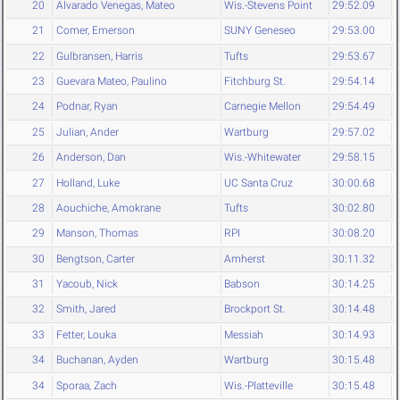
20
Alvarado Venegas, Mateo
Wis.-Stevens Point
29:52.09
21
Comer, Emerson
SUNY Geneseo
29:53.00
22
Gulbransen, Harris
Tufts
29:53.67
23
Guevara Mateo, Paulino
Fitchburg St.
29:54.14
24
Podnar, Ryan
Carnegie Mellon
29:54.49
25
Julian, Ander
Wartburg
29:57.02
26
Anderson, Dan
Wis.-Whitewater
29:58.15
27
Holland, Luke
UC Santa Cruz
30:00.68
28
Aouchiche, Amokrane
Tufts
30:02.80
29
Manson, Thomas
RPI
30:08.20
30
Bengtson, Carter
Amherst
30:11.32
31
Yacoub, Nick
Babson
30:14.25
32
Smith, Jared
Brockport St.
30:14.48
33
Fetter, Louka
Messiah
30:14.93
34
Buchanan, Ayden
Wartburg
30:15.48
34
Sporaa, Zach
Wis.-Platteville
30:15.48