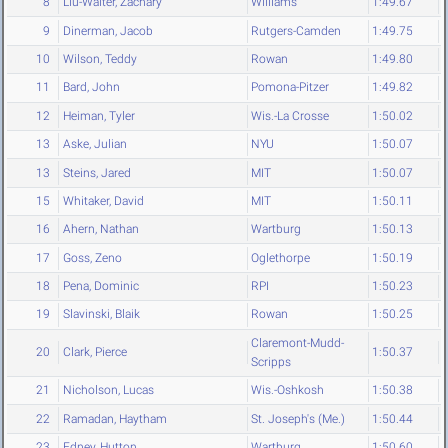
8
Liu-Walter, Zachary
Williams
1:49.67
9
Dinerman, Jacob
Rutgers-Camden
1:49.75
10
Wilson, Teddy
Rowan
1:49.80
11
Bard, John
Pomona-Pitzer
1:49.82
12
Heiman, Tyler
Wis.-La Crosse
1:50.02
13
Aske, Julian
NYU
1:50.07
13
Steins, Jared
MIT
1:50.07
15
Whitaker, David
MIT
1:50.11
16
Ahern, Nathan
Wartburg
1:50.13
17
Goss, Zeno
Oglethorpe
1:50.19
18
Pena, Dominic
RPI
1:50.23
19
Slavinski, Blaik
Rowan
1:50.25
Claremont-Mudd-
20
Clark, Pierce
1:50.37
Scripps
21
Nicholson, Lucas
Wis.-Oshkosh
1:50.38
22
Ramadan, Haytham
St. Joseph's (Me.)
1:50.44
23
Edney, Hutton
Wartburg
1:50.60