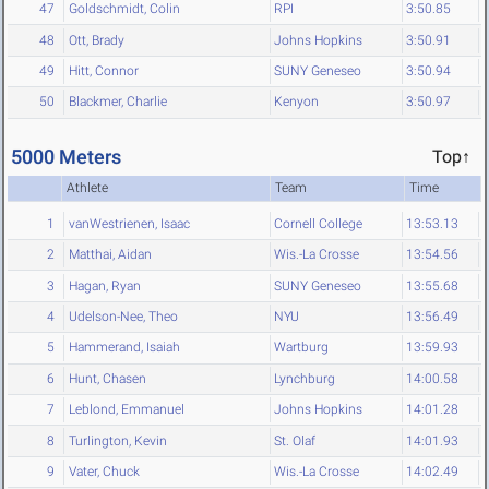
47
Goldschmidt, Colin
RPI
3:50.85
48
Ott, Brady
Johns Hopkins
3:50.91
49
Hitt, Connor
SUNY Geneseo
3:50.94
50
Blackmer, Charlie
Kenyon
3:50.97
5000 Meters
Top↑
Athlete
Team
Time
1
vanWestrienen, Isaac
Cornell College
13:53.13
2
Matthai, Aidan
Wis.-La Crosse
13:54.56
3
Hagan, Ryan
SUNY Geneseo
13:55.68
4
Udelson-Nee, Theo
NYU
13:56.49
5
Hammerand, Isaiah
Wartburg
13:59.93
6
Hunt, Chasen
Lynchburg
14:00.58
7
Leblond, Emmanuel
Johns Hopkins
14:01.28
8
Turlington, Kevin
St. Olaf
14:01.93
9
Vater, Chuck
Wis.-La Crosse
14:02.49