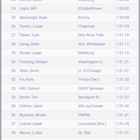
24
Inglis, Will
Elizabethtown
1:50.82
25
McGonigle, Ryan
Emory
1:50.99
26
Turano, Lucas
Chapman
1:51.09
27
Parker, Tyler
Wis.-River Falls
1:51.10
28
Davey, Drew
Wis.-Whitewater
1:51.11
29
Rosas, Logan
Wartburg
1:51.15
30
Frohling, William
Washington U.
1:51.21
30
Stein, Quint
U. of Chicago
1:51.21
32
Fix, Kyle
Trinity (Tex.)
1:51.32
33
Hitt, Connor
SUNY Geneseo
1:51.37
33
Smith, Tim
Brockport St.
1:51.37
35
Kiehne, Jayce
Wis.-La Crosse
1:51.40
36
Burleson, Bricen
Pfeiffer
1:51.41
37
Lubner, Isaiah
Concordia (Wis.)
1:51.49
38
Moore, Cullen
St. Olaf
1:51.51