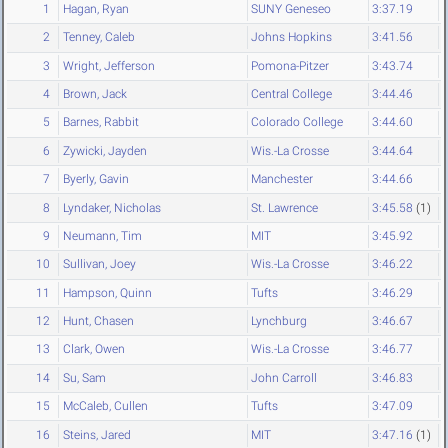
1
Hagan, Ryan
SUNY Geneseo
3:37.19
2
Tenney, Caleb
Johns Hopkins
3:41.56
3
Wright, Jefferson
Pomona-Pitzer
3:43.74
4
Brown, Jack
Central College
3:44.46
5
Barnes, Rabbit
Colorado College
3:44.60
6
Zywicki, Jayden
Wis.-La Crosse
3:44.64
7
Byerly, Gavin
Manchester
3:44.66
8
Lyndaker, Nicholas
St. Lawrence
3:45.58
(1)
9
Neumann, Tim
MIT
3:45.92
10
Sullivan, Joey
Wis.-La Crosse
3:46.22
11
Hampson, Quinn
Tufts
3:46.29
12
Hunt, Chasen
Lynchburg
3:46.67
13
Clark, Owen
Wis.-La Crosse
3:46.77
14
Su, Sam
John Carroll
3:46.83
15
McCaleb, Cullen
Tufts
3:47.09
16
Steins, Jared
MIT
3:47.16
(1)