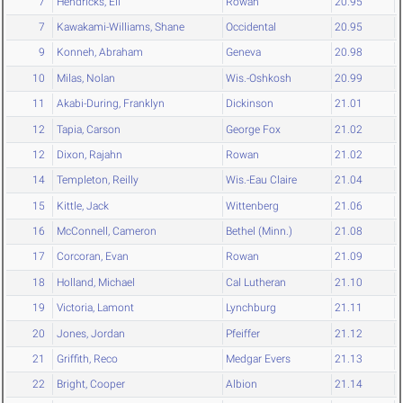
7
Hendricks, Eli
Rowan
20.95
7
Kawakami-Williams, Shane
Occidental
20.95
9
Konneh, Abraham
Geneva
20.98
10
Milas, Nolan
Wis.-Oshkosh
20.99
11
Akabi-During, Franklyn
Dickinson
21.01
12
Tapia, Carson
George Fox
21.02
12
Dixon, Rajahn
Rowan
21.02
14
Templeton, Reilly
Wis.-Eau Claire
21.04
15
Kittle, Jack
Wittenberg
21.06
16
McConnell, Cameron
Bethel (Minn.)
21.08
17
Corcoran, Evan
Rowan
21.09
18
Holland, Michael
Cal Lutheran
21.10
19
Victoria, Lamont
Lynchburg
21.11
20
Jones, Jordan
Pfeiffer
21.12
21
Griffith, Reco
Medgar Evers
21.13
22
Bright, Cooper
Albion
21.14