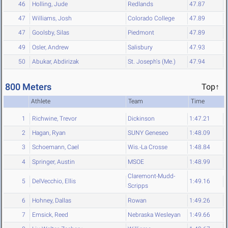
46
Holling, Jude
Redlands
47.87
47
Williams, Josh
Colorado College
47.89
47
Goolsby, Silas
Piedmont
47.89
49
Osler, Andrew
Salisbury
47.93
50
Abukar, Abdirizak
St. Joseph's (Me.)
47.94
800 Meters
Top↑
Athlete
Team
Time
1
Richwine, Trevor
Dickinson
1:47.21
2
Hagan, Ryan
SUNY Geneseo
1:48.09
3
Schoemann, Cael
Wis.-La Crosse
1:48.84
4
Springer, Austin
MSOE
1:48.99
Claremont-Mudd-
5
DelVecchio, Ellis
1:49.16
Scripps
6
Hohney, Dallas
Rowan
1:49.26
7
Emsick, Reed
Nebraska Wesleyan
1:49.66