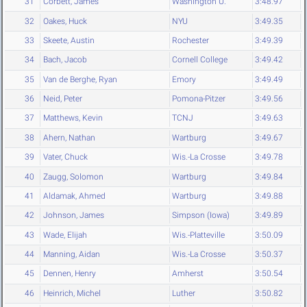
31
Corbett, James
Washington U.
3:48.97
32
Oakes, Huck
NYU
3:49.35
33
Skeete, Austin
Rochester
3:49.39
34
Bach, Jacob
Cornell College
3:49.42
35
Van de Berghe, Ryan
Emory
3:49.49
36
Neid, Peter
Pomona-Pitzer
3:49.56
37
Matthews, Kevin
TCNJ
3:49.63
38
Ahern, Nathan
Wartburg
3:49.67
39
Vater, Chuck
Wis.-La Crosse
3:49.78
40
Zaugg, Solomon
Wartburg
3:49.84
41
Aldamak, Ahmed
Wartburg
3:49.88
42
Johnson, James
Simpson (Iowa)
3:49.89
43
Wade, Elijah
Wis.-Platteville
3:50.09
44
Manning, Aidan
Wis.-La Crosse
3:50.37
45
Dennen, Henry
Amherst
3:50.54
46
Heinrich, Michel
Luther
3:50.82