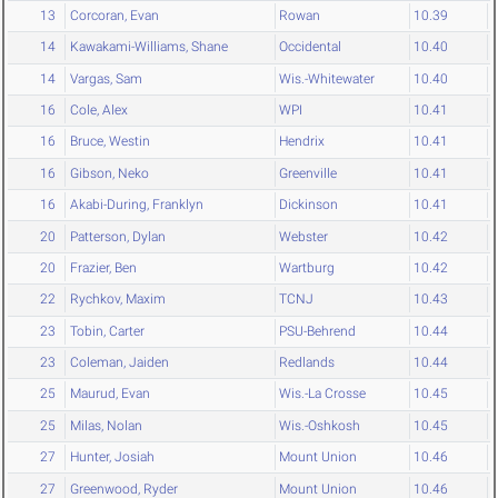
13
Corcoran, Evan
Rowan
10.39
14
Kawakami-Williams, Shane
Occidental
10.40
14
Vargas, Sam
Wis.-Whitewater
10.40
16
Cole, Alex
WPI
10.41
16
Bruce, Westin
Hendrix
10.41
16
Gibson, Neko
Greenville
10.41
16
Akabi-During, Franklyn
Dickinson
10.41
20
Patterson, Dylan
Webster
10.42
20
Frazier, Ben
Wartburg
10.42
22
Rychkov, Maxim
TCNJ
10.43
23
Tobin, Carter
PSU-Behrend
10.44
23
Coleman, Jaiden
Redlands
10.44
25
Maurud, Evan
Wis.-La Crosse
10.45
25
Milas, Nolan
Wis.-Oshkosh
10.45
27
Hunter, Josiah
Mount Union
10.46
27
Greenwood, Ryder
Mount Union
10.46