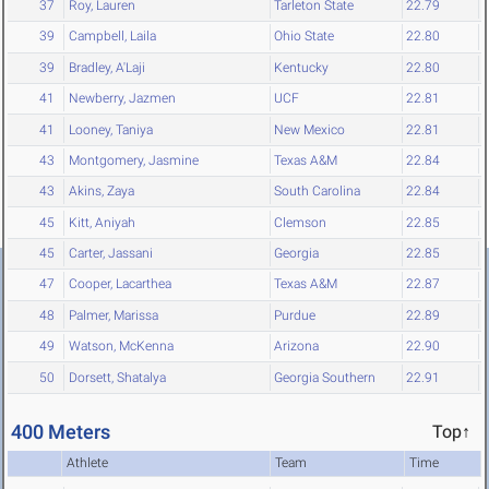
37
Roy, Lauren
Tarleton State
22.79
39
Campbell, Laila
Ohio State
22.80
39
Bradley, A'Laji
Kentucky
22.80
41
Newberry, Jazmen
UCF
22.81
41
Looney, Taniya
New Mexico
22.81
43
Montgomery, Jasmine
Texas A&M
22.84
43
Akins, Zaya
South Carolina
22.84
45
Kitt, Aniyah
Clemson
22.85
45
Carter, Jassani
Georgia
22.85
47
Cooper, Lacarthea
Texas A&M
22.87
48
Palmer, Marissa
Purdue
22.89
49
Watson, McKenna
Arizona
22.90
50
Dorsett, Shatalya
Georgia Southern
22.91
400 Meters
Top↑
Athlete
Team
Time