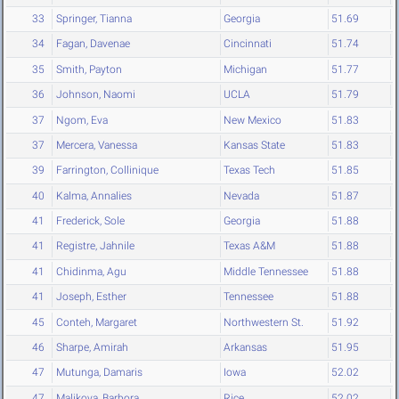
33
Springer, Tianna
Georgia
51.69
34
Fagan, Davenae
Cincinnati
51.74
35
Smith, Payton
Michigan
51.77
36
Johnson, Naomi
UCLA
51.79
37
Ngom, Eva
New Mexico
51.83
37
Mercera, Vanessa
Kansas State
51.83
39
Farrington, Collinique
Texas Tech
51.85
40
Kalma, Annalies
Nevada
51.87
41
Frederick, Sole
Georgia
51.88
41
Registre, Jahnile
Texas A&M
51.88
41
Chidinma, Agu
Middle Tennessee
51.88
41
Joseph, Esther
Tennessee
51.88
45
Conteh, Margaret
Northwestern St.
51.92
46
Sharpe, Amirah
Arkansas
51.95
47
Mutunga, Damaris
Iowa
52.02
47
Malikova, Barbora
Rice
52.02