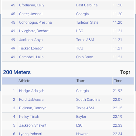
45
Ufodiama, Kelly
East Carolina
11.20
45
Carter, Jassani
Georgia
11.20
45
Ochonogor, Prestina
Tarleton State
11.20
49
Uvieghara, Rachael
USC
11.21
49
Jackson, Anya
Texas A&M
11.21
49
Tucker, London
TCU
11.21
49
Campbell, Laila
Ohio State
11.21
200 Meters
Top↑
Athlete
Team
Time
1
Hodge, Adaejah
Georgia
21.92
2
Ford, JaMeesia
South Carolina
22.07
3
Dickson, Camryn
Texas A&M
22.15
4
Kelley, Tiriah
Baylor
22.19
5
Jackson, Shawnti
LSU
22.33
6
Lyons, Yahnari
Howard
22.34