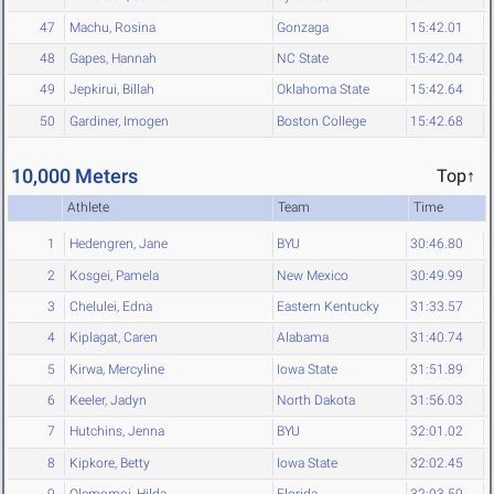
47
Machu, Rosina
Gonzaga
15:42.01
48
Gapes, Hannah
NC State
15:42.04
49
Jepkirui, Billah
Oklahoma State
15:42.64
50
Gardiner, Imogen
Boston College
15:42.68
10,000 Meters
Top↑
Athlete
Team
Time
1
Hedengren, Jane
BYU
30:46.80
2
Kosgei, Pamela
New Mexico
30:49.99
3
Chelulei, Edna
Eastern Kentucky
31:33.57
4
Kiplagat, Caren
Alabama
31:40.74
5
Kirwa, Mercyline
Iowa State
31:51.89
6
Keeler, Jadyn
North Dakota
31:56.03
7
Hutchins, Jenna
BYU
32:01.02
8
Kipkore, Betty
Iowa State
32:02.45