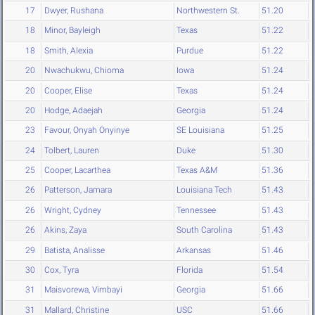
17
Dwyer, Rushana
Northwestern St.
51.20
18
Minor, Bayleigh
Texas
51.22
18
Smith, Alexia
Purdue
51.22
20
Nwachukwu, Chioma
Iowa
51.24
20
Cooper, Elise
Texas
51.24
20
Hodge, Adaejah
Georgia
51.24
23
Favour, Onyah Onyinye
SE Louisiana
51.25
24
Tolbert, Lauren
Duke
51.30
25
Cooper, Lacarthea
Texas A&M
51.36
26
Patterson, Jamara
Louisiana Tech
51.43
26
Wright, Cydney
Tennessee
51.43
26
Akins, Zaya
South Carolina
51.43
29
Batista, Analisse
Arkansas
51.46
30
Cox, Tyra
Florida
51.54
31
Maisvorewa, Vimbayi
Georgia
51.66
31
Mallard, Christine
USC
51.66