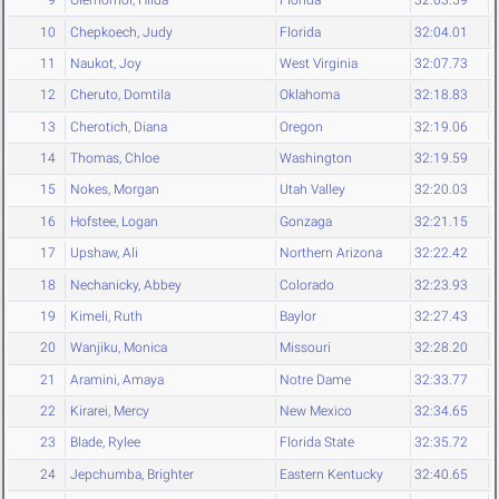
9
Olemomoi, Hilda
Florida
32:03.59
10
Chepkoech, Judy
Florida
32:04.01
11
Naukot, Joy
West Virginia
32:07.73
12
Cheruto, Domtila
Oklahoma
32:18.83
13
Cherotich, Diana
Oregon
32:19.06
14
Thomas, Chloe
Washington
32:19.59
15
Nokes, Morgan
Utah Valley
32:20.03
16
Hofstee, Logan
Gonzaga
32:21.15
17
Upshaw, Ali
Northern Arizona
32:22.42
18
Nechanicky, Abbey
Colorado
32:23.93
19
Kimeli, Ruth
Baylor
32:27.43
20
Wanjiku, Monica
Missouri
32:28.20
21
Aramini, Amaya
Notre Dame
32:33.77
22
Kirarei, Mercy
New Mexico
32:34.65
23
Blade, Rylee
Florida State
32:35.72
24
Jepchumba, Brighter
Eastern Kentucky
32:40.65