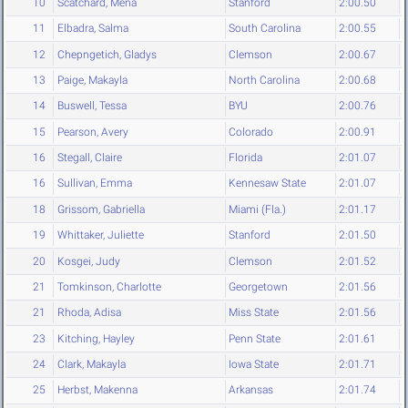
10
Scatchard, Mena
Stanford
2:00.50
11
Elbadra, Salma
South Carolina
2:00.55
12
Chepngetich, Gladys
Clemson
2:00.67
13
Paige, Makayla
North Carolina
2:00.68
14
Buswell, Tessa
BYU
2:00.76
15
Pearson, Avery
Colorado
2:00.91
16
Stegall, Claire
Florida
2:01.07
16
Sullivan, Emma
Kennesaw State
2:01.07
18
Grissom, Gabriella
Miami (Fla.)
2:01.17
19
Whittaker, Juliette
Stanford
2:01.50
20
Kosgei, Judy
Clemson
2:01.52
21
Tomkinson, Charlotte
Georgetown
2:01.56
21
Rhoda, Adisa
Miss State
2:01.56
23
Kitching, Hayley
Penn State
2:01.61
24
Clark, Makayla
Iowa State
2:01.71
25
Herbst, Makenna
Arkansas
2:01.74