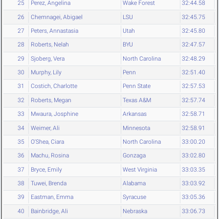
25
Perez, Angelina
Wake Forest
32:44.58
26
Chemnagei, Abigael
LSU
32:45.75
27
Peters, Annastasia
Utah
32:45.80
28
Roberts, Nelah
BYU
32:47.57
29
Sjoberg, Vera
North Carolina
32:48.29
30
Murphy, Lily
Penn
32:51.40
31
Costich, Charlotte
Penn State
32:57.53
32
Roberts, Megan
Texas A&M
32:57.74
33
Mwaura, Josphine
Arkansas
32:58.71
34
Weimer, Ali
Minnesota
32:58.91
35
O'Shea, Ciara
North Carolina
33:00.20
36
Machu, Rosina
Gonzaga
33:02.80
37
Bryce, Emily
West Virginia
33:03.35
38
Tuwei, Brenda
Alabama
33:03.92
39
Eastman, Emma
Syracuse
33:05.36
40
Bainbridge, Ali
Nebraska
33:06.73