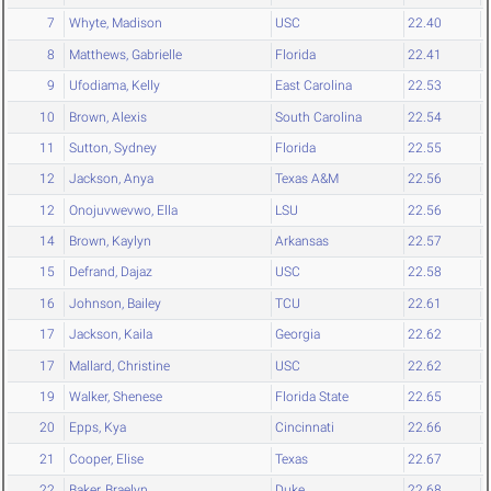
7
Whyte, Madison
USC
22.40
8
Matthews, Gabrielle
Florida
22.41
9
Ufodiama, Kelly
East Carolina
22.53
10
Brown, Alexis
South Carolina
22.54
11
Sutton, Sydney
Florida
22.55
12
Jackson, Anya
Texas A&M
22.56
12
Onojuvwevwo, Ella
LSU
22.56
14
Brown, Kaylyn
Arkansas
22.57
15
Defrand, Dajaz
USC
22.58
16
Johnson, Bailey
TCU
22.61
17
Jackson, Kaila
Georgia
22.62
17
Mallard, Christine
USC
22.62
19
Walker, Shenese
Florida State
22.65
20
Epps, Kya
Cincinnati
22.66
21
Cooper, Elise
Texas
22.67
22
Baker, Braelyn
Duke
22.68