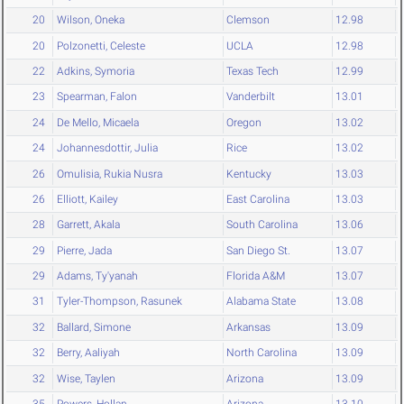
20
Wilson, Oneka
Clemson
12.98
20
Polzonetti, Celeste
UCLA
12.98
22
Adkins, Symoria
Texas Tech
12.99
23
Spearman, Falon
Vanderbilt
13.01
24
De Mello, Micaela
Oregon
13.02
24
Johannesdottir, Julia
Rice
13.02
26
Omulisia, Rukia Nusra
Kentucky
13.03
26
Elliott, Kailey
East Carolina
13.03
28
Garrett, Akala
South Carolina
13.06
29
Pierre, Jada
San Diego St.
13.07
29
Adams, Ty'yanah
Florida A&M
13.07
31
Tyler-Thompson, Rasunek
Alabama State
13.08
32
Ballard, Simone
Arkansas
13.09
32
Berry, Aaliyah
North Carolina
13.09
32
Wise, Taylen
Arizona
13.09
35
Powers, Hollan
Arizona
13.10