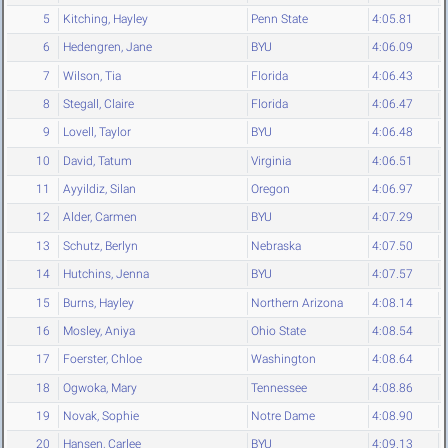
5
Kitching, Hayley
Penn State
4:05.81
6
Hedengren, Jane
BYU
4:06.09
7
Wilson, Tia
Florida
4:06.43
8
Stegall, Claire
Florida
4:06.47
9
Lovell, Taylor
BYU
4:06.48
10
David, Tatum
Virginia
4:06.51
11
Ayyildiz, Silan
Oregon
4:06.97
12
Alder, Carmen
BYU
4:07.29
13
Schutz, Berlyn
Nebraska
4:07.50
14
Hutchins, Jenna
BYU
4:07.57
15
Burns, Hayley
Northern Arizona
4:08.14
16
Mosley, Aniya
Ohio State
4:08.54
17
Foerster, Chloe
Washington
4:08.64
18
Ogwoka, Mary
Tennessee
4:08.86
19
Novak, Sophie
Notre Dame
4:08.90
20
Hansen, Carlee
BYU
4:09.13