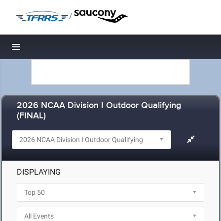
/
Toggle navigation
2026 NCAA Division I Outdoor Qualifying
(FINAL)
DISPLAYING