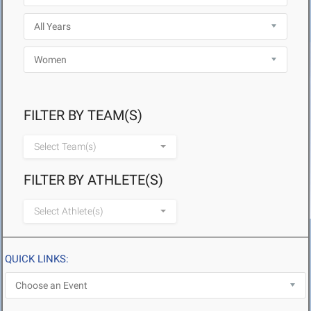
FILTER BY TEAM(S)
Select Team(s)
FILTER BY ATHLETE(S)
Select Athlete(s)
QUICK LINKS: