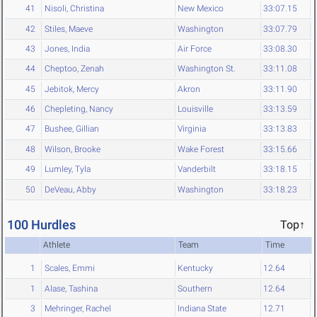
41
Nisoli, Christina
New Mexico
33:07.15
42
Stiles, Maeve
Washington
33:07.79
43
Jones, India
Air Force
33:08.30
44
Cheptoo, Zenah
Washington St.
33:11.08
45
Jebitok, Mercy
Akron
33:11.90
46
Chepleting, Nancy
Louisville
33:13.59
47
Bushee, Gillian
Virginia
33:13.83
48
Wilson, Brooke
Wake Forest
33:15.66
49
Lumley, Tyla
Vanderbilt
33:18.15
50
DeVeau, Abby
Washington
33:18.23
100 Hurdles
Top↑
Athlete
Team
Time
1
Scales, Emmi
Kentucky
12.64
1
Alase, Tashina
Southern
12.64
3
Mehringer, Rachel
Indiana State
12.71