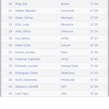
30
Riley, Elle
Brown
57.04
31
Walker, Macaela
Cincinnati
57.08
32
Green, Sidney
Michigan
57.09
33
Elful, Judy
Memphis
57.20
34
Allen, Olivia
Villanova
57.24
35
Ims, Selma
UTSA
57.27
36
Reed, Zuriel
Auburn
57.29
37
Kristen, Amelia
Penn
57.40
38
Coleman, Kapiolani
UCLA
57.42
39
Edwards, Jourdin
Kansas State
57.50
40
Rodriguez, Chloe
Oklahoma
57.53
40
Scott, Alexandria
Pittsburgh
57.53
42
Stephens, Genelle
UCF
57.54
43
Lott, Falyn
USC
57.56
44
Pendergast, Addie
Stanford
57.58
45
Martinson, Kennedy
Minnesota
57.62