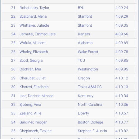
21
Rohatinsky, Taylor
BYU
4:09.24
22
Scatchard, Mena
Stanford
4:09.29
23
Whittaker, Juliette
Stanford
4:09.35
24
Jemutai, Emmaculate
Kansas
4:09.66
25
Wafula, Milicent
Alabama
4:09.69
26
Whaley, Elizabeth
Wake Forest
4:09.78
27
Scott, Georgia
TCU
4:09.85
28
Cochran, Mia
Washington
4:09.95
29
Cherubet, Juliet
Oregon
4:10.12
30
Khatevi, Elizabeth
Texas A&M-CC
4:10.13
31
Isoe, Doricah Minsari
Kentucky
4:10.34
32
Sjoberg, Vera
North Carolina
4:10.36
33
Zealand, Allie
Liberty
4:10.57
34
Gardiner, Imogen
Boston College
4:10.77
35
Chepkoech, Evaline
Stephen F. Austin
4:10.82