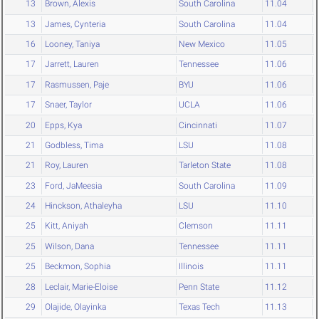
13
Brown, Alexis
South Carolina
11.04
13
James, Cynteria
South Carolina
11.04
16
Looney, Taniya
New Mexico
11.05
17
Jarrett, Lauren
Tennessee
11.06
17
Rasmussen, Paje
BYU
11.06
17
Snaer, Taylor
UCLA
11.06
20
Epps, Kya
Cincinnati
11.07
21
Godbless, Tima
LSU
11.08
21
Roy, Lauren
Tarleton State
11.08
23
Ford, JaMeesia
South Carolina
11.09
24
Hinckson, Athaleyha
LSU
11.10
25
Kitt, Aniyah
Clemson
11.11
25
Wilson, Dana
Tennessee
11.11
25
Beckmon, Sophia
Illinois
11.11
28
Leclair, Marie-Eloise
Penn State
11.12
29
Olajide, Olayinka
Texas Tech
11.13