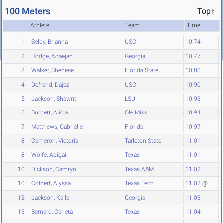
100 Meters
Top↑
Athlete
Team
Time
1
Selby, Brianna
USC
10.74
2
Hodge, Adaejah
Georgia
10.77
3
Walker, Shenese
Florida State
10.80
4
Defrand, Dajaz
USC
10.90
5
Jackson, Shawnti
LSU
10.93
6
Burnett, Alicia
Ole Miss
10.94
7
Matthews, Gabrielle
Florida
10.97
8
Cameron, Victoria
Tarleton State
11.01
8
Wolfe, Abigail
Texas
11.01
10
Dickson, Camryn
Texas A&M
11.02
10
Colbert, Alyssa
Texas Tech
11.02
@
12
Jackson, Kaila
Georgia
11.03
13
Bernard, Carleta
Texas
11.04