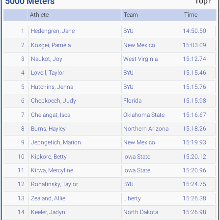
5000 Meters
Top↑
Athlete
Team
Time
1
Hedengren, Jane
BYU
14:50.50
2
Kosgei, Pamela
New Mexico
15:03.09
3
Naukot, Joy
West Virginia
15:12.74
4
Lovell, Taylor
BYU
15:15.46
5
Hutchins, Jenna
BYU
15:15.76
6
Chepkoech, Judy
Florida
15:15.98
7
Chelangat, Isca
Oklahoma State
15:16.67
8
Burns, Hayley
Northern Arizona
15:18.26
9
Jepngetich, Marion
New Mexico
15:19.93
10
Kipkore, Betty
Iowa State
15:20.12
11
Kirwa, Mercyline
Iowa State
15:20.96
12
Rohatinsky, Taylor
BYU
15:24.75
13
Zealand, Allie
Liberty
15:26.38
14
Keeler, Jadyn
North Dakota
15:26.98