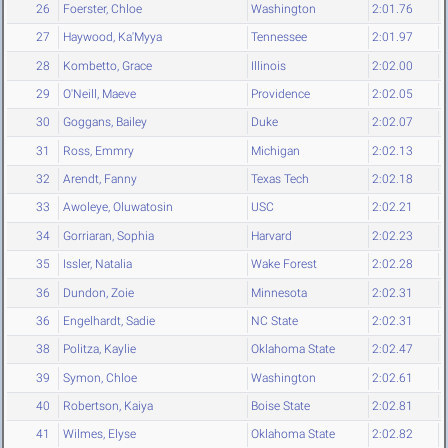
26
Foerster, Chloe
Washington
2:01.76
27
Haywood, Ka'Myya
Tennessee
2:01.97
28
Kombetto, Grace
Illinois
2:02.00
29
O'Neill, Maeve
Providence
2:02.05
30
Goggans, Bailey
Duke
2:02.07
31
Ross, Emmry
Michigan
2:02.13
32
Arendt, Fanny
Texas Tech
2:02.18
33
Awoleye, Oluwatosin
USC
2:02.21
34
Gorriaran, Sophia
Harvard
2:02.23
35
Issler, Natalia
Wake Forest
2:02.28
36
Dundon, Zoie
Minnesota
2:02.31
36
Engelhardt, Sadie
NC State
2:02.31
38
Politza, Kaylie
Oklahoma State
2:02.47
39
Symon, Chloe
Washington
2:02.61
40
Robertson, Kaiya
Boise State
2:02.81
41
Wilmes, Elyse
Oklahoma State
2:02.82