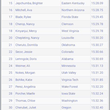
15
Jepchumba, Brighter
Eastern Kentucky
15:28.09
16
Mitchell, Ava
Northern Arizona
15:28.75
17
Blade, Rylee
Florida State
15:29.45
18
Cherop, Nancy
Clemson
15:29.78
18
Kinyanjui, Mercy
West Virginia
15:29.78
20
Chepleting, Nancy
Louisville
15:30.20
21
Cheruto, Domtila
Oklahoma
15:30.27
22
Secor, Jessie
Colorado
15:30.66
23
Lemngole, Doris
Alabama
15:30.69
24
Weimer, Ali
Minnesota
15:31.13
25
Nokes, Morgan
Utah Valley
15:31.20
26
Bohlke, Katie
Virginia Tech
15:31.85
27
Perez, Angelina
Wake Forest
15:32.20
28
Porcher, Maelle
Iowa State
15:32.24
29
Thomas, Chloe
Washington
15:32.36
30
Cherubet, Juliet
Oregon
15:32.40