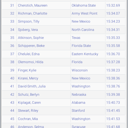
31
Cherotich, Maureen
Oklahoma State
15:32.69
32
Richman, Charlotte
Army West Point
15:34.07
33
Simpson, Tilly
New Mexico
15:34.23
34
Sjoberg, Vera
North Carolina
15:34.31
35
Atkinson, Sophie
Texas
15:35.33
36
Schipperen, Bieke
Florida State
15:35.58
37
Chelulei, Edna
Eastern Kentucky
15:36.70
38
Olemomoi, Hilda
Florida
15:37.28
39
Finger, Kylie
Wisconsin
15:38.23
40
Kirarei, Mercy
New Mexico
15:38.36
41
David-Smith, Julia
Washington
15:38.76
42
Schutz, Berlyn
Nebraska
15:39.38
43
Kiplagat, Caren
Alabama
15:40.73
44
Stewart, Riley
Stanford
15:41.45
45
Cochran, Mia
Washington
15:41.53
46
Anderson, Selma
Syracuse
15:41.68