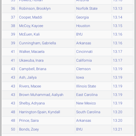
36
Robinson, Brooklyn
Norfolk State
13.13
37
Cooper, Maddi
Georgia
13.14
38
McCoy, Kaycee
Houston
13.15
39
McEuen, Kali
BYU
13.16
39
Cunningham, Gabriella
Arkansas
13.16
41
Walker, Macaela
Cincinnati
13.17
41
Ukawuba, Inara
California
13.17
43
Campbell, Briana
Clemson
13.19
43
Ash, Jailya
Iowa
13.19
43
Rivers, Macee
Illinois State
13.19
43
Brown Muhammad, Aaliyah
East Carolina
13.19
43
Shelby, Adryana
New Mexico
13.19
48
Harrington-Spain, Kyndall
South Carolina
13.20
48
Prince, Saira
Arkansas
13.20
50
Bonds, Zoey
BYU
13.21