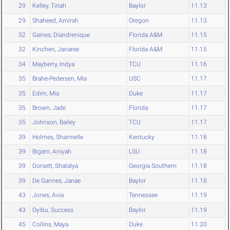
29
Kelley, Tiriah
Baylor
11.13
29
Shaheed, Amirah
Oregon
11.13
32
Gaines, Diandrenique
Florida A&M
11.15
32
Kinchen, Janaree
Florida A&M
11.15
34
Mayberry, Indya
TCU
11.16
35
Brahe-Pedersen, Mia
USC
11.17
35
Edim, Mia
Duke
11.17
35
Brown, Jade
Florida
11.17
35
Johnson, Bailey
TCU
11.17
39
Holmes, Sharmelle
Kentucky
11.18
39
Bigam, Aniyah
LSU
11.18
39
Dorsett, Shatalya
Georgia Southern
11.18
39
De Gannes, Janae
Baylor
11.18
43
Jones, Avia
Tennessee
11.19
43
Oyibu, Success
Baylor
11.19
45
Collins, Maya
Duke
11.20