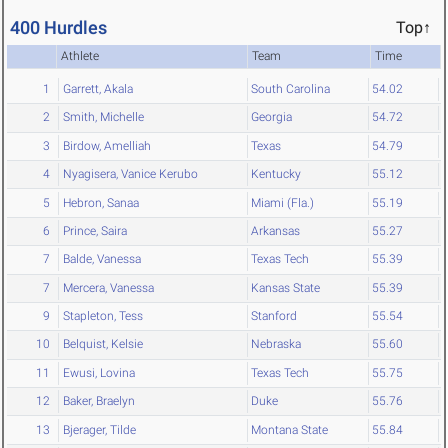
400 Hurdles
Top↑
Athlete
Team
Time
1
Garrett, Akala
South Carolina
54.02
2
Smith, Michelle
Georgia
54.72
3
Birdow, Amelliah
Texas
54.79
4
Nyagisera, Vanice Kerubo
Kentucky
55.12
5
Hebron, Sanaa
Miami (Fla.)
55.19
6
Prince, Saira
Arkansas
55.27
7
Balde, Vanessa
Texas Tech
55.39
7
Mercera, Vanessa
Kansas State
55.39
9
Stapleton, Tess
Stanford
55.54
10
Belquist, Kelsie
Nebraska
55.60
11
Ewusi, Lovina
Texas Tech
55.75
12
Baker, Braelyn
Duke
55.76
13
Bjerager, Tilde
Montana State
55.84