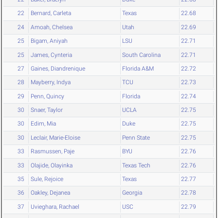
22
Bernard, Carleta
Texas
22.68
24
Amoah, Chelsea
Utah
22.69
25
Bigam, Aniyah
LSU
22.71
25
James, Cynteria
South Carolina
22.71
27
Gaines, Diandrenique
Florida A&M
22.72
28
Mayberry, Indya
TCU
22.73
29
Penn, Quincy
Florida
22.74
30
Snaer, Taylor
UCLA
22.75
30
Edim, Mia
Duke
22.75
30
Leclair, Marie-Eloise
Penn State
22.75
33
Rasmussen, Paje
BYU
22.76
33
Olajide, Olayinka
Texas Tech
22.76
35
Sule, Rejoice
Texas
22.77
36
Oakley, Dejanea
Georgia
22.78
37
Uvieghara, Rachael
USC
22.79