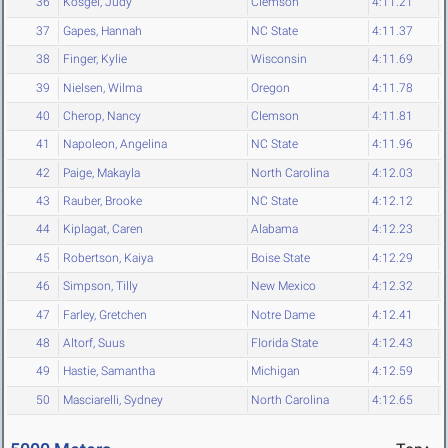
36
Kosgei, Judy
Clemson
4:11.21
37
Gapes, Hannah
NC State
4:11.37
38
Finger, Kylie
Wisconsin
4:11.69
39
Nielsen, Wilma
Oregon
4:11.78
40
Cherop, Nancy
Clemson
4:11.81
41
Napoleon, Angelina
NC State
4:11.96
42
Paige, Makayla
North Carolina
4:12.03
43
Rauber, Brooke
NC State
4:12.12
44
Kiplagat, Caren
Alabama
4:12.23
45
Robertson, Kaiya
Boise State
4:12.29
46
Simpson, Tilly
New Mexico
4:12.32
47
Farley, Gretchen
Notre Dame
4:12.41
48
Altorf, Suus
Florida State
4:12.43
49
Hastie, Samantha
Michigan
4:12.59
50
Masciarelli, Sydney
North Carolina
4:12.65