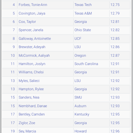
4
Forbes, Tonie-Ann
Texas Tech
12.75
5
Covington, Jaiya
Texas A&M
12.79
6
Cox, Taylor
Georgia
12.81
7
Spencer, Janela
Ohio State
12.82
8
Galloway, Antoinette
UCF
12.85
9
Brewster, Adeyah
LSU
12.86
10
McCormick, Aaliyah
Oregon
12.87
11
Hamilton, Joslyn
South Carolina
12.91
11
Williams, Chelsi
Georgia
12.91
13
Myles, Salieci
LSU
12.92
13
Hampton, Rylee
Georgia
12.92
15
Sanders, Nea
SMU
12.93
15
Nembhard, Danae
Auburn
12.93
17
Bentley, Camden
Kentucky
12.95
17
Ziglor, Zoe
Georgia
12.95
19
Sey, Marcia
Howard
12.96