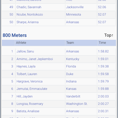
49
Chadic, Savannah
Jacksonville
52.06
50
Ncube, Nontokozo
Minnesota
52.07
50
Sharpe, Arianna
Arkansas
52.07
800 Meters
Top↑
Athlete
Team
Time
1
Jallow, Sanu
Arkansas
1:58.82
2
Amimo, Janet Jepkemboi
Kentucky
1:59.01
3
Haynes, Layla
Florida
1:59.38
4
Tolbert, Lauren
Duke
1:59.58
5
Hargrave, Veronica
Indiana
1:59.79
6
Jemutai, Emmaculate
Kansas
1:59.88
7
Hill, Jayden
Vanderbilt
2:00.03
8
Longisa, Rosemary
Washington St.
2:00.27
9
Batista, Analisse
Arkansas
2:00.31