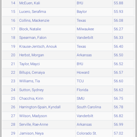
14
McEuen, Kali
BYU
55.88
15
Lucero, Serafima
Baylor
55.93
16
Collins, Mackenzie
Texas
56.08
17
Block, Natalie
Milwaukee
56.27
18
Spearman, Falon
Vanderbilt
56.33
19
Krause-Jentsch, Anouk
Texas
56.40
20
Herbst, Morgan
Arkansas
56.50
21
Taylor, Mayci
BYU
56.52
22
Billups, Cenaiya
Howard
56.57
23
Williams, Tia
TCU
56.60
24
Sutton, Sydney
Florida
56.62
25
Chacchia, Kirin
SMU
56.75
26
Harrington-Spain, Kyndall
South Carolina
56.78
27
Wilson, Madyson
Vanderbilt
56.82
28
Serville, Rae-Anne
Arkansas
56.99
29
Jamison, Neya
Colorado St.
57.02