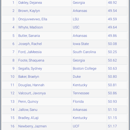
1
Oakley, Dejanea
Georgia
48.92
2
Brown, Kaylyn
Arkansas
49.54
3
Onojuvwevwo, Ella
LSU
49.59
4
Whyte, Madison
USC
49.64
5
Butler, Sanaria
Arkansas
49.86
6
Joseph, Rachel
Iowa State
50.08
7
Ford, JaMeesia
South Carolina
50.25
8
Foote, Shaquena
Georgia
50.62
9
Segalla, Sydney
Boston College
50.63
10
Baker, Braelyn
Duke
50.80
11
Douglas, Hannah
Kentucky
50.81
12
Valcourt, Javonya
Tennessee
50.86
13
Penn, Quincy
Florida
50.93
14
Jallow, Sanu
Arkansas
51.10
15
Bradley, A'Laji
Kentucky
51.15
16
Newberry, Jazmen
UCF
51.17