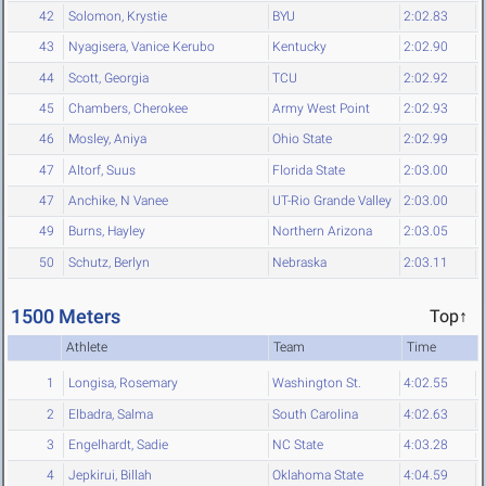
42
Solomon, Krystie
BYU
2:02.83
43
Nyagisera, Vanice Kerubo
Kentucky
2:02.90
44
Scott, Georgia
TCU
2:02.92
45
Chambers, Cherokee
Army West Point
2:02.93
46
Mosley, Aniya
Ohio State
2:02.99
47
Altorf, Suus
Florida State
2:03.00
47
Anchike, N Vanee
UT-Rio Grande Valley
2:03.00
49
Burns, Hayley
Northern Arizona
2:03.05
50
Schutz, Berlyn
Nebraska
2:03.11
1500 Meters
Top↑
Athlete
Team
Time
1
Longisa, Rosemary
Washington St.
4:02.55
2
Elbadra, Salma
South Carolina
4:02.63
3
Engelhardt, Sadie
NC State
4:03.28
4
Jepkirui, Billah
Oklahoma State
4:04.59