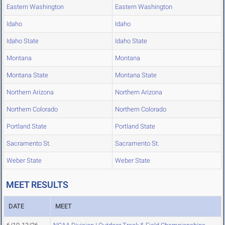
Eastern Washington
Eastern Washington
Idaho
Idaho
Idaho State
Idaho State
Montana
Montana
Montana State
Montana State
Northern Arizona
Northern Arizona
Northern Colorado
Northern Colorado
Portland State
Portland State
Sacramento St.
Sacramento St.
Weber State
Weber State
MEET RESULTS
DATE
MEET