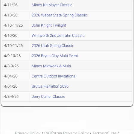
4/11/26
Mines Kit Mayer Classic
4/10/26
2026 Weber State Spring Classic
4/10-11/26
John Knight Twilight
4/10/26
Whitworth 2nd Jeffrahn Classic
4/10-11/26
2026 Utah Spring Classic
4/9-10/26
2026 Bryan Clay Multi Event
4/8-9/26
Mines Midweek & Multi
4/04/26
Centre Outdoor Invitational
4/04/26
Brutus Hamilton 2026
4/3-4/26
Jerry Quiller Classic
Privacy Policy
/
California Privacy Policy
/
Terms of Use
/