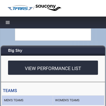
/
Toggle navigation
Big Sky
VIEW PERFORMANCE LIST
TEAMS
MEN'S TEAMS
WOMEN'S TEAMS