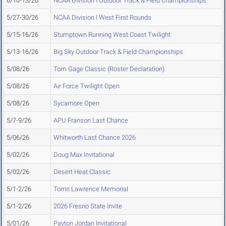
6/10-13/26
NCAA Division I Outdoor Track & Field Championships
5/27-30/26
NCAA Division I West First Rounds
5/15-16/26
Stumptown Running West Coast Twilight
5/13-16/26
Big Sky Outdoor Track & Field Championships
5/08/26
Tom Gage Classic (Roster Declaration)
5/08/26
Air Force Twilight Open
5/08/26
Sycamore Open
5/7-9/26
APU Franson Last Chance
5/06/26
Whitworth Last Chance 2026
5/02/26
Doug Max Invitational
5/02/26
Desert Heat Classic
5/1-2/26
Torrin Lawrence Memorial
5/1-2/26
2026 Fresno State Invite
5/01/26
Payton Jordan Invitational