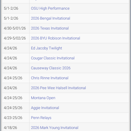
5/1-2/26
OSU High Performance
5/1-2/26
2026 Bengal Invitational
4/30-5/01/26
2026 Texas Invitational
4/29-5/02/26
2026 BYU Robison Invitational
4/24/26
Ed Jacoby Twilight
4/24/26
Cougar Classic Invitational
4/24/26
Causeway Classic 2026
4/24-25/26
Chris Rinne Invitational
4/24/26
2026 Pee Wee Halsell Invitational
4/24-25/26
Montana Open
4/24-25/26
Aggie Invitational
4/23-25/26
Penn Relays
4/18/26
2026 Mark Young Invitational