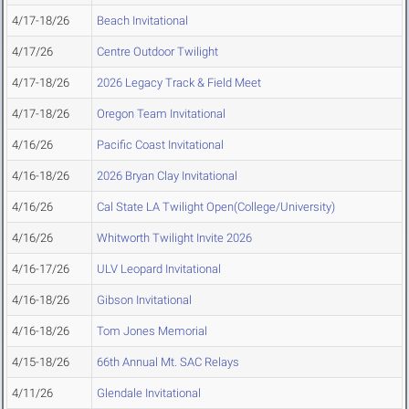
4/17-18/26
Beach Invitational
4/17/26
Centre Outdoor Twilight
4/17-18/26
2026 Legacy Track & Field Meet
4/17-18/26
Oregon Team Invitational
4/16/26
Pacific Coast Invitational
4/16-18/26
2026 Bryan Clay Invitational
4/16/26
Cal State LA Twilight Open(College/University)
4/16/26
Whitworth Twilight Invite 2026
4/16-17/26
ULV Leopard Invitational
4/16-18/26
Gibson Invitational
4/16-18/26
Tom Jones Memorial
4/15-18/26
66th Annual Mt. SAC Relays
4/11/26
Glendale Invitational