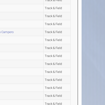
Track & Field
Track & Field
Track & Field
Track & Field
lo Campero
Track & Field
Track & Field
Track & Field
Track & Field
Track & Field
Track & Field
Track & Field
Track & Field
Track & Field
Track & Field