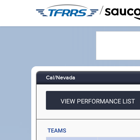
/
Cal/Nevada
VIEW PERFORMANCE LIST
TEAMS