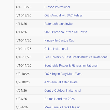
4/16-18/26
Gibson Invitational
4/15-18/26
66th Annual Mt. SAC Relays
4/11/26
Rafer Johnson Invite
4/11/26
2026 Pomona-Pitzer T&F Invite
4/10-11/26
Kingsville Cactus Cup
4/10-11/26
Chico Invitational
4/10-11/26
Lee University Fast Break Athletics Invitational
4/10-11/26
Southside Power & Fitness Invitational
4/9-10/26
2026 Bryan Clay Multi Event
4/9-10/26
47th Annual Aztec Invite
4/04/26
Centre Outdoor Invitational
4/04/26
Brutus Hamilton 2026
4/3-4/26
Mike Fanelli Track Classic