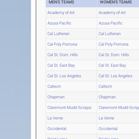
MEN'S TEAMS
WOMEN'S TEAMS
Academy of Art
Academy of Art
Azusa Pacific
Azusa Pacific
Cal Lutheran
Cal Lutheran
Cal Poly Pomona
Cal Poly Pomona
Cal St. Dom. Hills
Cal St. Dom. Hills
Cal St. East Bay
Cal St. East Bay
Cal St. Los Angeles
Cal St. Los Angeles
Caltech
Caltech
Chapman
Chapman
Claremont-Mudd-Scripps
Claremont-Mudd-Scrip
La Verne
La Verne
Occidental
Occidental