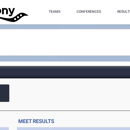
TEAMS
CONFERENCES
RESULT
MEET RESULTS