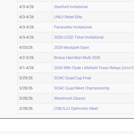
4/3-4/26
Stanford Invitational
4/3-4/26
UNLV Rebel Elite
4/3-4/26
Pacesetter Invitational
4/3-4/26
2026 UCSD Triton Invitational
4/03/26
2026 Moorpark Open
4/2-3/26
Brutus Hamilton Multi 2026
4/1-4/26
2026 98th Clyde Littlefield Texas Relays (Univ/C
3/29/26
SCIAC Quad Cup Final
3/28/26
SCIAC Quad Meet Championship
3/28/26
Westmont Classic
3/28/26
CSB/SJU Optimistic Meet