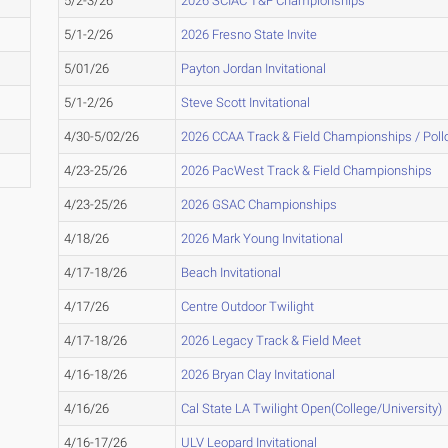
5/2-3/26
2026 SCIAC T&F Championships
5/1-2/26
2026 Fresno State Invite
5/01/26
Payton Jordan Invitational
5/1-2/26
Steve Scott Invitational
4/30-5/02/26
2026 CCAA Track & Field Championships / Pol
4/23-25/26
2026 PacWest Track & Field Championships
4/23-25/26
2026 GSAC Championships
4/18/26
2026 Mark Young Invitational
4/17-18/26
Beach Invitational
4/17/26
Centre Outdoor Twilight
4/17-18/26
2026 Legacy Track & Field Meet
4/16-18/26
2026 Bryan Clay Invitational
4/16/26
Cal State LA Twilight Open(College/University)
4/16-17/26
ULV Leopard Invitational