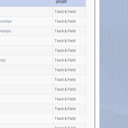
SPORT
Track & Field
ionships
Track & Field
onships
Track & Field
Track & Field
Track & Field
ity)
Track & Field
Track & Field
Track & Field
Track & Field
Track & Field
Track & Field
Track & Field