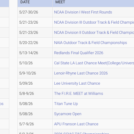
DATE
MEET
5/27-30/26
NCAA Division I West First Rounds
5/21-23/26
NCAA Division III Outdoor Track & Field Champ
5/21-23/26
NCAA Division II Outdoor Track & Field Champi
5/20-22/26
NAIA Outdoor Track & Field Championships
5/13-14/26
Redlands Final Qualifier 2026
5/10/26
Cal State LA Last Chance Meet(College/Univers
5/9-10/26
Lenoir-Rhyne Last Chance 2026
5/09/26
Lee University Last Chance
5/8-9/26
The F.I.R.E. MEET at Williams
ps
5/08/26
Titan Tune Up
5/08/26
Sycamore Open
5/7-9/26
APU Franson Last Chance