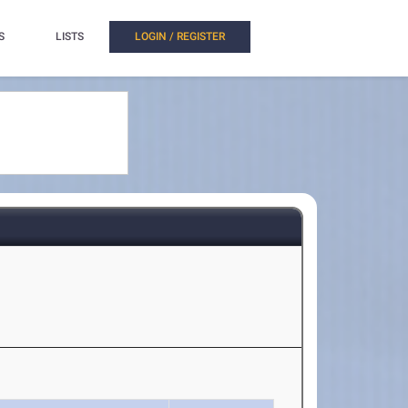
S
LISTS
LOGIN / REGISTER