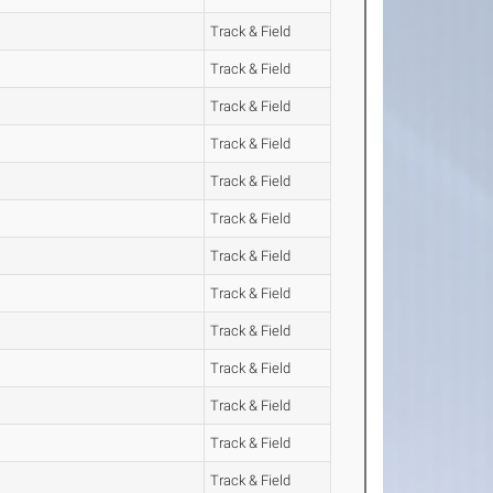
Track & Field
Track & Field
Track & Field
Track & Field
Track & Field
Track & Field
Track & Field
Track & Field
Track & Field
Track & Field
Track & Field
Track & Field
Track & Field