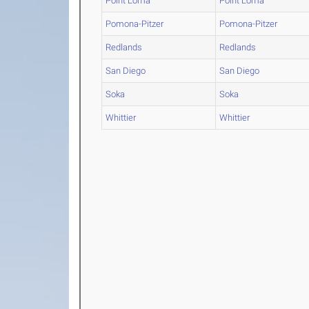
Point Loma
Point Loma
Pomona-Pitzer
Pomona-Pitzer
Redlands
Redlands
San Diego
San Diego
Soka
Soka
Whittier
Whittier