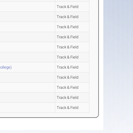
Track & Field
Track & Field
Track & Field
Track & Field
Track & Field
Track & Field
ollege)
Track & Field
Track & Field
Track & Field
Track & Field
Track & Field