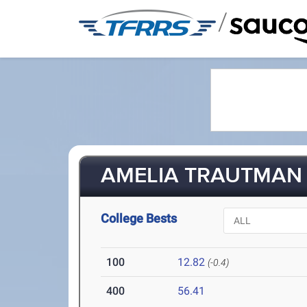
/
AMELIA TRAUTMAN 
College Bests
100
12.82
(-0.4)
400
56.41