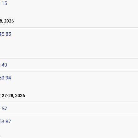
.15
8, 2026
45.85
.40
50.94
27-28, 2026
.57
53.87