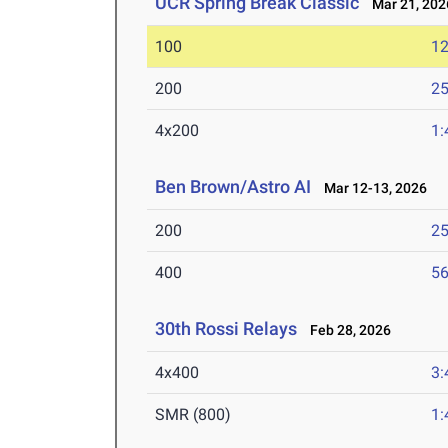
UCR Spring Break Classic
Mar 21, 202
100
12
200
25
4x200
1:
Ben Brown/Astro AI
Mar 12-13, 2026
200
25
400
56
30th Rossi Relays
Feb 28, 2026
4x400
3:
SMR (800)
1: