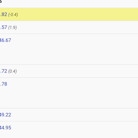
6
.82
(-0.4)
.57
(1.9)
46.67
.72
(0.4)
.78
49.22
44.95