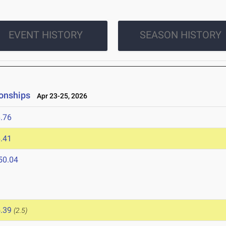
EVENT HISTORY
SEASON HISTORY
onships
Apr 23-25, 2026
.76
.41
50.04
6
.39
(2.5)