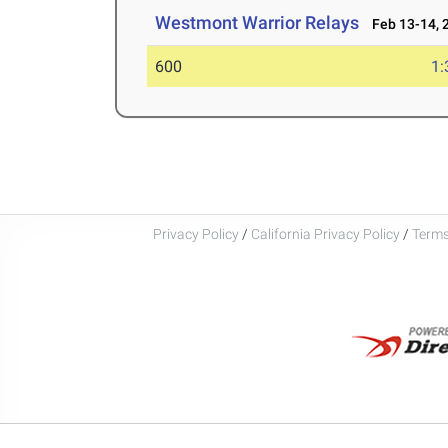
Westmont Warrior Relays
Feb 13-14, 
600
1:
Privacy Policy
/
California Privacy Policy
/
Terms