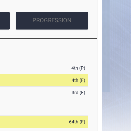
PROGRESSION
4th (P)
4th (F)
3rd (F)
64th (F)