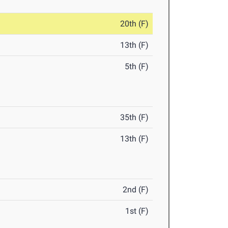
20th (F)
13th (F)
5th (F)
35th (F)
13th (F)
2nd (F)
1st (F)