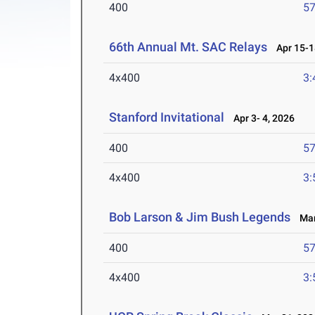
400
57
66th Annual Mt. SAC Relays
Apr 15-1
4x400
3:
Stanford Invitational
Apr 3- 4, 2026
400
57
4x400
3:
Bob Larson & Jim Bush Legends
Mar 
400
57
4x400
3: