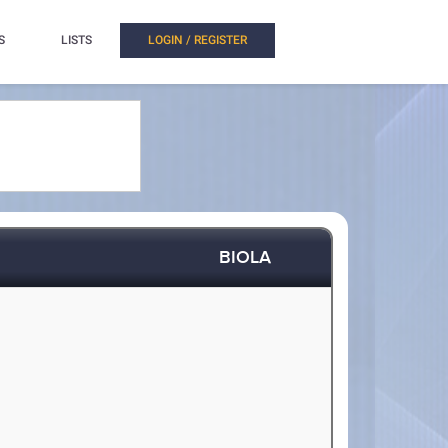
S
LISTS
LOGIN / REGISTER
BIOLA