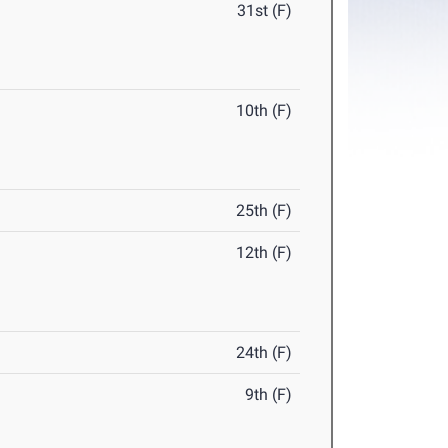
31st (F)
10th (F)
25th (F)
12th (F)
24th (F)
9th (F)