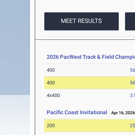
MEET RESULTS
2026 PacWest Track & Field Champi
400
56
400
56
4x400
3:
Pacific Coast Invitational
Apr 16, 202
200
25