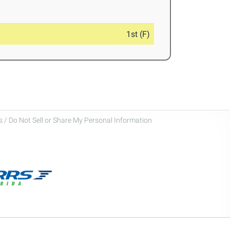
1st (F)
 / Do Not Sell or Share My Personal Information