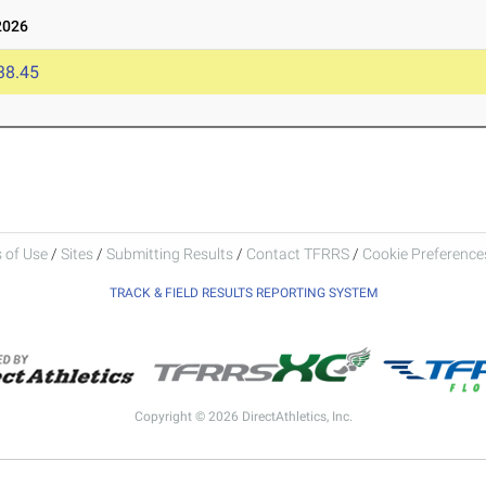
2026
38.45
 of Use
/
Sites
/
Submitting Results
/
Contact TFRRS
/
Cookie Preferences
TRACK & FIELD RESULTS REPORTING SYSTEM
Copyright © 2026 DirectAthletics, Inc.
Generated 2026-08-06 09:02:09