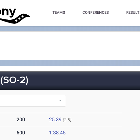
TEAMS
CONFERENCES
RESULT
(SO-2)
200
25.39
(2.5)
600
1:38.45