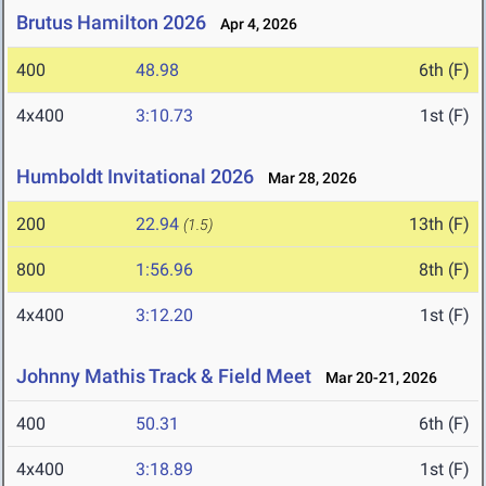
Brutus Hamilton 2026
Apr 4, 2026
400
48.98
6th (F)
4x400
3:10.73
1st (F)
Humboldt Invitational 2026
Mar 28, 2026
200
22.94
13th (F)
(1.5)
800
1:56.96
8th (F)
4x400
3:12.20
1st (F)
Johnny Mathis Track & Field Meet
Mar 20-21, 2026
400
50.31
6th (F)
4x400
3:18.89
1st (F)