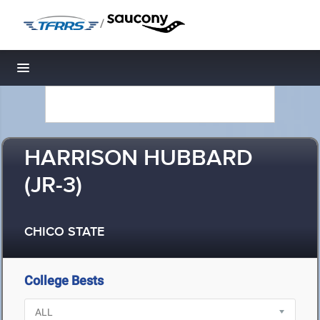
/
Toggle navigation
HARRISON HUBBARD
(JR-3)
CHICO STATE
College Bests