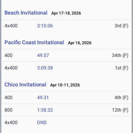
Beach Invitational
Apr 17-18, 2026
4x400
3:10.06
3rd (F)
Pacific Coast Invitational
Apr 16, 2026
400
49.57
34th (F)
4x400
3:09.38
1st (F)
Chico Invitational
Apr 10-11, 2026
400
49.31
4th (F)
800
1:58.32
12th (F)
4x400
DNS