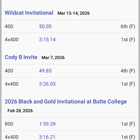
Wildcat Invitational
Mar 13-14, 2026
400
50.05
6th (F)
4x400
3:15.14
1st (F)
Cody B Invite
Mar 7, 2026
400
49.83
4th (F)
4x400
3:26.05
1st (F)
2026 Black and Gold Invitational at Butte College
Feb 28, 2026
800
1:59.39
1st (F)
4x400
3:16.21
1st (F)