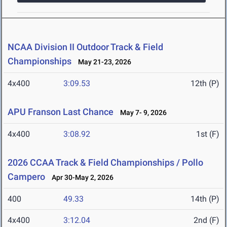
NCAA Division II Outdoor Track & Field
Championships
May 21-23, 2026
4x400
3:09.53
12th (P)
APU Franson Last Chance
May 7- 9, 2026
4x400
3:08.92
1st (F)
2026 CCAA Track & Field Championships / Pollo
Campero
Apr 30-May 2, 2026
400
49.33
14th (P)
4x400
3:12.04
2nd (F)