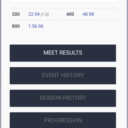
200
22.94
400
48.98
(1.5)
800
1:56.96
MEET RESULTS
EVENT HISTORY
SEASON HISTORY
PROGRESSION