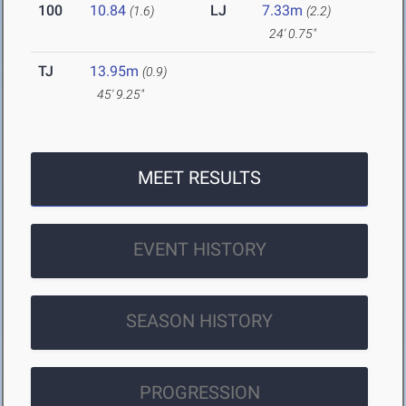
100
10.84
LJ
7.33m
(1.6)
(2.2)
24' 0.75"
TJ
13.95m
(0.9)
45' 9.25"
MEET RESULTS
EVENT HISTORY
SEASON HISTORY
PROGRESSION