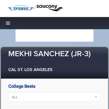
/
Toggle navigation
MEKHI SANCHEZ (JR-3)
CAL ST. LOS ANGELES
College Bests