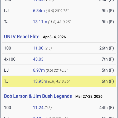
LJ
6.34m
9th (F)
(-0.6)
20' 9.75"
TJ
13.11m
9th (F)
(-1.8)
43' 0.25"
UNLV Rebel Elite
Apr 3- 4, 2026
100
11.00
26th (F)
(2.5)
4x100
43.03
7th (F)
LJ
6.97m
5th (F)
(0.6)
22' 10.5"
TJ
13.95m
6th (F)
(0.9)
45' 9.25"
Bob Larson & Jim Bush Legends
Mar 27-28, 2026
100
11.24
44th (F)
(0.6)