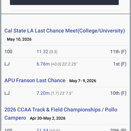
Cal State LA Last Chance Meet(College/University)
May 10, 2026
100
11.32
11th (F)
(0.3)
LJ
6.76m
1st (F)
(+0.0)
22' 2.25"
APU Franson Last Chance
May 7- 9, 2026
LJ
7.20m
10th (F)
(1.7)
23' 7.5"
2026 CCAA Track & Field Championships / Pollo
Campero
Apr 30-May 2, 2026
100
11.34
20th (P)
(+0.0)