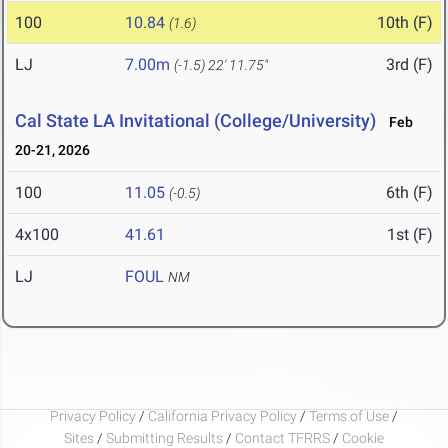
100
10.84
10th (F)
(1.6)
LJ
7.00m
3rd (F)
(-1.5)
22' 11.75"
Cal State LA Invitational (College/University)
Feb
20-21, 2026
100
11.05
6th (F)
(-0.5)
4x100
41.61
1st (F)
LJ
FOUL
NM
Privacy Policy
/
California Privacy Policy
/
Terms of Use
/
Sites
/
Submitting Results
/
Contact TFRRS
/
Cookie