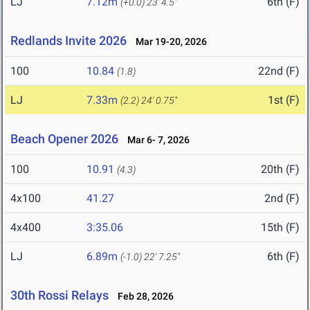
LJ
7.12m
6th (F)
(+0.0)
23' 4.5"
Redlands Invite 2026
Mar 19-20, 2026
100
10.84
22nd (F)
(1.8)
LJ
7.33m
1st (F)
(2.2)
24' 0.75"
Beach Opener 2026
Mar 6- 7, 2026
100
10.91
20th (F)
(4.3)
4x100
41.27
2nd (F)
4x400
3:35.06
15th (F)
LJ
6.89m
6th (F)
(-1.0)
22' 7.25"
30th Rossi Relays
Feb 28, 2026