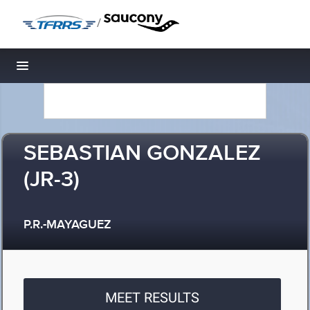
/
Toggle navigation
SEBASTIAN GONZALEZ
(JR-3)
P.R.-MAYAGUEZ
MEET RESULTS