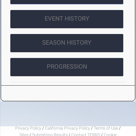
EVENT HISTORY
SEASON HISTORY
PROGRESSION
Privacy Policy
/
California Privacy Policy
/
Terms of Use
/
Sites
/
Submitting Results
/
Contact TFRRS
/
Cookie