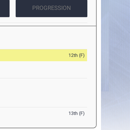
PROGRESSION
12th (F)
13th (F)