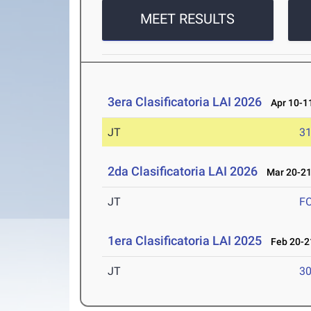
MEET RESULTS
3era Clasificatoria LAI 2026
Apr 10-11
JT
3
2da Clasificatoria LAI 2026
Mar 20-21
JT
F
1era Clasificatoria LAI 2025
Feb 20-21
JT
3