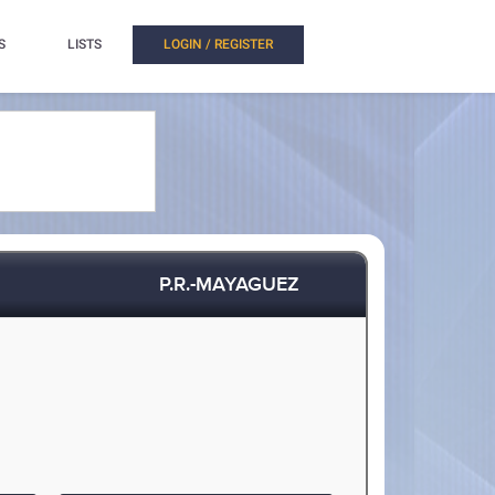
S
LISTS
LOGIN / REGISTER
P.R.-MAYAGUEZ