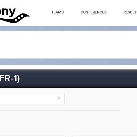
TEAMS
CONFERENCES
RESULT
R-1)