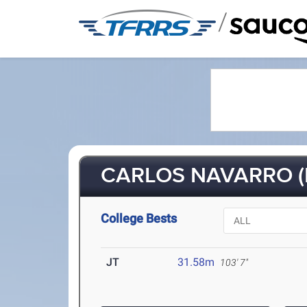
/
CARLOS NAVARRO (F
College Bests
JT
31.58m
103' 7"