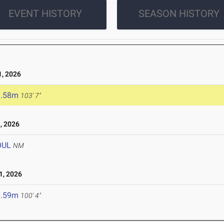
EVENT HISTORY
SEASON HISTORY
, 2026
1.58m
103' 7"
, 2026
OUL
NM
, 2026
0.59m
100' 4"