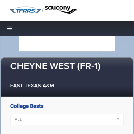
/
Toggle navigation
CHEYNE WEST (FR-1)
EAST TEXAS A&M
College Bests