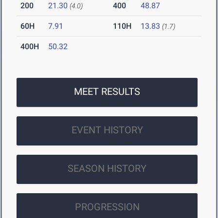
200
21.30
400
48.87
(4.0)
60H
7.91
110H
13.83
(1.7)
400H
50.32
MEET RESULTS
EVENT HISTORY
SEASON HISTORY
PROGRESSION