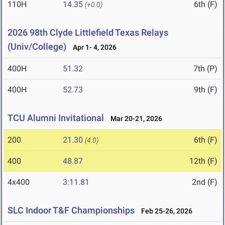
110H
14.35
6th (F)
(+0.0)
2026 98th Clyde Littlefield Texas Relays
(Univ/College)
Apr 1- 4, 2026
400H
51.32
7th (P)
400H
52.73
9th (F)
TCU Alumni Invitational
Mar 20-21, 2026
200
21.30
6th (F)
(4.0)
400
48.87
12th (F)
4x400
3:11.81
2nd (F)
SLC Indoor T&F Championships
Feb 25-26, 2026