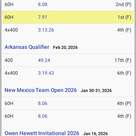
60H
8.08
2nd (P)
60H
7.91
1st (F)
4x400
3:13.26
4th (F)
Arkansas Qualifier
Feb 20, 2026
400
49.24
17th (F)
4x400
3:19.43
6th (F)
New Mexico Team Open 2026
Jan 30-31, 2026
60H
8.06
4th (P)
60H
8.06
4th (F)
Owen Hewett Invitational 2026
Jan 16, 2026