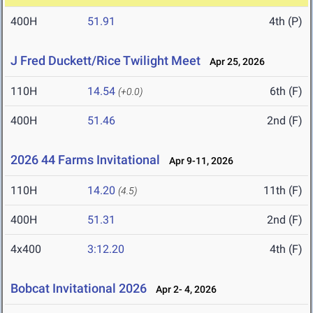
400H
51.91
4th (P)
J Fred Duckett/Rice Twilight Meet
Apr 25, 2026
110H
14.54
6th (F)
(+0.0)
400H
51.46
2nd (F)
2026 44 Farms Invitational
Apr 9-11, 2026
110H
14.20
11th (F)
(4.5)
400H
51.31
2nd (F)
4x400
3:12.20
4th (F)
Bobcat Invitational 2026
Apr 2- 4, 2026