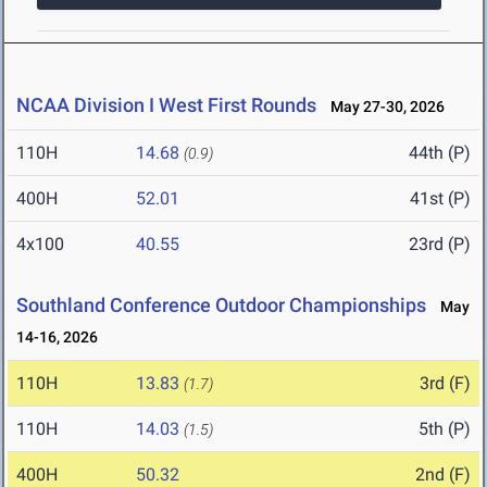
NCAA Division I West First Rounds
May 27-30, 2026
110H
14.68
44th (P)
(0.9)
400H
52.01
41st (P)
4x100
40.55
23rd (P)
Southland Conference Outdoor Championships
May
14-16, 2026
110H
13.83
3rd (F)
(1.7)
110H
14.03
5th (P)
(1.5)
400H
50.32
2nd (F)