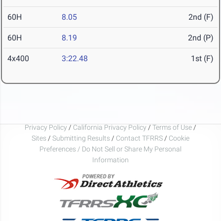
60H
8.05
2nd (F)
60H
8.19
2nd (P)
4x400
3:22.48
1st (F)
Privacy Policy
/
California Privacy Policy
/
Terms of Use
/
Sites
/
Submitting Results
/
Contact TFRRS
/
Cookie
Preferences / Do Not Sell or Share My Personal
Information