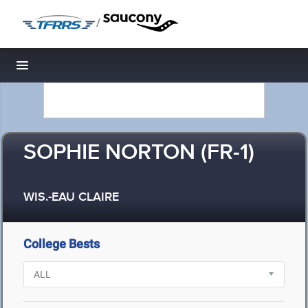
/
Toggle navigation
SOPHIE NORTON (FR-1)
WIS.-EAU CLAIRE
College Bests