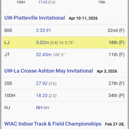
100H
17.65
(0.6)
19th
UW-Platteville Invitational
Apr 10-11, 2026
800
2:33.91
32nd (F)
LJ
5.02m
18th (F)
(0.8)
16' 5.75"
JT
32.43m
11th (F)
106' 5"
UW-La Crosse Ashton May Invitational
Apr 3, 2026
200
27.92
27th (F)
(3.6)
100H
18.20
34th (P)
(2.0)
HJ
NH
NH
WIAC Indoor Track & Field Championships
Feb 27-28,