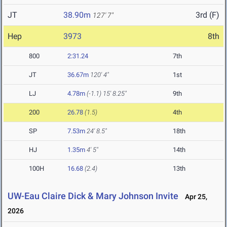
JT
38.90m
3rd (F)
127' 7"
Hep
3973
8th
800
2:31.24
7th
JT
36.67m
120' 4"
1st
LJ
4.78m
(-1.1)
15' 8.25"
9th
200
26.78
(1.5)
4th
SP
7.53m
24' 8.5"
18th
HJ
1.35m
4' 5"
14th
100H
16.68
(2.4)
13th
UW-Eau Claire Dick & Mary Johnson Invite
Apr 25,
2026