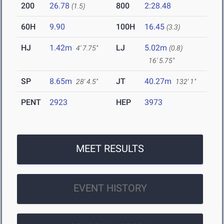
200
26.78
800
2:28.48
(1.5)
60H
9.90
100H
16.45
(3.3)
HJ
1.42m
LJ
5.02m
4' 7.75"
(0.8)
16' 5.75"
SP
8.65m
JT
40.27m
28' 4.5"
132' 1"
PENT
2923
HEP
3973
MEET RESULTS
EVENT HISTORY