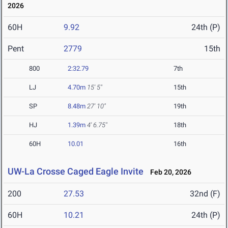
2026
60H
9.92
24th (P)
Pent
2779
15th
800
2:32.79
7th
LJ
4.70m
15' 5"
15th
SP
8.48m
27' 10"
19th
HJ
1.39m
4' 6.75"
18th
60H
10.01
16th
UW-La Crosse Caged Eagle Invite
Feb 20, 2026
200
27.53
32nd (F)
60H
10.21
24th (P)