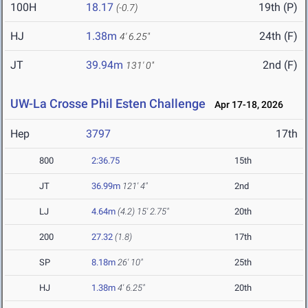
100H
18.17
19th (P)
(-0.7)
HJ
1.38m
24th (F)
4' 6.25"
JT
39.94m
2nd (F)
131' 0"
UW-La Crosse Phil Esten Challenge
Apr 17-18, 2026
Hep
3797
17th
800
2:36.75
15th
JT
36.99m
121' 4"
2nd
LJ
4.64m
(4.2)
15' 2.75"
20th
200
27.32
(1.8)
17th
SP
8.18m
26' 10"
25th
HJ
1.38m
4' 6.25"
20th