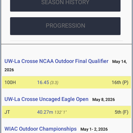
SEASON HISTORY
PROGRESSION
UW-La Crosse NCAA Outdoor Final Qualifier
May 14,
2026
100H
16.45
16th (P)
(3.3)
UW-La Crosse Uncaged Eagle Open
May 8, 2026
JT
40.27m
5th (F)
132' 1"
WIAC Outdoor Championships
May 1- 2, 2026