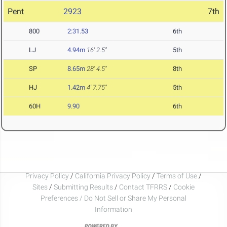
Pent
2923
7th
800
2:31.53
6th
LJ
4.94m
16' 2.5"
5th
SP
8.65m
28' 4.5"
8th
HJ
1.42m
4' 7.75"
5th
60H
9.90
6th
Privacy Policy
/
California Privacy Policy
/
Terms of Use
/
Sites
/
Submitting Results
/
Contact TFRRS
/
Cookie
Preferences / Do Not Sell or Share My Personal
Information