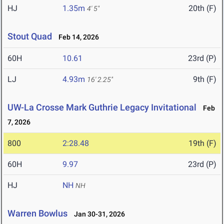
HJ
1.35m
20th (F)
4' 5"
Stout Quad
Feb 14, 2026
60H
10.61
23rd (P)
LJ
4.93m
9th (F)
16' 2.25"
UW-La Crosse Mark Guthrie Legacy Invitational
Feb
7, 2026
800
2:28.48
19th (F)
60H
9.97
23rd (P)
HJ
NH
NH
Warren Bowlus
Jan 30-31, 2026