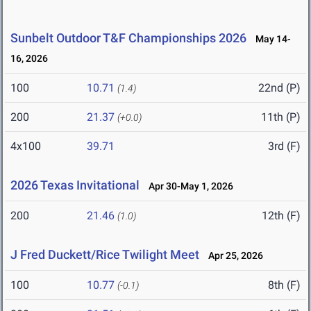
Sunbelt Outdoor T&F Championships 2026
May 14-
16, 2026
100
10.71
22nd (P)
(1.4)
200
21.37
11th (P)
(+0.0)
4x100
39.71
3rd (F)
2026 Texas Invitational
Apr 30-May 1, 2026
200
21.46
12th (F)
(1.0)
J Fred Duckett/Rice Twilight Meet
Apr 25, 2026
100
10.77
8th (F)
(-0.1)