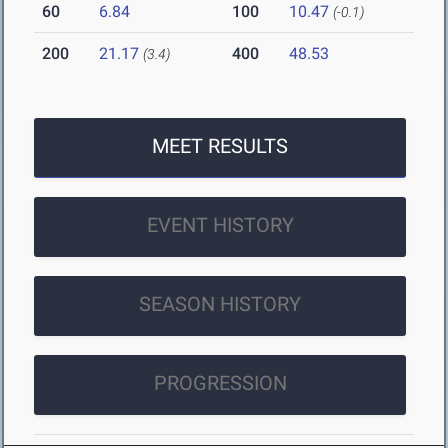
60
6.84
100
10.47
(-0.1)
200
21.17
400
48.53
(3.4)
MEET RESULTS
EVENT HISTORY
SEASON HISTORY
PROGRESSION