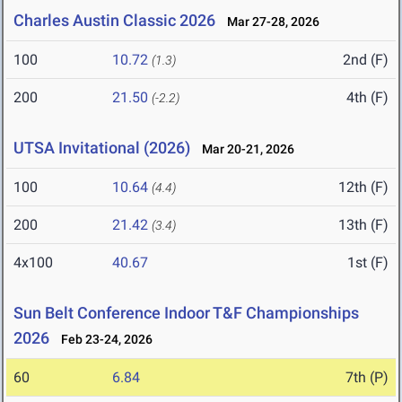
Charles Austin Classic 2026
Mar 27-28, 2026
100
10.72
2nd (F)
(1.3)
200
21.50
4th (F)
(-2.2)
UTSA Invitational (2026)
Mar 20-21, 2026
100
10.64
12th (F)
(4.4)
200
21.42
13th (F)
(3.4)
4x100
40.67
1st (F)
Sun Belt Conference Indoor T&F Championships
2026
Feb 23-24, 2026
60
6.84
7th (P)