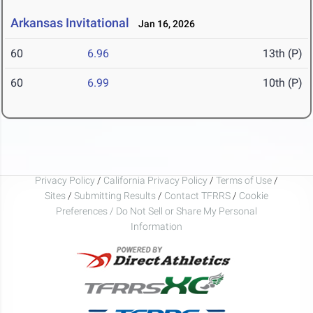
Arkansas Invitational
Jan 16, 2026
60
6.96
13th (P)
60
6.99
10th (P)
Privacy Policy
/
California Privacy Policy
/
Terms of Use
/
Sites
/
Submitting Results
/
Contact TFRRS
/
Cookie
Preferences / Do Not Sell or Share My Personal
Information