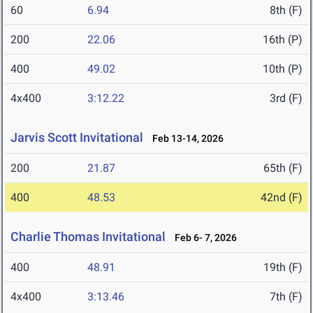
60
6.94
8th (F)
200
22.06
16th (P)
400
49.02
10th (P)
4x400
3:12.22
3rd (F)
Jarvis Scott Invitational
Feb 13-14, 2026
200
21.87
65th (F)
400
48.53
42nd (F)
Charlie Thomas Invitational
Feb 6- 7, 2026
400
48.91
19th (F)
4x400
3:13.46
7th (F)