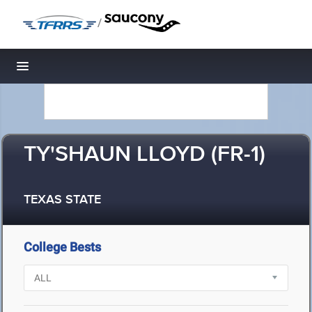
/
Toggle navigation
TY'SHAUN LLOYD (FR-1)
TEXAS STATE
College Bests