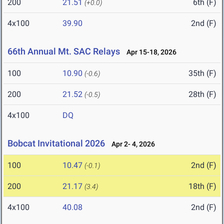
200
21.51
6th (F)
(+0.0)
4x100
39.90
2nd (F)
66th Annual Mt. SAC Relays
Apr 15-18, 2026
100
10.90
35th (F)
(-0.6)
200
21.52
28th (F)
(-0.5)
4x100
DQ
Bobcat Invitational 2026
Apr 2- 4, 2026
100
10.47
2nd (F)
(-0.1)
200
21.17
18th (F)
(3.4)
4x100
40.08
2nd (F)