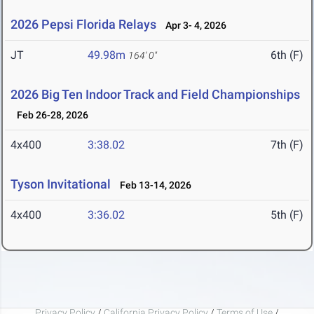
2026 Pepsi Florida Relays
Apr 3- 4, 2026
JT
49.98m
6th (F)
164' 0"
2026 Big Ten Indoor Track and Field Championships
Feb 26-28, 2026
4x400
3:38.02
7th (F)
Tyson Invitational
Feb 13-14, 2026
4x400
3:36.02
5th (F)
Privacy Policy
/
California Privacy Policy
/
Terms of Use
/