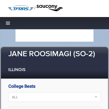
/
Toggle navigation
JANE ROOSIMAGI (SO-2)
ILLINOIS
College Bests