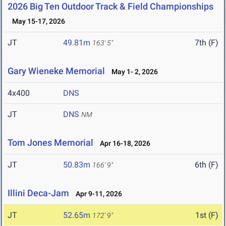
2026 Big Ten Outdoor Track & Field Championships
May 15-17, 2026
JT
49.81m
7th (F)
163' 5"
Gary Wieneke Memorial
May 1- 2, 2026
4x400
DNS
JT
DNS
NM
Tom Jones Memorial
Apr 16-18, 2026
JT
50.83m
6th (F)
166' 9"
Illini Deca-Jam
Apr 9-11, 2026
JT
52.65m
1st (F)
172' 9"