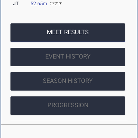
JT
52.65m
172' 9"
MEET RESULTS
EVENT HISTORY
SEASON HISTORY
PROGRESSION