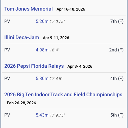
Tom Jones Memorial
Apr 16-18, 2026
PV
5.20m
7th (F)
17' 0.75"
Illini Deca-Jam
Apr 9-11, 2026
PV
4.98m
2nd (F)
16' 4"
2026 Pepsi Florida Relays
Apr 3- 4, 2026
PV
5.30m
4th (F)
17' 4.5"
2026 Big Ten Indoor Track and Field Championships
Feb 26-28, 2026
PV
5.43m
5th (F)
17' 9.75"