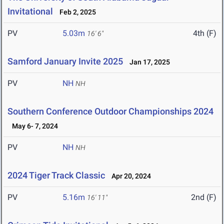
Invitational
Feb 2, 2025
PV
5.03m
4th (F)
16' 6"
Samford January Invite 2025
Jan 17, 2025
PV
NH
NH
Southern Conference Outdoor Championships 2024
May 6- 7, 2024
PV
NH
NH
2024 Tiger Track Classic
Apr 20, 2024
PV
5.16m
2nd (F)
16' 11"