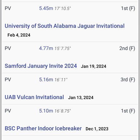
PV
5.45m
1st (F)
17' 10.5"
University of South Alabama Jaguar Invitational
Feb 4, 2024
PV
4.77m
2nd (F)
15' 7.75"
Samford January Invite 2024
Jan 19, 2024
PV
5.16m
3rd (F)
16' 11"
UAB Vulcan Invitational
Jan 13, 2024
PV
5.10m
1st (F)
16' 8.75"
BSC Panther Indoor Icebreaker
Dec 1, 2023