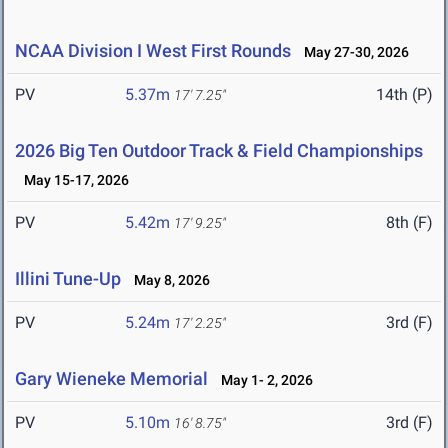
NCAA Division I West First Rounds
May 27-30, 2026
PV
5.37m
14th (P)
17' 7.25"
2026 Big Ten Outdoor Track & Field Championships
May 15-17, 2026
PV
5.42m
8th (F)
17' 9.25"
Illini Tune-Up
May 8, 2026
PV
5.24m
3rd (F)
17' 2.25"
Gary Wieneke Memorial
May 1- 2, 2026
PV
5.10m
3rd (F)
16' 8.75"