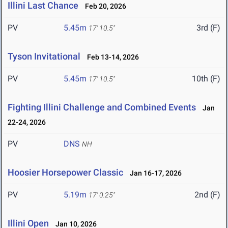
Illini Last Chance
Feb 20, 2026
PV
5.45m
3rd (F)
17' 10.5"
Tyson Invitational
Feb 13-14, 2026
PV
5.45m
10th (F)
17' 10.5"
Fighting Illini Challenge and Combined Events
Jan
22-24, 2026
PV
DNS
NH
Hoosier Horsepower Classic
Jan 16-17, 2026
PV
5.19m
2nd (F)
17' 0.25"
Illini Open
Jan 10, 2026