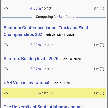
PV
4.83m
5th (F)
15' 10"
↓Competing for
Samford
↓
Southern Conference Indoor Track and Field
Championships 202
Feb 28-Mar 1, 2025
PV
5.30m
1st (F)
17' 4.5"
Samford Bulldog Invite 2025
Feb 14, 2025
PV
5.27m
1st (F)
17' 3.5"
UAB Vulcan Invitational
Feb 7, 2025
PV
5.53m
1st (F)
18' 1.75"
The University of South Alabama Jaguar