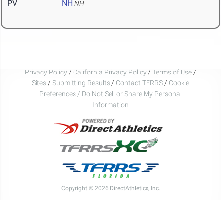
PV
NH
NH
Privacy Policy
/
California Privacy Policy
/
Terms of Use
/
Sites
/
Submitting Results
/
Contact TFRRS
/
Cookie
Preferences / Do Not Sell or Share My Personal
Information
Copyright © 2026 DirectAthletics, Inc.
Generated 2026-08-07 15:12:08