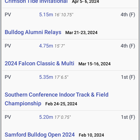
Crimson Tide Invitational
Apr 5- 6, 2024
PV
5.15m
4th (F)
16' 10.75"
Bulldog Alumni Relays
Mar 21-23, 2024
PV
4.75m
4th (F)
15' 7"
2024 Falcon Classic & Multi
Mar 15-16, 2024
PV
5.35m
1st (F)
17' 6.5"
Southern Conference Indoor Track & Field
Championship
Feb 24-25, 2024
PV
5.20m
1st (F)
17' 0.75"
Samford Bulldog Open 2024
Feb 10, 2024