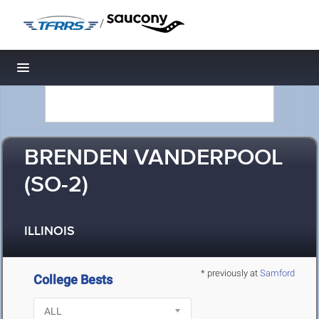
/
Toggle navigation
BRENDEN VANDERPOOL
(SO-2)
ILLINOIS
* previously at
Samford
College Bests