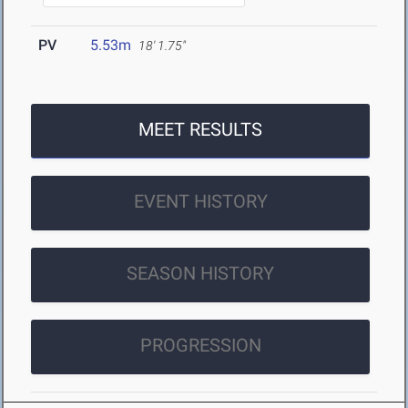
PV
5.53m
18' 1.75"
MEET RESULTS
EVENT HISTORY
SEASON HISTORY
PROGRESSION