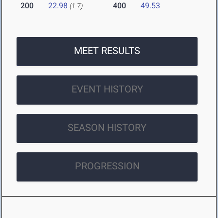
200
22.98
400
49.53
(1.7)
MEET RESULTS
EVENT HISTORY
SEASON HISTORY
PROGRESSION