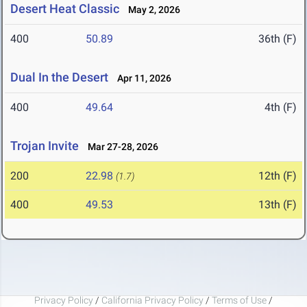
Desert Heat Classic
May 2, 2026
400
50.89
36th (F)
Dual In the Desert
Apr 11, 2026
400
49.64
4th (F)
Trojan Invite
Mar 27-28, 2026
200
22.98
12th (F)
(1.7)
400
49.53
13th (F)
Privacy Policy
/
California Privacy Policy
/
Terms of Use
/