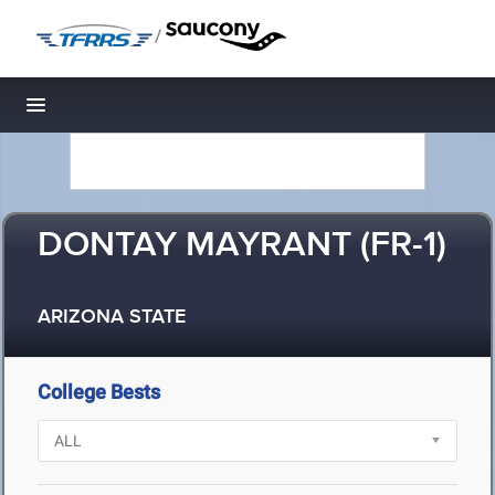
/
Toggle navigation
DONTAY MAYRANT (FR-1)
ARIZONA STATE
College Bests