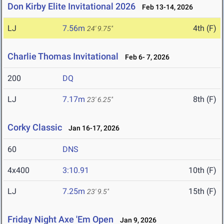
Don Kirby Elite Invitational 2026
Feb 13-14, 2026
LJ
7.56m
4th (F)
24' 9.75"
Charlie Thomas Invitational
Feb 6- 7, 2026
200
DQ
LJ
7.17m
8th (F)
23' 6.25"
Corky Classic
Jan 16-17, 2026
60
DNS
4x400
3:10.91
10th (F)
LJ
7.25m
15th (F)
23' 9.5"
Friday Night Axe 'Em Open
Jan 9, 2026