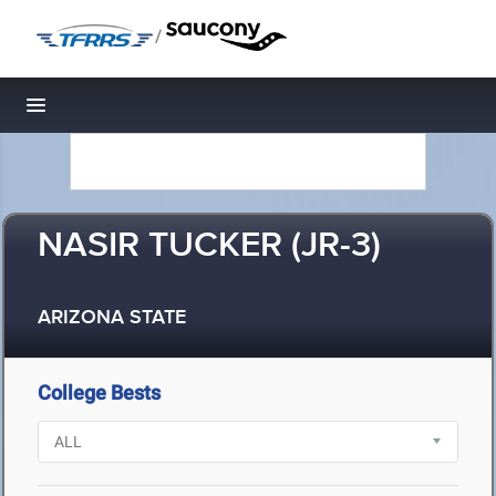
/
Toggle navigation
NASIR TUCKER (JR-3)
ARIZONA STATE
College Bests