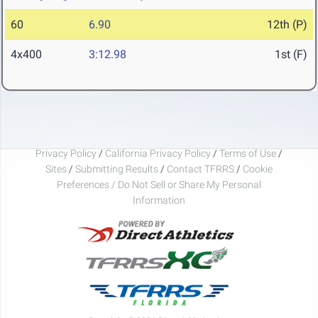
60
6.90
12th (P)
4x400
3:12.98
1st (F)
Privacy Policy
/
California Privacy Policy
/
Terms of Use
/
Sites
/
Submitting Results
/
Contact TFRRS
/
Cookie
Preferences / Do Not Sell or Share My Personal
Information