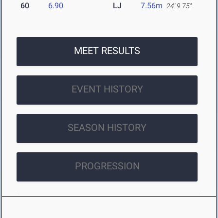
60
6.90
LJ
7.56m
24' 9.75"
MEET RESULTS
EVENT HISTORY
SEASON HISTORY
PROGRESSION