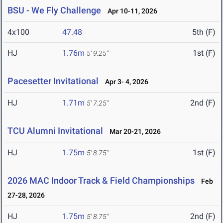
BSU - We Fly Challenge
Apr 10-11, 2026
4x100
47.48
5th (F)
HJ
1.76m
1st (F)
5' 9.25"
Pacesetter Invitational
Apr 3- 4, 2026
HJ
1.71m
2nd (F)
5' 7.25"
TCU Alumni Invitational
Mar 20-21, 2026
HJ
1.75m
1st (F)
5' 8.75"
2026 MAC Indoor Track & Field Championships
Feb
27-28, 2026
HJ
1.75m
2nd (F)
5' 8.75"