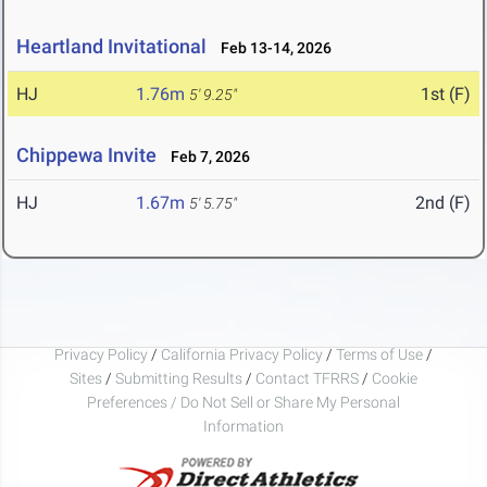
Heartland Invitational
Feb 13-14, 2026
HJ
1.76m
1st (F)
5' 9.25"
Chippewa Invite
Feb 7, 2026
HJ
1.67m
2nd (F)
5' 5.75"
Privacy Policy
/
California Privacy Policy
/
Terms of Use
/
Sites
/
Submitting Results
/
Contact TFRRS
/
Cookie
Preferences / Do Not Sell or Share My Personal
Information