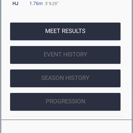
HJ
1.76m
5' 9.25"
MEET RESULTS
EVENT HISTORY
SEASON HISTORY
PROGRESSION