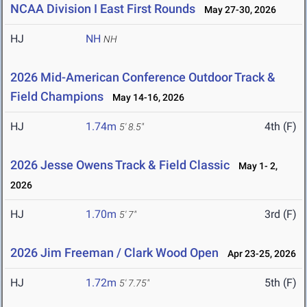
NCAA Division I East First Rounds
May 27-30, 2026
HJ
NH
NH
2026 Mid-American Conference Outdoor Track &
Field Champions
May 14-16, 2026
HJ
1.74m
4th (F)
5' 8.5"
2026 Jesse Owens Track & Field Classic
May 1- 2,
2026
HJ
1.70m
3rd (F)
5' 7"
2026 Jim Freeman / Clark Wood Open
Apr 23-25, 2026
HJ
1.72m
5th (F)
5' 7.75"