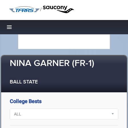
/
Toggle navigation
NINA GARNER (FR-1)
BALL STATE
College Bests