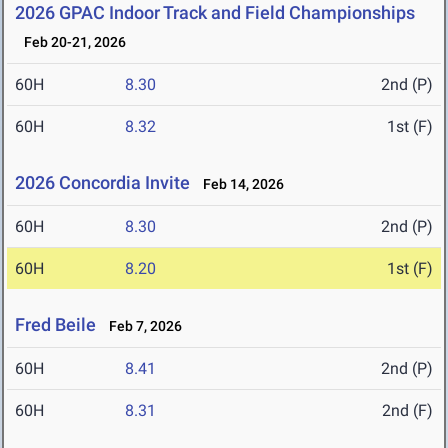
2026 GPAC Indoor Track and Field Championships
Feb 20-21, 2026
60H
8.30
2nd (P)
60H
8.32
1st (F)
2026 Concordia Invite
Feb 14, 2026
60H
8.30
2nd (P)
60H
8.20
1st (F)
Fred Beile
Feb 7, 2026
60H
8.41
2nd (P)
60H
8.31
2nd (F)