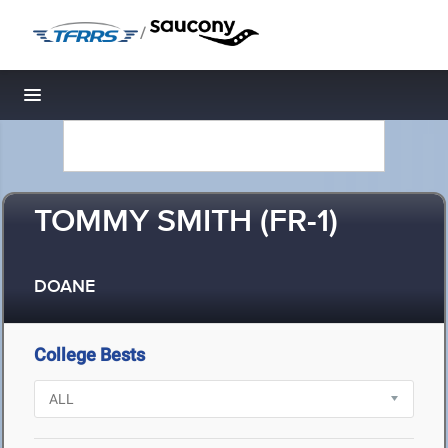
/
Toggle navigation
TOMMY SMITH (FR-1)
DOANE
College Bests