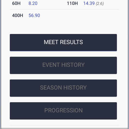
60H
8.20
110H
14.39
(2.6)
400H
56.90
MEET RESULTS
EVENT HISTORY
SEASON HISTORY
PROGRESSION