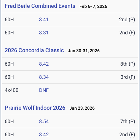
Fred Beile Combined Events
Feb 6- 7, 2026
60H
8.41
2nd (P)
60H
8.31
2nd (F)
2026 Concordia Classic
Jan 30-31, 2026
60H
8.42
8th (P)
60H
8.34
3rd (F)
4x400
DNF
Prairie Wolf Indoor 2026
Jan 23, 2026
60H
8.54
7th (P)
60H
8.42
2nd (F)