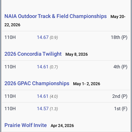
NAIA Outdoor Track & Field Championships
May 20-
22, 2026
110H
14.67
18th (P)
(0.9)
2026 Concordia Twilight
May 8, 2026
110H
14.61
4th (P)
(0.7)
2026 GPAC Championships
May 1- 2, 2026
110H
14.61
2nd (P)
(4.0)
110H
14.57
1st (F)
(1.3)
Prairie Wolf Invite
Apr 24, 2026