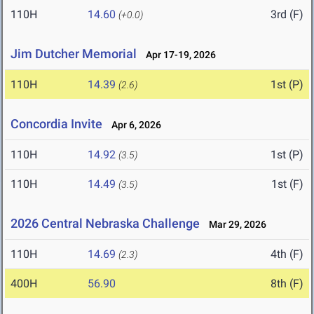
110H
14.60
3rd (F)
(+0.0)
Jim Dutcher Memorial
Apr 17-19, 2026
110H
14.39
1st (P)
(2.6)
Concordia Invite
Apr 6, 2026
110H
14.92
1st (P)
(3.5)
110H
14.49
1st (F)
(3.5)
2026 Central Nebraska Challenge
Mar 29, 2026
110H
14.69
4th (F)
(2.3)
400H
56.90
8th (F)