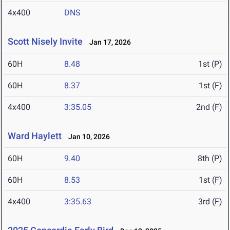
4x400
DNS
Scott Nisely Invite
Jan 17, 2026
60H
8.48
1st (P)
60H
8.37
1st (F)
4x400
3:35.05
2nd (F)
Ward Haylett
Jan 10, 2026
60H
9.40
8th (P)
60H
8.53
1st (F)
4x400
3:35.63
3rd (F)