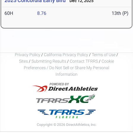
2025 Concordia Early Bird
Dec 12, 2025
60H
8.76
13th (P)
Privacy Policy
/
California Privacy Policy
/
Terms of Use
/
Sites
/
Submitting Results
/
Contact TFRRS
/
Cookie
Preferences / Do Not Sell or Share My Personal
Information
Copyright © 2026 DirectAthletics, Inc.