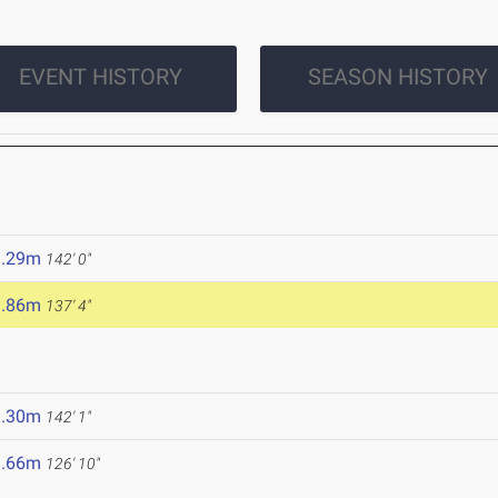
EVENT HISTORY
SEASON HISTORY
3.29m
142' 0"
1.86m
137' 4"
3.30m
142' 1"
8.66m
126' 10"