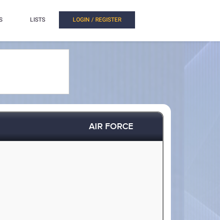
S
LISTS
LOGIN / REGISTER
AIR FORCE