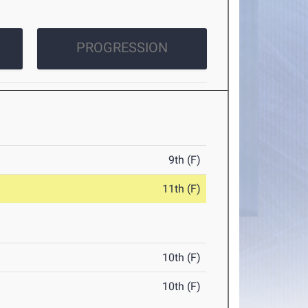
PROGRESSION
9th (F)
11th (F)
10th (F)
10th (F)