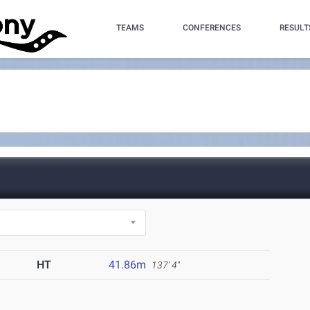
TEAMS
CONFERENCES
RESULT
HT
41.86m
137' 4"