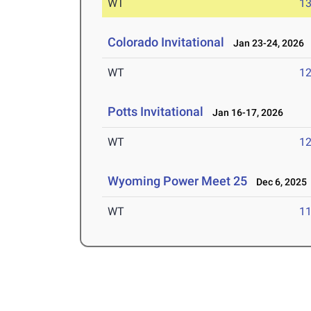
WT
1
Colorado Invitational
Jan 23-24, 2026
WT
1
Potts Invitational
Jan 16-17, 2026
WT
1
Wyoming Power Meet 25
Dec 6, 2025
WT
1