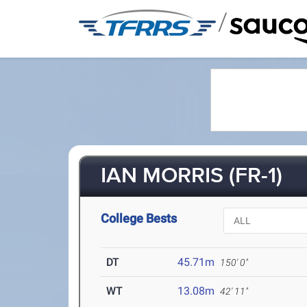
/
IAN MORRIS (FR-1)
College Bests
DT
45.71m
150' 0"
WT
13.08m
42' 11"