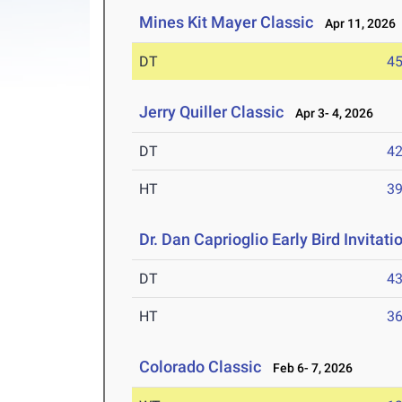
Mines Kit Mayer Classic
Apr 11, 2026
DT
4
Jerry Quiller Classic
Apr 3- 4, 2026
DT
4
HT
3
Dr. Dan Caprioglio Early Bird Invitati
DT
4
HT
3
Colorado Classic
Feb 6- 7, 2026