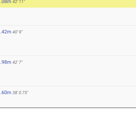
3.08m
42' 11"
2.42m
40' 9"
2.98m
42' 7"
1.60m
38' 0.75"