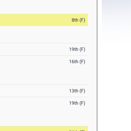
8th (F)
19th (F)
16th (F)
13th (F)
19th (F)