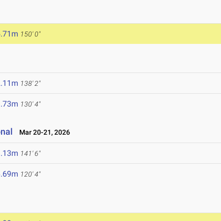
5.71m
150' 0"
2.11m
138' 2"
9.73m
130' 4"
onal
Mar 20-21, 2026
3.13m
141' 6"
6.69m
120' 4"