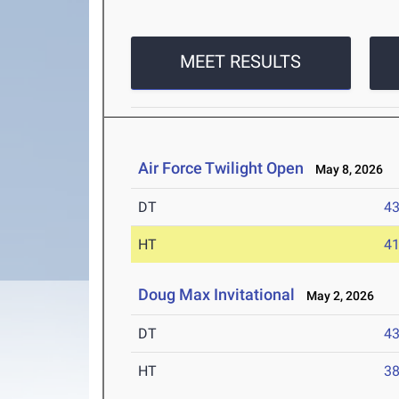
MEET RESULTS
Air Force Twilight Open
May 8, 2026
DT
4
HT
4
Doug Max Invitational
May 2, 2026
DT
4
HT
3