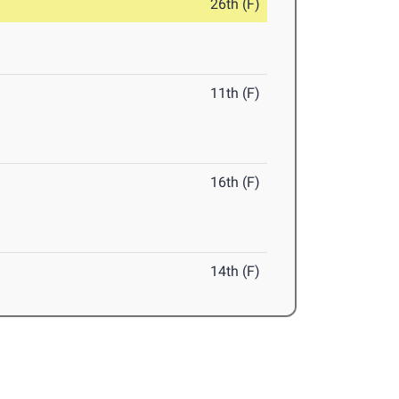
26th (F)
11th (F)
16th (F)
14th (F)