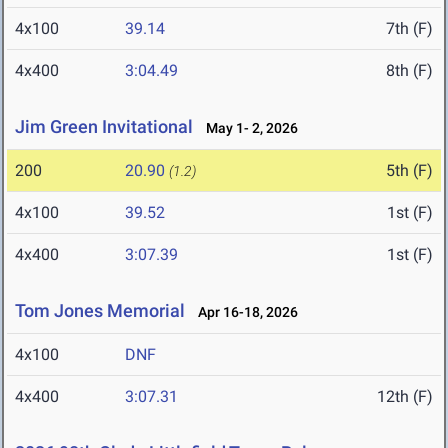
4x100
39.14
7th (F)
4x400
3:04.49
8th (F)
Jim Green Invitational
May 1- 2, 2026
200
20.90
5th (F)
(1.2)
4x100
39.52
1st (F)
4x400
3:07.39
1st (F)
Tom Jones Memorial
Apr 16-18, 2026
4x100
DNF
4x400
3:07.31
12th (F)