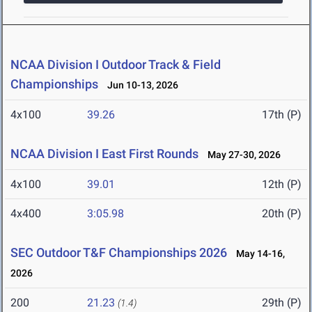
NCAA Division I Outdoor Track & Field
Championships
Jun 10-13, 2026
4x100
39.26
17th (P)
NCAA Division I East First Rounds
May 27-30, 2026
4x100
39.01
12th (P)
4x400
3:05.98
20th (P)
SEC Outdoor T&F Championships 2026
May 14-16,
2026
200
21.23
29th (P)
(1.4)