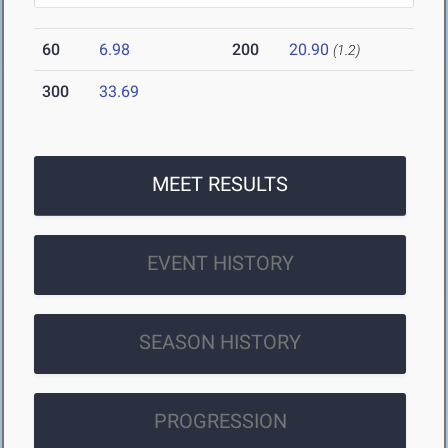
60
6.98
200
20.90
(1.2)
300
33.69
MEET RESULTS
EVENT HISTORY
SEASON HISTORY
PROGRESSION