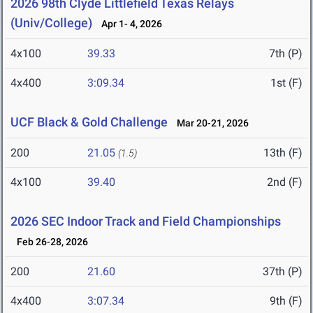
2026 98th Clyde Littlefield Texas Relays
(Univ/College)
Apr 1- 4, 2026
4x100
39.33
7th (P)
4x400
3:09.34
1st (F)
UCF Black & Gold Challenge
Mar 20-21, 2026
200
21.05
13th (F)
(1.5)
4x100
39.40
2nd (F)
2026 SEC Indoor Track and Field Championships
Feb 26-28, 2026
200
21.60
37th (P)
4x400
3:07.34
9th (F)