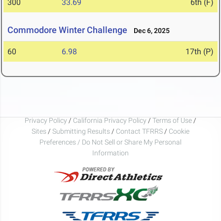
300
33.69
6th (F)
Commodore Winter Challenge
Dec 6, 2025
60
6.98
17th (P)
Privacy Policy
/
California Privacy Policy
/
Terms of Use
/
Sites
/
Submitting Results
/
Contact TFRRS
/
Cookie
Preferences / Do Not Sell or Share My Personal
Information