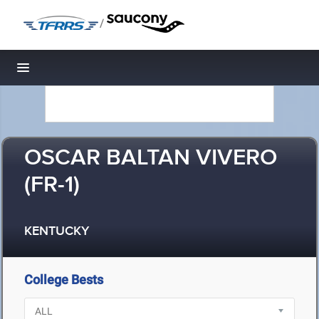
/
Toggle navigation
OSCAR BALTAN VIVERO
(FR-1)
KENTUCKY
College Bests