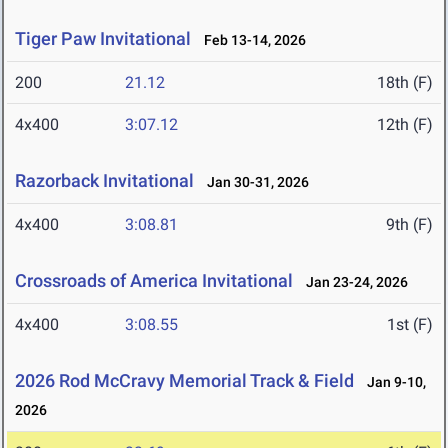
Tiger Paw Invitational
Feb 13-14, 2026
200
21.12
18th (F)
4x400
3:07.12
12th (F)
Razorback Invitational
Jan 30-31, 2026
4x400
3:08.81
9th (F)
Crossroads of America Invitational
Jan 23-24, 2026
4x400
3:08.55
1st (F)
2026 Rod McCravy Memorial Track & Field
Jan 9-10,
2026