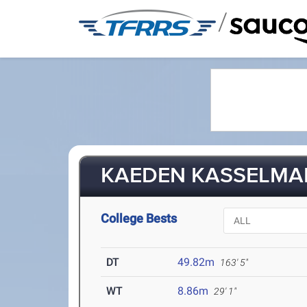
/
KAEDEN KASSELMAN 
College Bests
DT
49.82m
163' 5"
WT
8.86m
29' 1"