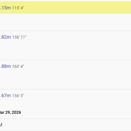
5.15m
115' 4"
7.82m
156' 11"
8.88m
160' 4"
7.67m
156' 5"
r 29, 2026
M