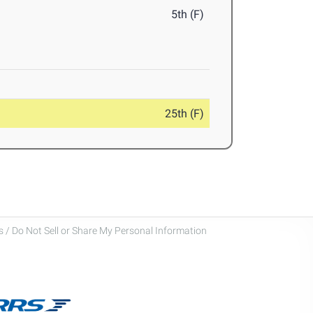
5th (F)
25th (F)
 / Do Not Sell or Share My Personal Information