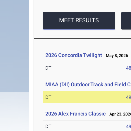
MEET RESULTS
2026 Concordia Twilight
May 8, 2026
DT
4
MIAA (DII) Outdoor Track and Field
DT
4
2026 Alex Francis Classic
Apr 23, 202
DT
4