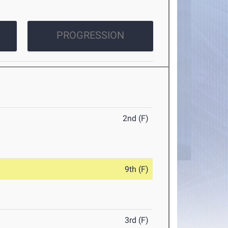
PROGRESSION
2nd (F)
9th (F)
3rd (F)