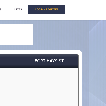
S
LISTS
LOGIN / REGISTER
FORT HAYS ST.