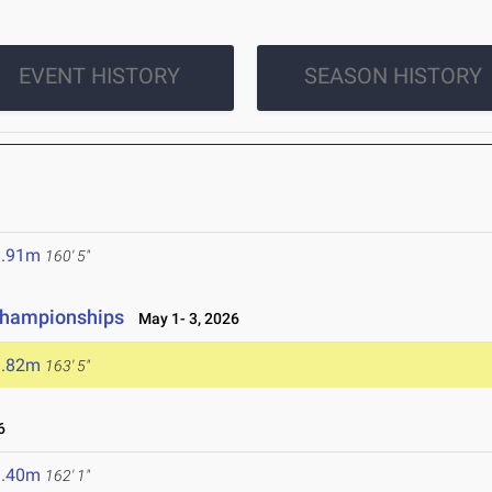
EVENT HISTORY
SEASON HISTORY
8.91m
160' 5"
 Championships
May 1- 3, 2026
9.82m
163' 5"
6
9.40m
162' 1"