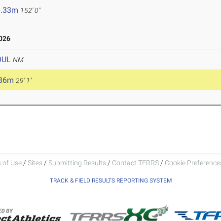
6.33m
152' 0"
026
OUL
NM
.86m
29' 1"
 of Use
/
Sites
/
Submitting Results
/
Contact TFRRS
/
Cookie Preferences
TRACK & FIELD RESULTS REPORTING SYSTEM