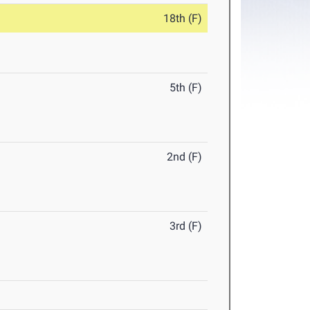
18th (F)
5th (F)
2nd (F)
3rd (F)