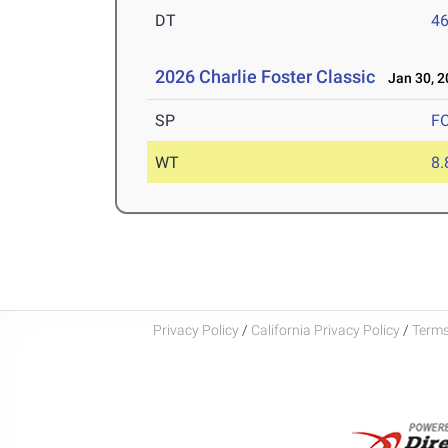
DT
4
2026 Charlie Foster Classic
Jan 30, 2
SP
F
WT
8
Privacy Policy
/
California Privacy Policy
/
Terms