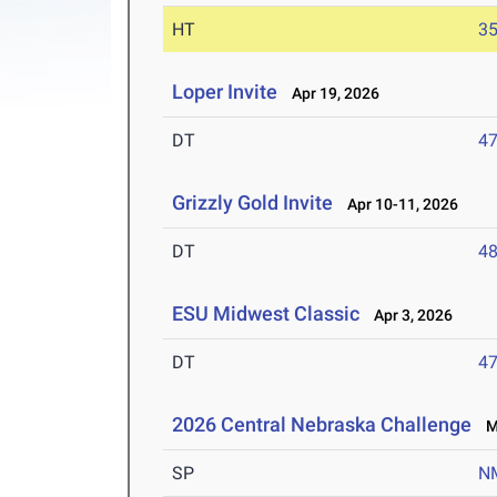
HT
3
Loper Invite
Apr 19, 2026
DT
4
Grizzly Gold Invite
Apr 10-11, 2026
DT
4
ESU Midwest Classic
Apr 3, 2026
DT
4
2026 Central Nebraska Challenge
Ma
SP
N