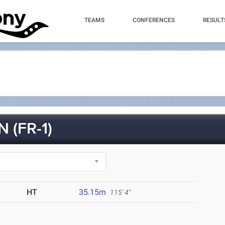
TEAMS
CONFERENCES
RESULT
(FR-1)
HT
35.15m
115' 4"