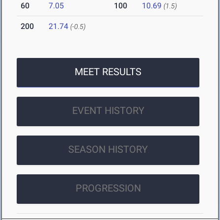
60
7.05
100
10.69
(1.5)
200
21.74
(-0.5)
MEET RESULTS
EVENT HISTORY
SEASON HISTORY
PROGRESSION