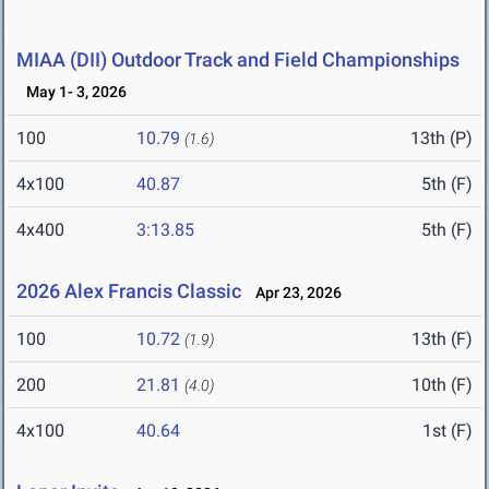
MIAA (DII) Outdoor Track and Field Championships
May 1- 3, 2026
100
10.79
13th (P)
(1.6)
4x100
40.87
5th (F)
4x400
3:13.85
5th (F)
2026 Alex Francis Classic
Apr 23, 2026
100
10.72
13th (F)
(1.9)
200
21.81
10th (F)
(4.0)
4x100
40.64
1st (F)