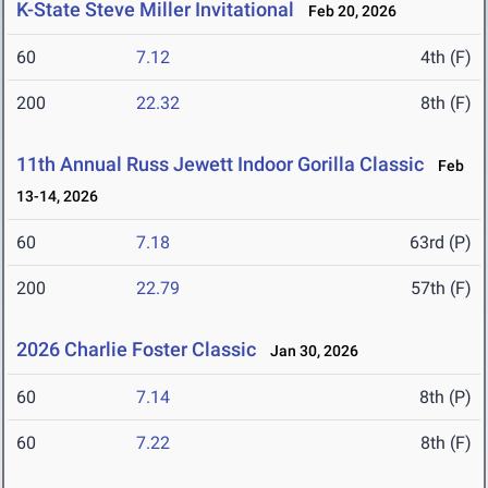
K-State Steve Miller Invitational
Feb 20, 2026
60
7.12
4th (F)
200
22.32
8th (F)
11th Annual Russ Jewett Indoor Gorilla Classic
Feb
13-14, 2026
60
7.18
63rd (P)
200
22.79
57th (F)
2026 Charlie Foster Classic
Jan 30, 2026
60
7.14
8th (P)
60
7.22
8th (F)