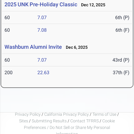
2025 UNK Pre-Holiday Classic
Dec 12, 2025
60
7.07
6th (P)
60
7.08
6th (F)
Washburn Alumni Invite
Dec 6, 2025
60
7.07
43rd (P)
200
22.63
37th (F)
Privacy Policy
/
California Privacy Policy
/
Terms of Use
/
Sites
/
Submitting Results
/
Contact TFRRS
/
Cookie
Preferences / Do Not Sell or Share My Personal
Information