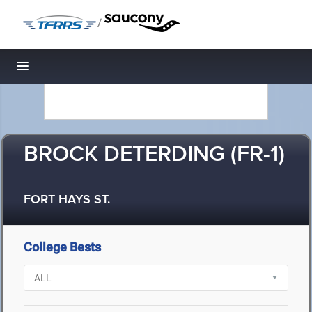
/
Toggle navigation
BROCK DETERDING (FR-1)
FORT HAYS ST.
College Bests