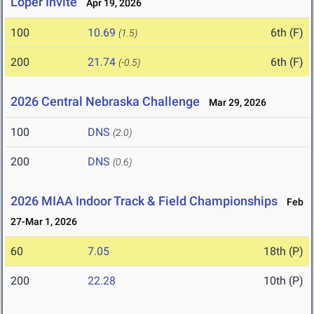
Loper Invite
Apr 19, 2026
100
10.69
6th (F)
(1.5)
200
21.74
6th (F)
(-0.5)
2026 Central Nebraska Challenge
Mar 29, 2026
100
DNS
(2.0)
200
DNS
(0.6)
2026 MIAA Indoor Track & Field Championships
Feb
27-Mar 1, 2026
60
7.05
18th (P)
200
22.28
10th (P)