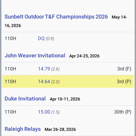
Sunbelt Outdoor T&F Championships 2026
May 14-
16, 2026
110H
DQ
(0.9)
John Weaver Invitational
Apr 24-25, 2026
110H
14.79
3rd (F)
(2.6)
110H
14.64
3rd (P)
(2.0)
Duke Invitational
Apr 10-11, 2026
110H
15.00
30th (P)
(1.5)
Raleigh Relays
Mar 26-28, 2026