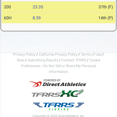
200
23.35
37th (F)
60H
8.59
14th (P)
Privacy Policy
/
California Privacy Policy
/
Terms of Use
/
Sites
/
Submitting Results
/
Contact TFRRS
/
Cookie
Preferences / Do Not Sell or Share My Personal
Information
Copyright © 2026 DirectAthletics, Inc.