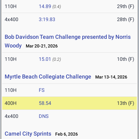
110H
14.89
29th (F)
(0.4)
4x400
3:19.83
28th (F)
Bob Davidson Team Challenge presented by Norris
Woody
Mar 20-21, 2026
110H
15.01
10th (F)
(0.2)
Myrtle Beach Collegiate Challenge
Mar 13-14, 2026
110H
FS
400H
58.54
13th (F)
4x400
DNS
Camel City Sprints
Feb 6, 2026