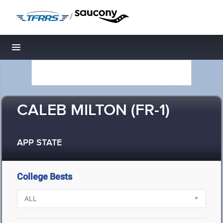
/
Toggle navigation
CALEB MILTON (FR-1)
APP STATE
College Bests