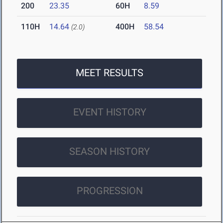
200
23.35
60H
8.59
110H
14.64
400H
58.54
(2.0)
MEET RESULTS
EVENT HISTORY
SEASON HISTORY
PROGRESSION