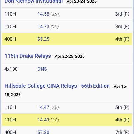
Don Kleinow Invitational
Apr 23-24, 2026
110H
14.58
3rd (P)
(3.9)
110H
14.73
3rd (F)
(0.2)
400H
55.25
4th (F)
116th Drake Relays
Apr 22-25, 2026
4x100
DNS
Hillsdale College GINA Relays - 56th Edition
Apr 16-
18, 2026
110H
14.47
5th (P)
(2.8)
110H
14.43
4th (F)
(1.8)
400H
57.30
7th (F)