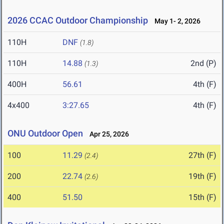
2026 CCAC Outdoor Championship
May 1- 2, 2026
110H
DNF
(1.8)
110H
14.88
2nd (P)
(1.3)
400H
56.61
4th (F)
4x400
3:27.65
4th (F)
ONU Outdoor Open
Apr 25, 2026
100
11.29
27th (F)
(2.4)
200
22.74
19th (F)
(2.6)
400
51.50
15th (F)