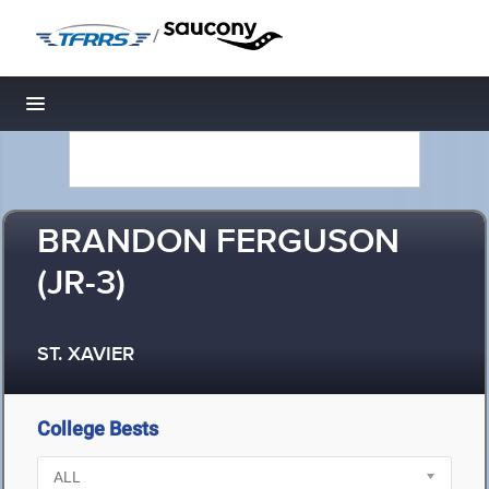
/
Toggle navigation
BRANDON FERGUSON
(JR-3)
ST. XAVIER
College Bests