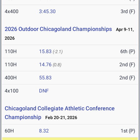
4x400
3:45.30
3rd (F)
2026 Outdoor Chicagoland Championships
Apr 9-11,
2026
110H
15.83
6th (P)
(-2.1)
110H
14.76
2nd (F)
(0.8)
400H
55.83
2nd (F)
4x100
DNF
Chicagoland Collegiate Athletic Conference
Championship
Feb 20-21, 2026
60H
8.32
1st (P)