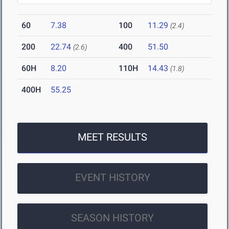
60
7.38
100
11.29
(2.4)
200
22.74
400
51.50
(2.6)
60H
8.20
110H
14.43
(1.8)
400H
55.25
MEET RESULTS
EVENT HISTORY
SEASON HISTORY