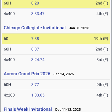
60H
8.20
2nd (F)
4x400
3:33.47
4th (F)
Chicago Collegiate Invitational
Jan 31, 2026
60
7.38
19th (P)
60H
8.37
2nd (F)
4x400
3:24.74
3rd (F)
Aurora Grand Prix 2026
Jan 24, 2026
60H
8.77
9th (F)
4x200
1:33.65
4th (F)
Finals Week Invitational
Dec 11-12, 2025