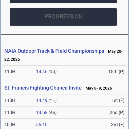
PROGRESSION
NAIA Outdoor Track & Field Championships
May 20-
22, 2026
110H
14.46
15th (P)
(0.4)
St. Francis Fighting Chance Invite
May 8- 9, 2026
110H
14.49
1st (F)
(1.7)
110H
14.68
2nd (P)
(4.5)
400H
56.10
3rd (F)