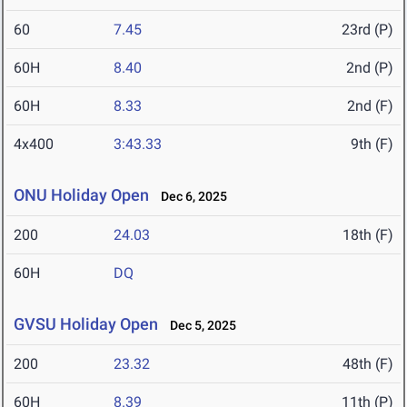
60
7.45
23rd (P)
60H
8.40
2nd (P)
60H
8.33
2nd (F)
4x400
3:43.33
9th (F)
ONU Holiday Open
Dec 6, 2025
200
24.03
18th (F)
60H
DQ
GVSU Holiday Open
Dec 5, 2025
200
23.32
48th (F)
60H
8.39
11th (P)