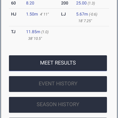
60
8.20
200
25.00
(1.3)
HJ
1.50m
LJ
5.67m
4' 11"
(-0.6)
18' 7.25"
TJ
11.85m
(1.0)
38' 10.5"
MEET RESULTS
EVENT HISTORY
SEASON HISTORY