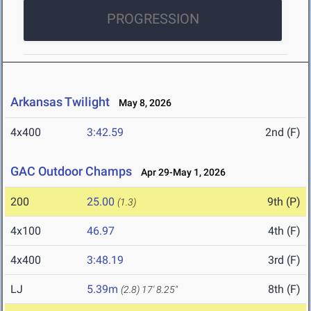
PROGRESSION
Arkansas Twilight
May 8, 2026
4x400
3:42.59
2nd (F)
GAC Outdoor Champs
Apr 29-May 1, 2026
200
25.00
9th (P)
(1.3)
4x100
46.97
4th (F)
4x400
3:48.19
3rd (F)
LJ
5.39m
8th (F)
(2.8)
17' 8.25"