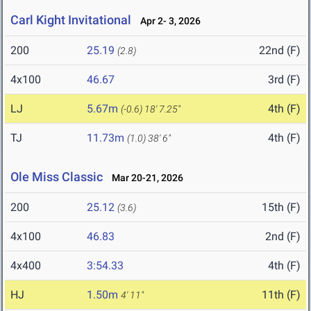
Carl Kight Invitational
Apr 2- 3, 2026
200
25.19
22nd (F)
(2.8)
4x100
46.67
3rd (F)
LJ
5.67m
4th (F)
(-0.6)
18' 7.25"
TJ
11.73m
4th (F)
(1.0)
38' 6"
Ole Miss Classic
Mar 20-21, 2026
200
25.12
15th (F)
(3.6)
4x100
46.83
2nd (F)
4x400
3:54.33
4th (F)
HJ
1.50m
11th (F)
4' 11"