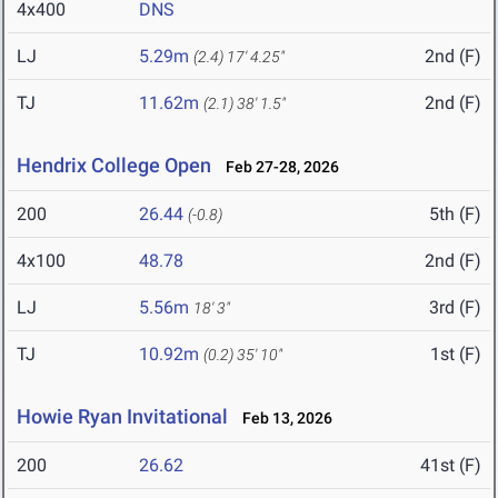
4x400
DNS
LJ
5.29m
2nd (F)
(2.4)
17' 4.25"
TJ
11.62m
2nd (F)
(2.1)
38' 1.5"
Hendrix College Open
Feb 27-28, 2026
200
26.44
5th (F)
(-0.8)
4x100
48.78
2nd (F)
LJ
5.56m
3rd (F)
18' 3"
TJ
10.92m
1st (F)
(0.2)
35' 10"
Howie Ryan Invitational
Feb 13, 2026
200
26.62
41st (F)