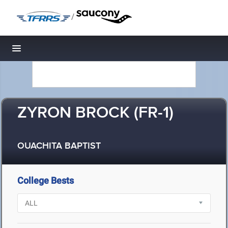
/
Toggle navigation
ZYRON BROCK (FR-1)
OUACHITA BAPTIST
College Bests