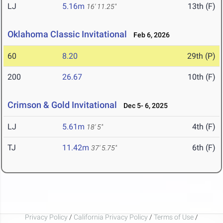
LJ
5.16m
13th (F)
16' 11.25"
Oklahoma Classic Invitational
Feb 6, 2026
60
8.20
29th (P)
200
26.67
10th (F)
Crimson & Gold Invitational
Dec 5- 6, 2025
LJ
5.61m
4th (F)
18' 5"
TJ
11.42m
6th (F)
37' 5.75"
Privacy Policy
/
California Privacy Policy
/
Terms of Use
/