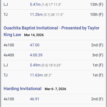
LJ
5.47m
13th (F)
(1.4)
17' 11.5"
TJ
11.26m
10th (F)
(3.1)
36' 11.5"
Ouachita Baptist Invitational - Presented by Taylor
King Law
Mar 14, 2026
4x100
47.00
2nd (F)
4x400
4:00.39
3rd (F)
LJ
5.49m
1st (F)
(0.5)
18' 0.25"
TJ
11.63m
1st (F)
38' 2"
Harding Invitational
Mar 6- 7, 2026
4x100
46.91
2nd (F)