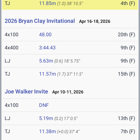
TJ
11.85m
4th (F)
(1.0)
38' 10.5"
2026 Bryan Clay Invitational
Apr 16-18, 2026
4x100
48.00
20th (F)
4x400
3:44.43
9th (F)
LJ
5.63m
9th (F)
(0.6)
18' 5.75"
TJ
11.57m
15th (F)
(1.7)
37' 11.5"
Joe Walker Invite
Apr 10-11, 2026
4x100
DNF
LJ
5.19m
13th (F)
(0.2)
17' 0.5"
TJ
11.38m
7th (F)
(+0.0)
37' 4"