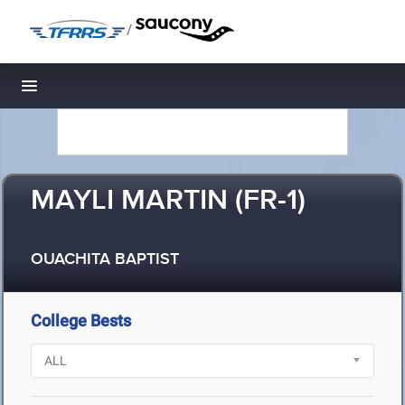
/
Toggle navigation
MAYLI MARTIN (FR-1)
OUACHITA BAPTIST
College Bests