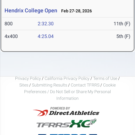
Hendrix College Open
Feb 27-28, 2026
800
2:32.30
11th (F)
4x400
4:25.04
5th (F)
Privacy Policy
/
California Privacy Policy
/
Terms of Use
/
Sites
/
Submitting Results
/
Contact TFRRS
/
Cookie
Preferences / Do Not Sell or Share My Personal
Information