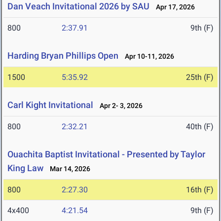
Dan Veach Invitational 2026 by SAU
Apr 17, 2026
800
2:37.91
9th (F)
Harding Bryan Phillips Open
Apr 10-11, 2026
1500
5:35.92
25th (F)
Carl Kight Invitational
Apr 2- 3, 2026
800
2:32.21
40th (F)
Ouachita Baptist Invitational - Presented by Taylor
King Law
Mar 14, 2026
800
2:27.30
16th (F)
4x400
4:21.54
9th (F)