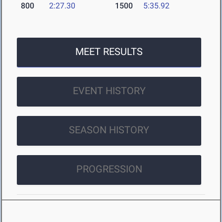
800
2:27.30
1500
5:35.92
MEET RESULTS
EVENT HISTORY
SEASON HISTORY
PROGRESSION