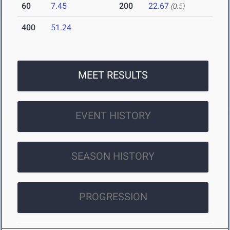
60
7.45
200
22.67
(0.5)
400
51.24
MEET RESULTS
EVENT HISTORY
SEASON HISTORY
PROGRESSION