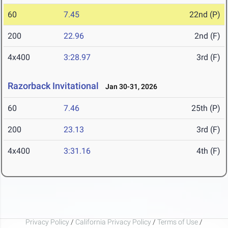
60
7.45
22nd (P)
200
22.96
2nd (F)
4x400
3:28.97
3rd (F)
Razorback Invitational
Jan 30-31, 2026
60
7.46
25th (P)
200
23.13
3rd (F)
4x400
3:31.16
4th (F)
Privacy Policy
/
California Privacy Policy
/
Terms of Use
/