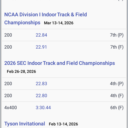
NCAA Division I Indoor Track & Field
Championships
Mar 13-14, 2026
200
22.84
7th (P)
200
22.91
7th (F)
2026 SEC Indoor Track and Field Championships
Feb 26-28, 2026
200
22.83
4th (P)
200
22.80
4th (F)
4x400
3:30.44
6th (F)
Tyson Invitational
Feb 13-14, 2026