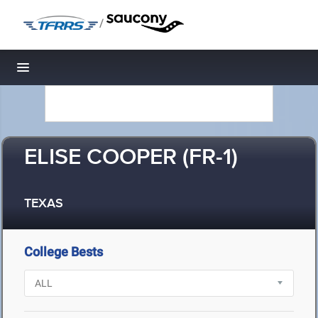
/
Toggle navigation
ELISE COOPER (FR-1)
TEXAS
College Bests