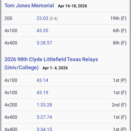
Tom Jones Memorial
Apr 16-18, 2026
200
23.03
19th (F)
(0.4)
4x100
43.35
6th (F)
4x400
3:28.57
8th (F)
2026 98th Clyde Littlefield Texas Relays
(Univ/College)
Apr 1- 4, 2026
4x100
43.14
1st (P)
4x100
43.19
1st (F)
4x200
1:33.28
2nd (F)
4x400
3:27.74
1st (F)
4x400
3:34.15
1st (P)