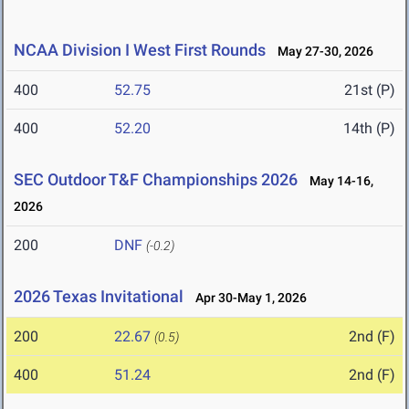
NCAA Division I West First Rounds
May 27-30, 2026
400
52.75
21st (P)
400
52.20
14th (P)
SEC Outdoor T&F Championships 2026
May 14-16,
2026
200
DNF
(-0.2)
2026 Texas Invitational
Apr 30-May 1, 2026
200
22.67
2nd (F)
(0.5)
400
51.24
2nd (F)