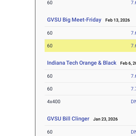
60
7.
GVSU Big Meet-Friday
Feb 13, 2026
60
7.
60
7.
Indiana Tech Orange & Black
Feb 6, 2
60
7.
60
7.
4x400
D
GVSU Bill Clinger
Jan 23, 2026
60
D