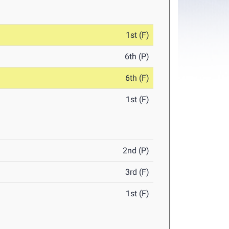
1st (F)
6th (P)
6th (F)
1st (F)
2nd (P)
3rd (F)
1st (F)