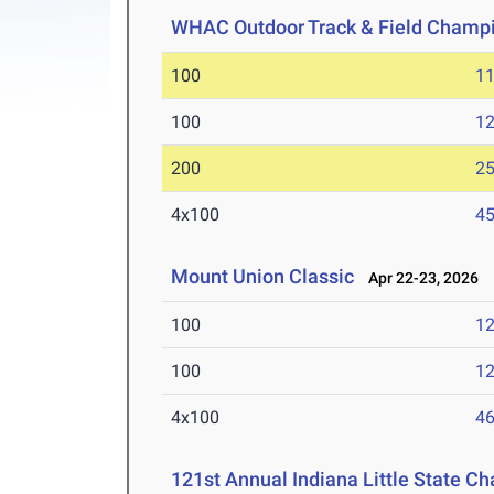
WHAC Outdoor Track & Field Champ
100
11
100
12
200
25
4x100
45
Mount Union Classic
Apr 22-23, 2026
100
12
100
12
4x100
46
121st Annual Indiana Little State C