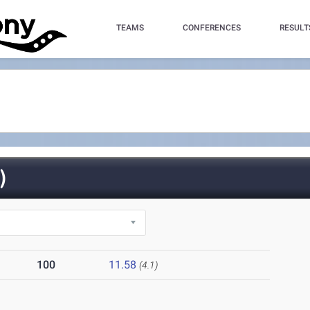
TEAMS
CONFERENCES
RESULT
)
100
11.58
(4.1)