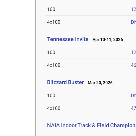
100
12
4x100
D
Tennessee Invite
Apr 10-11, 2026
100
12
4x100
46
Blizzard Buster
Mar 20, 2026
100
D
4x100
47
NAIA Indoor Track & Field Champion