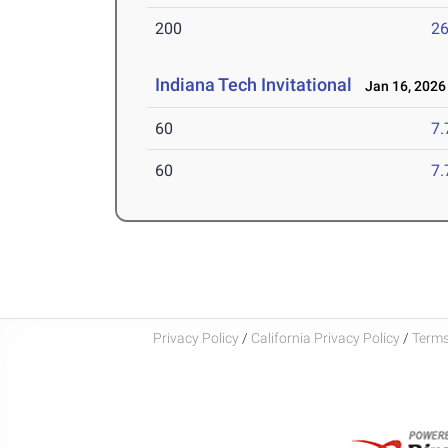
200
26
Indiana Tech Invitational
Jan 16, 2026
60
7.
60
7.
Privacy Policy
/
California Privacy Policy
/
Terms