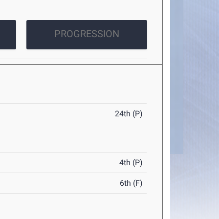
PROGRESSION
24th (P)
4th (P)
6th (F)