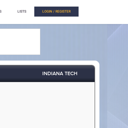
S
LISTS
LOGIN / REGISTER
INDIANA TECH