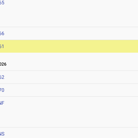
65
66
61
026
62
70
NF
NS