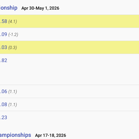
ionship
Apr 30-May 1, 2026
.58
(4.1)
.09
(-1.2)
.03
(0.3)
.82
.06
(1.1)
.08
(1.1)
.23
hampionships
Apr 17-18, 2026