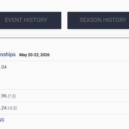
EVENT HISTORY
SEASON HISTORY
onships
May 20-22, 2026
.04
.96
(1.5)
.24
(-0.3)
NS