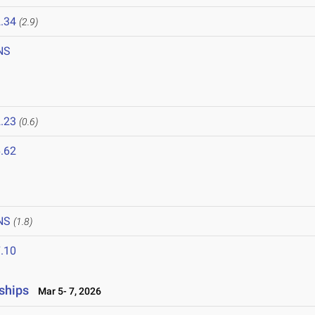
.34
(2.9)
NS
.23
(0.6)
.62
NS
(1.8)
.10
ships
Mar 5- 7, 2026