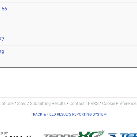
.56
77
79
 of Use
/
Sites
/
Submitting Results
/
Contact TFRRS
/
Cookie Preferences
TRACK & FIELD RESULTS REPORTING SYSTEM