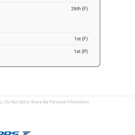
26th (F)
1st (F)
1st (P)
 / Do Not Sell or Share My Personal Information