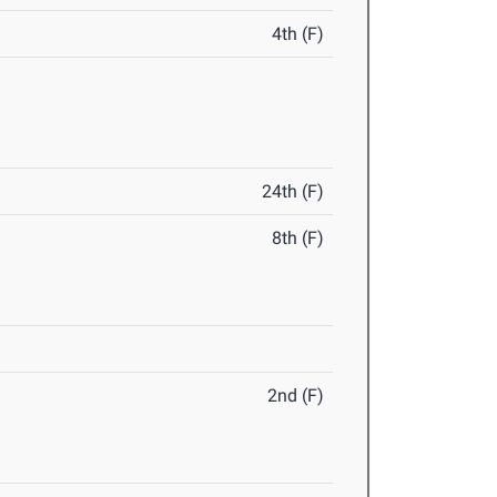
4th (F)
24th (F)
8th (F)
2nd (F)