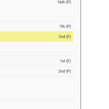
16th (P)
7th (P)
2nd (F)
1st (F)
2nd (P)