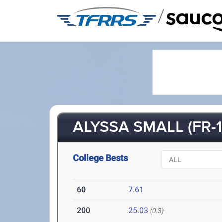
/
ALYSSA SMALL (FR-1
College Bests
60
7.61
200
25.03
(0.3)