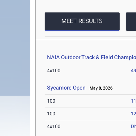
MEET RESULTS
NAIA Outdoor Track & Field Champi
4x100
49
Sycamore Open
May 8, 2026
100
11
100
12
4x100
D